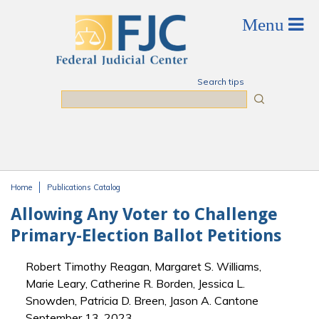
Skip to main content
Search tips
Search
Home
Publications Catalog
You are here
Allowing Any Voter to Challenge
Primary-Election Ballot Petitions
Robert Timothy Reagan, Margaret S. Williams,
Marie Leary, Catherine R. Borden, Jessica L.
Snowden, Patricia D. Breen, Jason A. Cantone
September 13, 2023