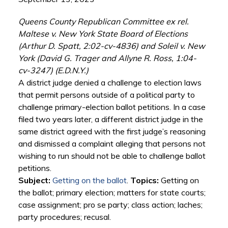
Queens County Republican Committee ex rel.
Maltese v. New York State Board of Elections
(Arthur D. Spatt, 2:02-cv-4836) and Soleil v. New
York (David G. Trager and Allyne R. Ross, 1:04-
cv-3247) (E.D.N.Y.)
A district judge denied a challenge to election laws
that permit persons outside of a political party to
challenge primary-election ballot petitions. In a case
filed two years later, a different district judge in the
same district agreed with the first judge’s reasoning
and dismissed a complaint alleging that persons not
wishing to run should not be able to challenge ballot
petitions.
Subject:
Getting on the ballot
.
Topics:
Getting on
the ballot; primary election; matters for state courts;
case assignment; pro se party; class action; laches;
party procedures; recusal.