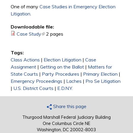
One of many
Case Studies in Emergency Election
Litigation
.
Downloadable file:
Case Study
(link is external)
2 pages
Tags:
Class Actions
|
Election Litigation
|
Case
Assignment
|
Getting on the Ballot
|
Matters for
State Courts
|
Party Procedures
|
Primary Election
|
Emergency Proceedings
|
Laches
|
Pro Se Litigation
|
U.S. District Courts
|
E.D.N.Y.
Share this page
Thurgood Marshall Federal Judiciary Building
One Columbus Circle NE
Washington, DC 20002-8003