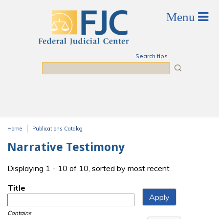
Skip to main content
Search tips
Search
Home
Publications Catalog
You are here
Narrative Testimony
Displaying 1 - 10 of 10, sorted by most recent
Title
Contains