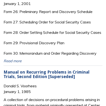
January 1, 2001
Form 26: Preliminary Report and Discovery Schedule
Form 27: Scheduling Order for Social Security Cases
Form 28: Order Setting Schedule for Social Security Cases
Form 29: Provisional Discovery Plan
Form 30: Memorandum and Order Regarding Discovery
Read more
Manual on Recurring Problems in Criminal
Trials, Second Edition [Superseded]
Donald S. Voorhees
January 1, 1985
A collection of decisions on procedural problems arising in
criminal trials, from material originally presented at Center