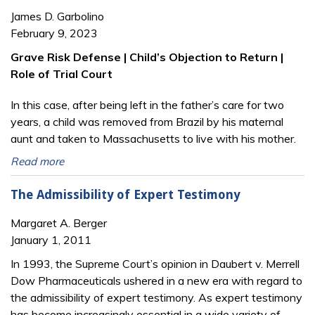
James D. Garbolino
February 9, 2023
Grave Risk Defense | Child’s Objection to Return |
Role of Trial Court
In this case, after being left in the father’s care for two
years, a child was removed from Brazil by his maternal
aunt and taken to Massachusetts to live with his mother.
Read more
The Admissibility of Expert Testimony
Margaret A. Berger
January 1, 2011
In 1993, the Supreme Court’s opinion in Daubert v. Merrell
Dow Pharmaceuticals ushered in a new era with regard to
the admissibility of expert testimony. As expert testimony
has become increasingly essential in a wide variety of