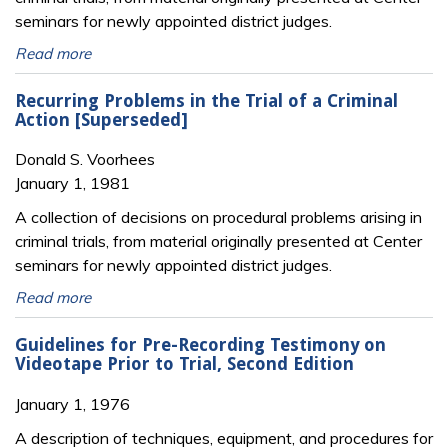
seminars for newly appointed district judges.
Read more
Recurring Problems in the Trial of a Criminal
Action [Superseded]
Donald S. Voorhees
January 1, 1981
A collection of decisions on procedural problems arising in
criminal trials, from material originally presented at Center
seminars for newly appointed district judges.
Read more
Guidelines for Pre-Recording Testimony on
Videotape Prior to Trial, Second Edition
January 1, 1976
A description of techniques, equipment, and procedures for