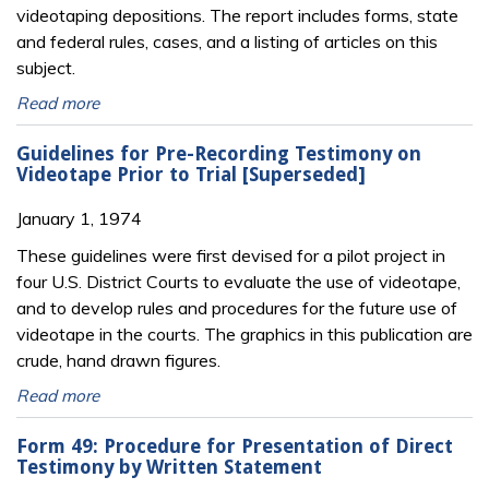
videotaping depositions. The report includes forms, state
and federal rules, cases, and a listing of articles on this
subject.
Read more
Guidelines for Pre-Recording Testimony on
Videotape Prior to Trial [Superseded]
January 1, 1974
These guidelines were first devised for a pilot project in
four U.S. District Courts to evaluate the use of videotape,
and to develop rules and procedures for the future use of
videotape in the courts. The graphics in this publication are
crude, hand drawn figures.
Read more
Form 49: Procedure for Presentation of Direct
Testimony by Written Statement