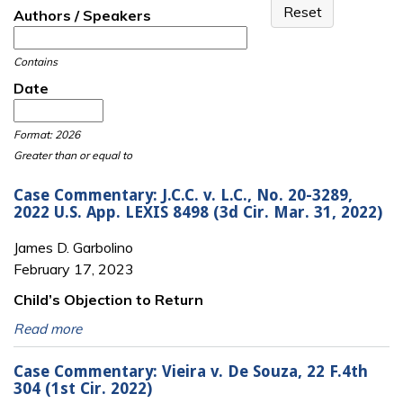
Authors / Speakers
Contains
Date
Date
Date
Format: 2026
Greater than or equal to
Case Commentary: J.C.C. v. L.C., No. 20-3289,
2022 U.S. App. LEXIS 8498 (3d Cir. Mar. 31, 2022)
James D. Garbolino
February 17, 2023
Child’s Objection to Return
Read more
Case Commentary: Vieira v. De Souza, 22 F.4th
304 (1st Cir. 2022)