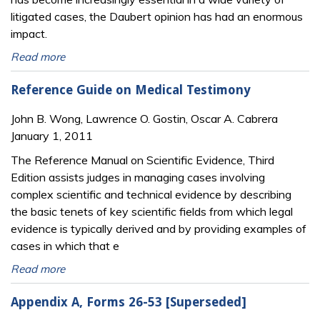
litigated cases, the Daubert opinion has had an enormous
impact.
Read more
Reference Guide on Medical Testimony
John B. Wong, Lawrence O. Gostin, Oscar A. Cabrera
January 1, 2011
The Reference Manual on Scientific Evidence, Third
Edition assists judges in managing cases involving
complex scientific and technical evidence by describing
the basic tenets of key scientific fields from which legal
evidence is typically derived and by providing examples of
cases in which that e
Read more
Appendix A, Forms 26-53 [Superseded]