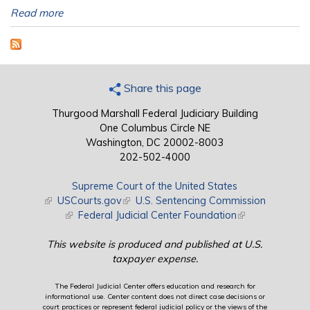
Read more
Share this page
Thurgood Marshall Federal Judiciary Building
One Columbus Circle NE
Washington, DC 20002-8003
202-502-4000
Supreme Court of the United States
(link is external)
USCourts.gov
(link is external)
U.S. Sentencing Commission
(link is external)
Federal Judicial Center Foundation
(link is external)
This website is produced and published at U.S.
taxpayer expense.
The Federal Judicial Center offers education and research for
informational use. Center content does not direct case decisions or
court practices or represent federal judicial policy or the views of the