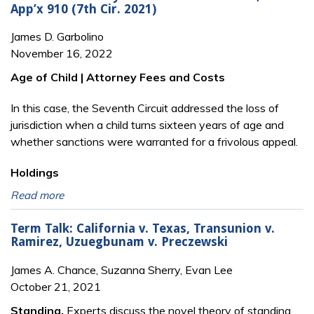
App’x 910 (7th Cir. 2021)
James D. Garbolino
November 16, 2022
Age of Child | Attorney Fees and Costs
In this case, the Seventh Circuit addressed the loss of
jurisdiction when a child turns sixteen years of age and
whether sanctions were warranted for a frivolous appeal.
Holdings
Read more
Term Talk: California v. Texas, Transunion v.
Ramirez, Uzuegbunam v. Preczewski
James A. Chance, Suzanna Sherry, Evan Lee
October 21, 2021
Standing.
Experts discuss the novel theory of standing