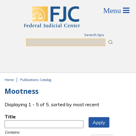
Skip to main content
Search tips
Search
Home
Publications Catalog
You are here
Mootness
Displaying 1 - 5 of 5, sorted by most recent
Title
Contains