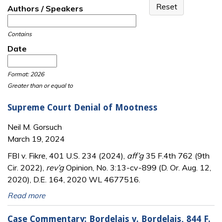
Authors / Speakers
Contains
Date
Date
Date
Format: 2026
Greater than or equal to
Supreme Court Denial of Mootness
Neil M. Gorsuch
March 19, 2024
FBI v. Fikre, 401 U.S. 234 (2024),
aff’g
35 F.4th 762 (9th
Cir. 2022),
rev’g
Opinion, No. 3:13-cv-899 (D. Or. Aug. 12,
2020), D.E. 164, 2020 WL 4677516.
Read more
Case Commentary: Bordelais v. Bordelais, 844 F.