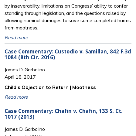
by inseverability, limitations on Congress’ ability to confer
standing through legislation, and the questions raised by
allowing nominal damages to save some completed harms
from mootness.
Read more
Case Commentary: Custodio v. Samillan, 842 F.3d
1084 (8th Cir. 2016)
James D. Garbolino
April 18, 2017
Child’s Objection to Return | Mootness
Read more
Case Commentary: Chafin v. Chafin, 133 S. Ct.
1017 (2013)
James D. Garbolino