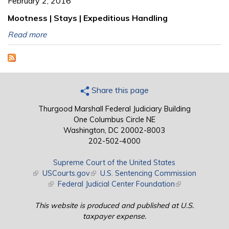
February 2, 2016
Mootness | Stays | Expeditious Handling
Read more
Share this page
Thurgood Marshall Federal Judiciary Building
One Columbus Circle NE
Washington, DC 20002-8003
202-502-4000
Supreme Court of the United States
(link is external)
USCourts.gov
(link is external)
U.S. Sentencing Commission
(link is external)
Federal Judicial Center Foundation
(link is external)
This website is produced and published at U.S.
taxpayer expense.