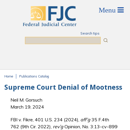
Skip to main content
Search tips
Search
Home
Publications Catalog
You are here
Supreme Court Denial of Mootness
Neil M. Gorsuch
March 19, 2024
FBI v. Fikre, 401 U.S. 234 (2024),
aff’g
35 F.4th
762 (9th Cir. 2022),
rev’g
Opinion, No. 3:13-cv-899