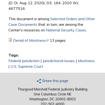
(D. Or. Aug. 12, 2020), D.E. 164, 2020 WL
4677516.
This document is among
Selected Orders and Other
Case Documents
that, in turn, are among the
Center's resources on
National Security Cases
.
Denial of Mootness
(link is external)
13 pages
Tags:
Federal Jurisdiction
|
Jurisdictional Issues
|
Mootness
|
U.S. Supreme Court
Share this page
Thurgood Marshall Federal Judiciary Building
One Columbus Circle NE
Washington, DC 20002-8003
202-502-4000