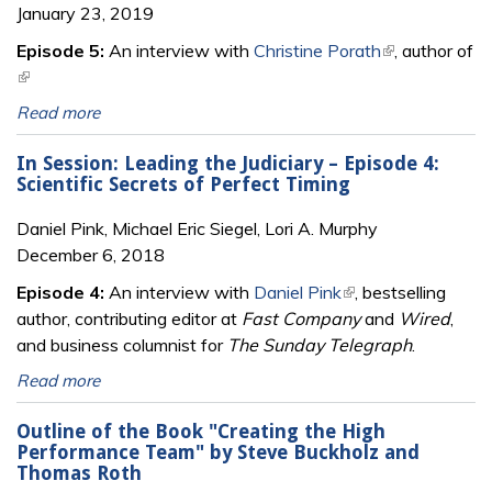
January 23, 2019
Episode 5:
An interview with
Christine Porath
(link is
, author of
(link is external)
external)
Read more
In Session: Leading the Judiciary – Episode 4:
Scientific Secrets of Perfect Timing
Daniel Pink, Michael Eric Siegel, Lori A. Murphy
December 6, 2018
Episode 4:
An interview with
Daniel Pink
(link is external)
, bestselling
author, contributing editor at
Fast Company
and
Wired
,
and business columnist for
The Sunday Telegraph
.
Read more
Outline of the Book "Creating the High
Performance Team" by Steve Buckholz and
Thomas Roth