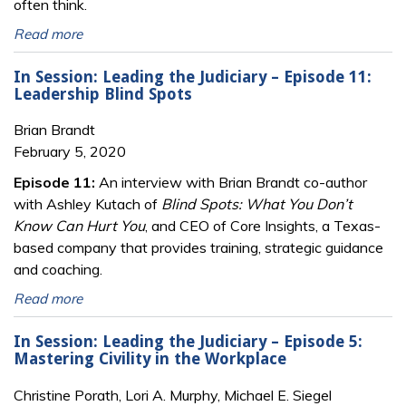
often think.
Read more
In Session: Leading the Judiciary – Episode 11:
Leadership Blind Spots
Brian Brandt
February 5, 2020
Episode 11:
An interview with Brian Brandt co-author
with Ashley Kutach of
Blind Spots: What You Don’t
Know Can Hurt You
, and CEO of Core Insights, a Texas-
based company that provides training, strategic guidance
and coaching.
Read more
In Session: Leading the Judiciary – Episode 5:
Mastering Civility in the Workplace
Christine Porath, Lori A. Murphy, Michael E. Siegel