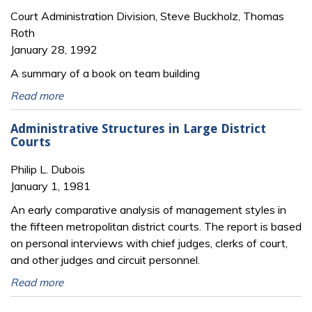
Court Administration Division, Steve Buckholz, Thomas
Roth
January 28, 1992
A summary of a book on team building
Read more
Administrative Structures in Large District
Courts
Philip L. Dubois
January 1, 1981
An early comparative analysis of management styles in
the fifteen metropolitan district courts. The report is based
on personal interviews with chief judges, clerks of court,
and other judges and circuit personnel.
Read more