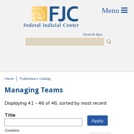
Skip to main content
Search tips
Search
Home
Publications Catalog
You are here
Managing Teams
Displaying 41 - 46 of 46, sorted by most recent
Title
Contains