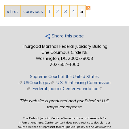
Pages
« first
‹ previous
1
2
3
4
5
Share this page
Thurgood Marshall Federal Judiciary Building
One Columbus Circle NE
Washington, DC 20002-8003
202-502-4000
Supreme Court of the United States
(link is external)
USCourts.gov
(link is external)
U.S. Sentencing Commission
(link is external)
Federal Judicial Center Foundation
(link is external)
This website is produced and published at U.S.
taxpayer expense.
The Federal Judicial Center offers education and research for
informational use. Center content does not direct case decisions or
court practices or represent federal judicial policy or the views of the