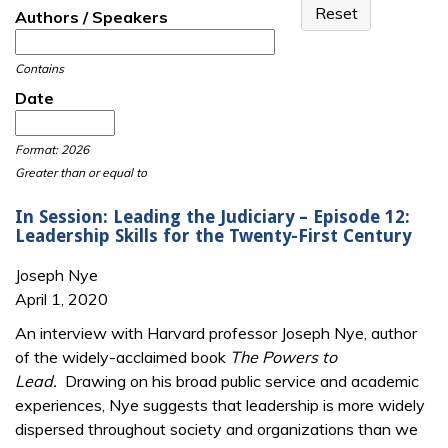
Authors / Speakers
Contains
Date
Date
Date
Format: 2026
Greater than or equal to
In Session: Leading the Judiciary – Episode 12:
Leadership Skills for the Twenty-First Century
Joseph Nye
April 1, 2020
An interview with Harvard professor Joseph Nye, author
of the widely-acclaimed book
The Powers to
Lead.
Drawing on his broad public service and academic
experiences, Nye suggests that leadership is more widely
dispersed throughout society and organizations than we