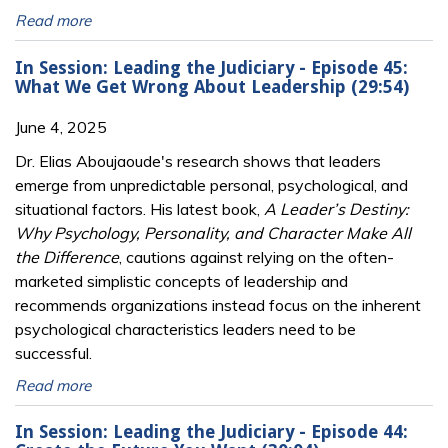
Read more
In Session: Leading the Judiciary - Episode 45:
What We Get Wrong About Leadership (29:54)
June 4, 2025
Dr. Elias Aboujaoude's research shows that leaders
emerge from unpredictable personal, psychological, and
situational factors. His latest book,
A Leader’s Destiny:
Why Psychology, Personality, and Character Make All
the Difference
, cautions against relying on the often-
marketed simplistic concepts of leadership and
recommends organizations instead focus on the inherent
psychological characteristics leaders need to be
successful.
Read more
In Session: Leading the Judiciary - Episode 44: