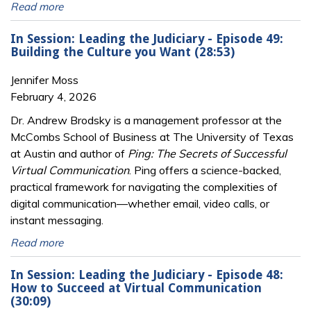
Read more
In Session: Leading the Judiciary - Episode 49:
Building the Culture you Want (28:53)
Jennifer Moss
February 4, 2026
Dr. Andrew Brodsky is a management professor at the
McCombs School of Business at The University of Texas
at Austin and author of
Ping: The Secrets of Successful
Virtual Communication
. Ping offers a science-backed,
practical framework for navigating the complexities of
digital communication—whether email, video calls, or
instant messaging.
Read more
In Session: Leading the Judiciary - Episode 48:
How to Succeed at Virtual Communication
(30:09)