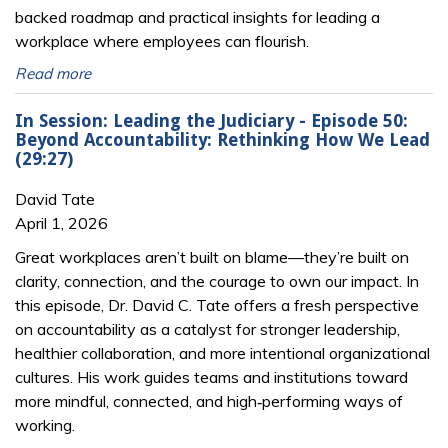
backed roadmap and practical insights for leading a
workplace where employees can flourish.
Read more
In Session: Leading the Judiciary - Episode 50:
Beyond Accountability: Rethinking How We Lead
(29:27)
David Tate
April 1, 2026
Great workplaces aren’t built on blame—they’re built on
clarity, connection, and the courage to own our impact. In
this episode, Dr. David C. Tate offers a fresh perspective
on accountability as a catalyst for stronger leadership,
healthier collaboration, and more intentional organizational
cultures. His work guides teams and institutions toward
more mindful, connected, and high‑performing ways of
working.