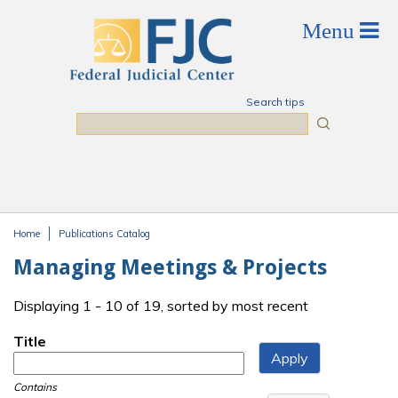
Skip to main content
Search tips
Search
Home
Publications Catalog
You are here
Managing Meetings & Projects
Displaying 1 - 10 of 19, sorted by most recent
Title
Contains