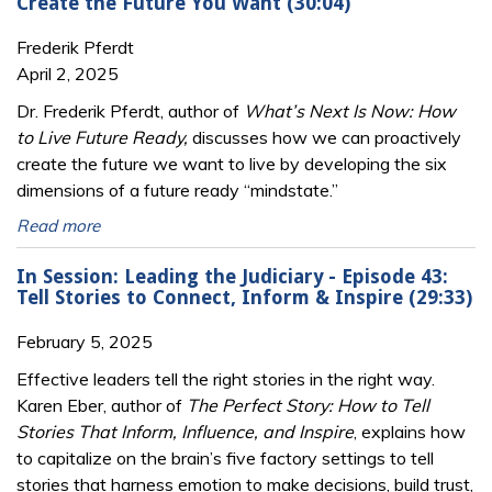
Create the Future You Want (30:04)
Frederik Pferdt
April 2, 2025
Dr. Frederik Pferdt, author of
What’s Next Is Now: How
to Live Future Ready,
discusses how we can proactively
create the future we want to live by developing the six
dimensions of a future ready “mindstate.”
Read more
In Session: Leading the Judiciary - Episode 43:
Tell Stories to Connect, Inform & Inspire (29:33)
February 5, 2025
Effective leaders tell the right stories in the right way.
Karen Eber, author of
The Perfect Story: How to Tell
Stories That Inform, Influence, and Inspire
, explains how
to capitalize on the brain’s five factory settings to tell
stories that harness emotion to make decisions, build trust,