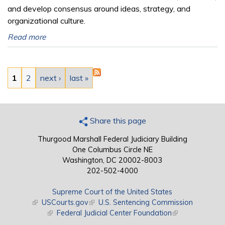
and develop consensus around ideas, strategy, and
organizational culture.
Read more
Pages
1
2
next ›
last »
Share this page
Thurgood Marshall Federal Judiciary Building
One Columbus Circle NE
Washington, DC 20002-8003
202-502-4000
Supreme Court of the United States
(link is external)
USCourts.gov
(link is external)
U.S. Sentencing Commission
(link is external)
Federal Judicial Center Foundation
(link is external)