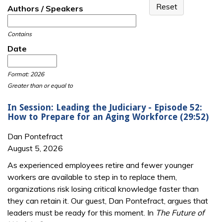
Authors / Speakers
Contains
Date
Date
Date
Format: 2026
Greater than or equal to
In Session: Leading the Judiciary - Episode 52:
How to Prepare for an Aging Workforce (29:52)
Dan Pontefract
August 5, 2026
As experienced employees retire and fewer younger
workers are available to step in to replace them,
organizations risk losing critical knowledge faster than
they can retain it. Our guest, Dan Pontefract, argues that
leaders must be ready for this moment. In
The Future of