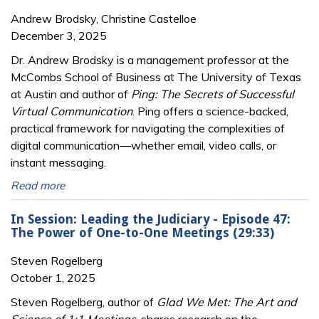
Andrew Brodsky, Christine Castelloe
December 3, 2025
Dr. Andrew Brodsky is a management professor at the
McCombs School of Business at The University of Texas
at Austin and author of
Ping: The Secrets of Successful
Virtual Communication
. Ping offers a science-backed,
practical framework for navigating the complexities of
digital communication—whether email, video calls, or
instant messaging.
Read more
In Session: Leading the Judiciary - Episode 47:
The Power of One-to-One Meetings (29:33)
Steven Rogelberg
October 1, 2025
Steven Rogelberg, author of
Glad We Met: The Art and