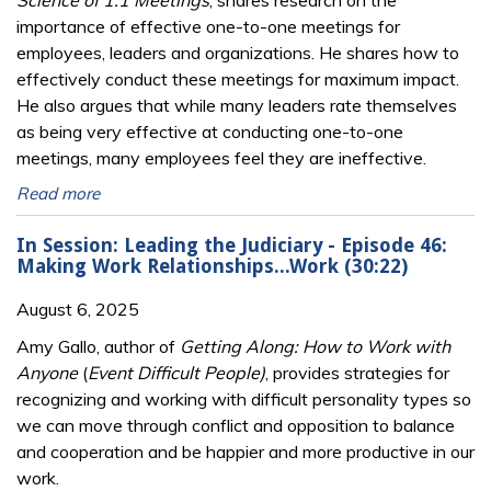
Science of 1:1 Meetings
, shares research on the
importance of effective one-to-one meetings for
employees, leaders and organizations. He shares how to
effectively conduct these meetings for maximum impact.
He also argues that while many leaders rate themselves
as being very effective at conducting one-to-one
meetings, many employees feel they are ineffective.
Read more
In Session: Leading the Judiciary - Episode 46:
Making Work Relationships...Work (30:22)
August 6, 2025
Amy Gallo, author of
Getting Along: How to Work with
Anyone
(
Event Difficult People)
, provides strategies for
recognizing and working with difficult personality types so
we can move through conflict and opposition to balance
and cooperation and be happier and more productive in our
work.