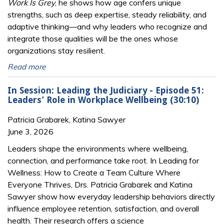
Work Is Grey
, he shows how age confers unique
strengths, such as deep expertise, steady reliability, and
adaptive thinking—and why leaders who recognize and
integrate those qualities will be the ones whose
organizations stay resilient.
Read more
In Session: Leading the Judiciary - Episode 51:
Leaders’ Role in Workplace Wellbeing (30:10)
Patricia Grabarek, Katina Sawyer
June 3, 2026
Leaders shape the environments where wellbeing,
connection, and performance take root. In Leading for
Wellness: How to Create a Team Culture Where
Everyone Thrives, Drs. Patricia Grabarek and Katina
Sawyer show how everyday leadership behaviors directly
influence employee retention, satisfaction, and overall
health. Their research offers a science