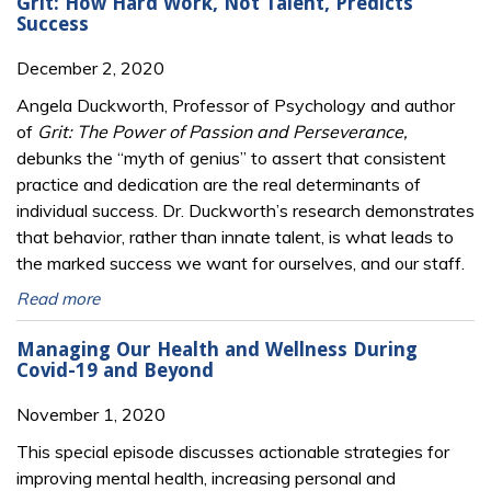
Grit: How Hard Work, Not Talent, Predicts
Success
December 2, 2020
Angela Duckworth, Professor of Psychology and author
of
Grit: The Power of Passion and Perseverance,
debunks the “myth of genius” to assert that consistent
practice and dedication are the real determinants of
individual success. Dr. Duckworth’s research demonstrates
that behavior, rather than innate talent, is what leads to
the marked success we want for ourselves, and our staff.
Read more
Managing Our Health and Wellness During
Covid-19 and Beyond
November 1, 2020
This special episode discusses actionable strategies for
improving mental health, increasing personal and