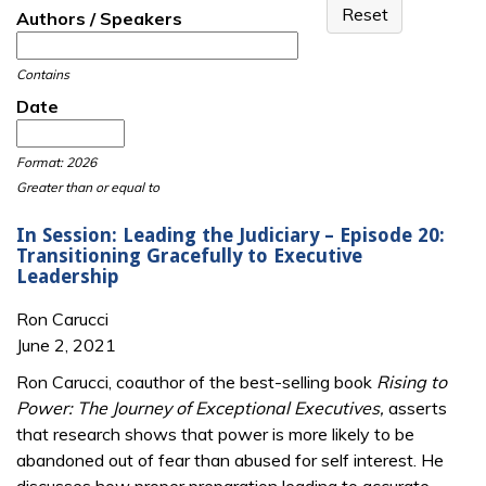
Authors / Speakers
Contains
Date
Date
Date
Format: 2026
Greater than or equal to
In Session: Leading the Judiciary – Episode 20:
Transitioning Gracefully to Executive
Leadership
Ron Carucci
June 2, 2021
Ron Carucci, coauthor of the best-selling book
Rising to
Power: The Journey of Exceptional Executives,
asserts
that research shows that power is more likely to be
abandoned out of fear than abused for self interest. He