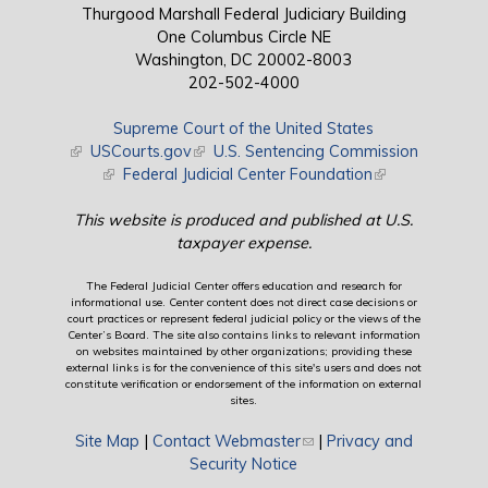
Thurgood Marshall Federal Judiciary Building
One Columbus Circle NE
Washington, DC 20002-8003
202-502-4000
Supreme Court of the United States
(link is external)
USCourts.gov
(link is external)
U.S. Sentencing Commission
(link is external)
Federal Judicial Center Foundation
(link is external)
This website is produced and published at U.S.
taxpayer expense.
The Federal Judicial Center offers education and research for
informational use. Center content does not direct case decisions or
court practices or represent federal judicial policy or the views of the
Center’s Board. The site also contains links to relevant information
on websites maintained by other organizations; providing these
external links is for the convenience of this site's users and does not
constitute verification or endorsement of the information on external
sites.
Site Map
|
Contact Webmaster
(link sends e-mail)
|
Privacy and
Security Notice