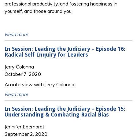
professional productivity, and fostering happiness in
yourself, and those around you.
Read more
In Session: Leading the Judiciary – Episode 16:
Radical Self-Inquiry for Leaders
Jerry Colonna
October 7, 2020
An interview with Jerry Colonna
Read more
In Session: Leading the Judiciary – Episode 15:
Understanding & Combating Racial Bias
Jennifer Eberhardt
September 2, 2020