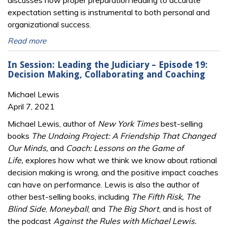
discusses how proper preparation leading to accurate
expectation setting is instrumental to both personal and
organizational success.
Read more
In Session: Leading the Judiciary – Episode 19:
Decision Making, Collaborating and Coaching
Michael Lewis
April 7, 2021
Michael Lewis, author of
New York Times
best-selling
books
The Undoing Project: A Friendship That Changed
Our Minds,
and
Coach: Lessons on the Game of
Life,
explores how what we think we know about rational
decision making is wrong, and the positive impact coaches
can have on performance. Lewis is also the author of
other best-selling books, including
The Fifth Risk, The
Blind Side
,
Moneyball
, and
The Big Short
, and is host of
the podcast
Against the Rules with Michael Lewis.