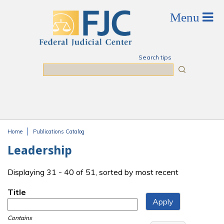
Skip to main content
Search tips
Search
Home
Publications Catalog
You are here
Leadership
Displaying 31 - 40 of 51, sorted by most recent
Title
Contains