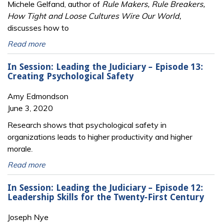
Michele Gelfand, author of
Rule Makers, Rule Breakers,
How Tight and Loose Cultures Wire Our World,
discusses how to
Read more
In Session: Leading the Judiciary – Episode 13:
Creating Psychological Safety
Amy Edmondson
June 3, 2020
Research shows that psychological safety in
organizations leads to higher productivity and higher
morale.
Read more
In Session: Leading the Judiciary – Episode 12:
Leadership Skills for the Twenty-First Century
Joseph Nye