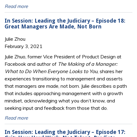
Read more
In Session: Leading the Judiciary – Episode 18:
Great Managers Are Made, Not Born
Julie Zhou
February 3, 2021
Julie Zhuo, former Vice President of Product Design at
Facebook and author of
The Making of a Manager:
What to Do When Everyone Looks to You
, shares her
experiences transitioning to management and asserts
that managers are made, not born. Julie describes a path
that includes approaching management with a growth
mindset, acknowledging what you don’t know, and
seeking input and feedback from those that do.
Read more
In Session: Leading the Judiciary – Episode 17: