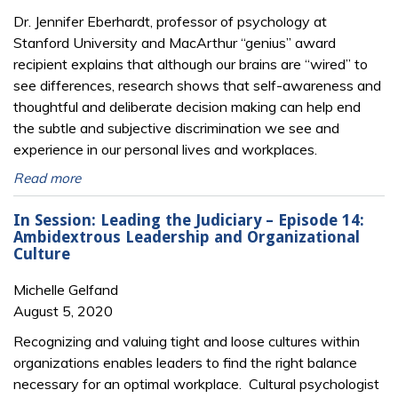
Dr. Jennifer Eberhardt, professor of psychology at
Stanford University and MacArthur “genius” award
recipient explains that although our brains are “wired” to
see differences, research shows that self-awareness and
thoughtful and deliberate decision making can help end
the subtle and subjective discrimination we see and
experience in our personal lives and workplaces.
Read more
In Session: Leading the Judiciary – Episode 14:
Ambidextrous Leadership and Organizational
Culture
Michelle Gelfand
August 5, 2020
Recognizing and valuing tight and loose cultures within
organizations enables leaders to find the right balance
necessary for an optimal workplace. Cultural psychologist