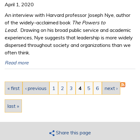
April 1, 2020
An interview with Harvard professor Joseph Nye, author
of the widely-acclaimed book
The Powers to
Lead.
Drawing on his broad public service and academic
experiences, Nye suggests that leadership is more widely
dispersed throughout society and organizations than we
often think.
Read more
Pages
« first
‹ previous
1
2
3
4
5
6
next ›
last »
Share this page