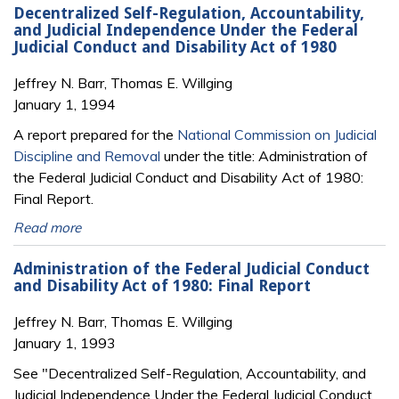
Decentralized Self-Regulation, Accountability,
and Judicial Independence Under the Federal
Judicial Conduct and Disability Act of 1980
Jeffrey N. Barr, Thomas E. Willging
January 1, 1994
A report prepared for the
National Commission on Judicial
Discipline and Removal
under the title: Administration of
the Federal Judicial Conduct and Disability Act of 1980:
Final Report.
Read more
Administration of the Federal Judicial Conduct
and Disability Act of 1980: Final Report
Jeffrey N. Barr, Thomas E. Willging
January 1, 1993
See "Decentralized Self-Regulation, Accountability, and
Judicial Independence Under the Federal Judicial Conduct