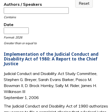
Authors / Speakers
Contains
Date
Date
Date
Format: 2026
Greater than or equal to
Implementation of the Judicial Conduct and
Disability Act of 1980: A Report to the Chief
Justice
Judicial Conduct and Disability Act Study Committee,
Stephen G. Breyer, Sarah Evans Barker, Pasco M.
Bowman II, D. Brock Hornby, Sally M. Rider, James H.
Wilkinson III
September 1, 2006
The Judicial Conduct and Disability Act of 1980 authorizes