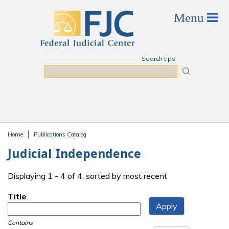
Skip to main content
Search tips
Search
Home
Publications Catalog
You are here
Judicial Independence
Displaying 1 - 4 of 4, sorted by most recent
Title
Contains