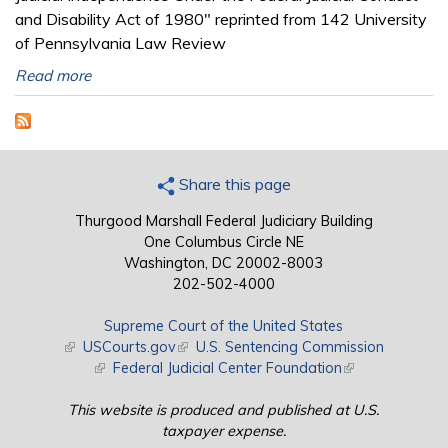
and Disability Act of 1980" reprinted from 142 University
of Pennsylvania Law Review
Read more
Share this page
Thurgood Marshall Federal Judiciary Building
One Columbus Circle NE
Washington, DC 20002-8003
202-502-4000
Supreme Court of the United States
(link is external)
USCourts.gov
(link is external)
U.S. Sentencing Commission
(link is external)
Federal Judicial Center Foundation
(link is external)
This website is produced and published at U.S.
taxpayer expense.