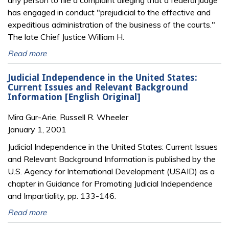
any person to file a complaint alleging that a federal judge
has engaged in conduct "prejudicial to the effective and
expeditious administration of the business of the courts."
The late Chief Justice William H.
Read more
Judicial Independence in the United States:
Current Issues and Relevant Background
Information [English Original]
Mira Gur-Arie, Russell R. Wheeler
January 1, 2001
Judicial Independence in the United States: Current Issues
and Relevant Background Information is published by the
U.S. Agency for International Development (USAID) as a
chapter in Guidance for Promoting Judicial Independence
and Impartiality, pp. 133-146.
Read more