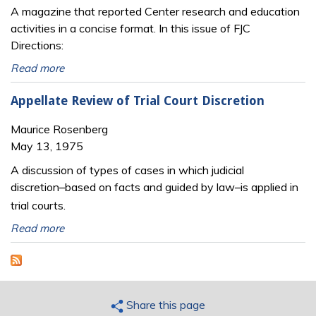
A magazine that reported Center research and education
activities in a concise format. In this issue of FJC
Directions:
Read more
Appellate Review of Trial Court Discretion
Maurice Rosenberg
May 13, 1975
A discussion of types of cases in which judicial
discretion
based on facts and guided by law
is applied in
─
─
trial courts.
Read more
Share this page