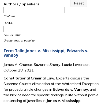
Authors / Speakers
Contains
Date
Date
Date
Format: 2026
Greater than or equal to
Term Talk: Jones v. Mississippi, Edwards v.
Vannoy
James A. Chance, Suzanna Sherry, Laurie Levenson
October 28, 2021
Constitutional Criminal Law.
Experts discuss the
Supreme Court’s elimination of the Watershed Exception
for procedural rule changes in
Edwards v. Vannoy
, and
the lack of need for specific findings in life without parole
sentencing of juveniles in
Jones v. Mississippi
.