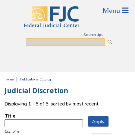
Skip to main content
Search tips
Search
Home
Publications Catalog
You are here
Judicial Discretion
Displaying 1 - 5 of 5, sorted by most recent
Title
Contains