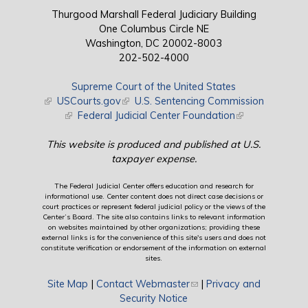
Thurgood Marshall Federal Judiciary Building
One Columbus Circle NE
Washington, DC 20002-8003
202-502-4000
Supreme Court of the United States
(link is external)
USCourts.gov
(link is external)
U.S. Sentencing Commission
(link is external)
Federal Judicial Center Foundation
(link is external)
This website is produced and published at U.S.
taxpayer expense.
The Federal Judicial Center offers education and research for
informational use. Center content does not direct case decisions or
court practices or represent federal judicial policy or the views of the
Center’s Board. The site also contains links to relevant information
on websites maintained by other organizations; providing these
external links is for the convenience of this site's users and does not
constitute verification or endorsement of the information on external
sites.
Site Map
|
Contact Webmaster
(link sends e-mail)
|
Privacy and
Security Notice