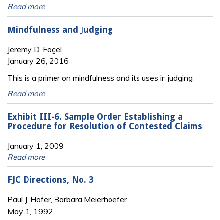
Read more
Mindfulness and Judging
Jeremy D. Fogel
January 26, 2016
This is a primer on mindfulness and its uses in judging.
Read more
Exhibit III-6. Sample Order Establishing a
Procedure for Resolution of Contested Claims
January 1, 2009
Read more
FJC Directions, No. 3
Paul J. Hofer, Barbara Meierhoefer
May 1, 1992