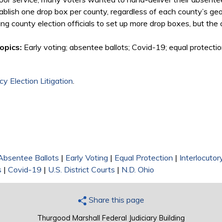
tablish one drop box per county, regardless of each county’s geo
owing county election officials to set up more drop boxes, but th
opics:
Early voting; absentee ballots; Covid-19; equal protectio
y Election Litigation
.
Absentee Ballots
|
Early Voting
|
Equal Protection
|
Interlocuto
s
|
Covid-19
|
U.S. District Courts
|
N.D. Ohio
Share this page
Thurgood Marshall Federal Judiciary Building