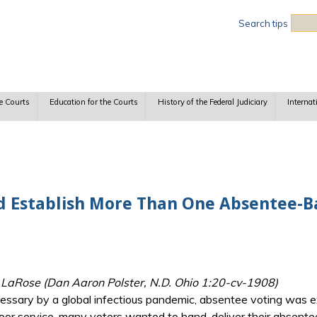
Sea
Search tips
e Courts
Education for the Courts
History of the Federal Judiciary
Internat
 Establish More Than One Absentee-Ba
v. LaRose (Dan Aaron Polster, N.D. Ohio 1:20-cv-1908)
essary by a global infectious pandemic, absentee voting was e
poor service, many voters wanted to hand-deliver their absentee