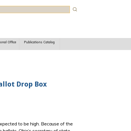
rch
ional Office
Publications Catalog
llot Drop Box
xpected to be high. Because of the
 ballots. Ohio’s secretary of state