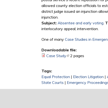
allowed county election officials to es
district judge issued an injunction all
injunction.
Subject:
Absentee and early voting
.
T
interlocutory appeal; intervention.
One of many
Case Studies in Emergenc
Downloadable file:
Case Study
(link is external)
2 pages
Tags:
Equal Protection
|
Election Litigation
|
State Courts
|
Emergency Proceeding