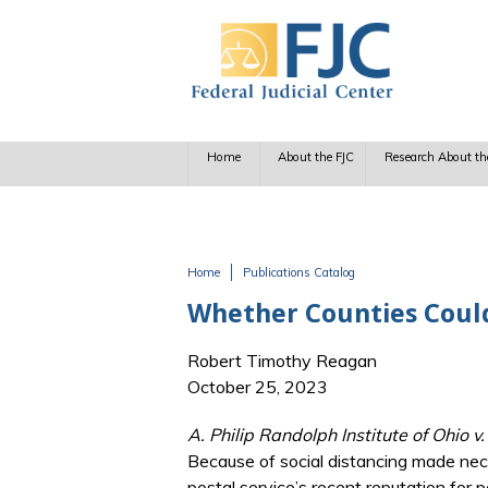
Skip to main content
Home
About the FJC
Research About th
Home
Publications Catalog
You are here
Whether Counties Could
Robert Timothy Reagan
October 25, 2023
A. Philip Randolph Institute of Ohio 
Because of social distancing made nec
postal service’s recent reputation for 