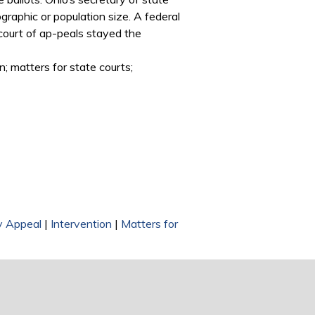
graphic or population size. A federal
e court of ap-peals stayed the
n; matters for state courts;
ry Appeal
|
Intervention
|
Matters for