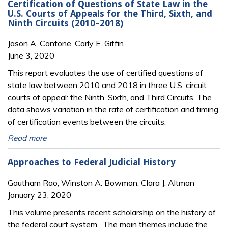
Certification of Questions of State Law in the
U.S. Courts of Appeals for the Third, Sixth, and
Ninth Circuits (2010–2018)
Jason A. Cantone, Carly E. Giffin
June 3, 2020
This report evaluates the use of certified questions of
state law between 2010 and 2018 in three U.S. circuit
courts of appeal: the Ninth, Sixth, and Third Circuits. The
data shows variation in the rate of certification and timing
of certification events between the circuits.
Read more
Approaches to Federal Judicial History
Gautham Rao, Winston A. Bowman, Clara J. Altman
January 23, 2020
This volume presents recent scholarship on the history of
the federal court system. The main themes include the