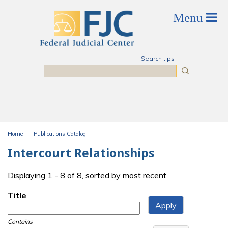
Skip to main content
Search tips
Search
Home
Publications Catalog
You are here
Intercourt Relationships
Displaying 1 - 8 of 8, sorted by most recent
Title
Contains