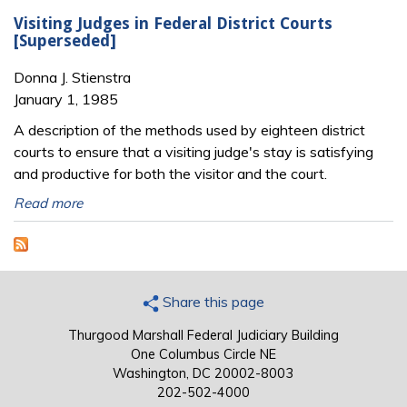
Visiting Judges in Federal District Courts
[Superseded]
Donna J. Stienstra
January 1, 1985
A description of the methods used by eighteen district
courts to ensure that a visiting judge's stay is satisfying
and productive for both the visitor and the court.
Read more
Share this page
Thurgood Marshall Federal Judiciary Building
One Columbus Circle NE
Washington, DC 20002-8003
202-502-4000