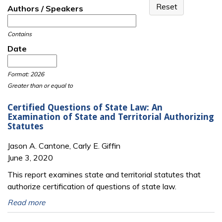
Authors / Speakers
Contains
Date
Date
Date
Format: 2026
Greater than or equal to
Certified Questions of State Law: An
Examination of State and Territorial Authorizing
Statutes
Jason A. Cantone, Carly E. Giffin
June 3, 2020
This report examines state and territorial statutes that
authorize certification of questions of state law.
Read more