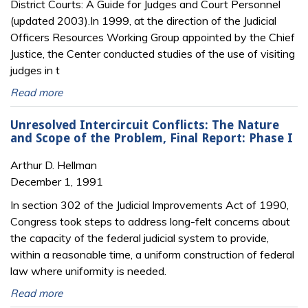
District Courts: A Guide for Judges and Court Personnel
(updated 2003).In 1999, at the direction of the Judicial
Officers Resources Working Group appointed by the Chief
Justice, the Center conducted studies of the use of visiting
judges in t
Read more
Unresolved Intercircuit Conflicts: The Nature
and Scope of the Problem, Final Report: Phase I
Arthur D. Hellman
December 1, 1991
In section 302 of the Judicial Improvements Act of 1990,
Congress took steps to address long-felt concerns about
the capacity of the federal judicial system to provide,
within a reasonable time, a uniform construction of federal
law where uniformity is needed.
Read more