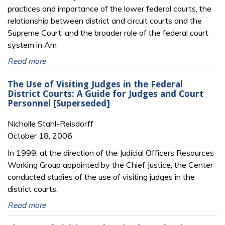
practices and importance of the lower federal courts, the
relationship between district and circuit courts and the
Supreme Court, and the broader role of the federal court
system in Am
Read more
The Use of Visiting Judges in the Federal
District Courts: A Guide for Judges and Court
Personnel [Superseded]
Nicholle Stahl-Reisdorff
October 18, 2006
In 1999, at the direction of the Judicial Officers Resources
Working Group appointed by the Chief Justice, the Center
conducted studies of the use of visiting judges in the
district courts.
Read more