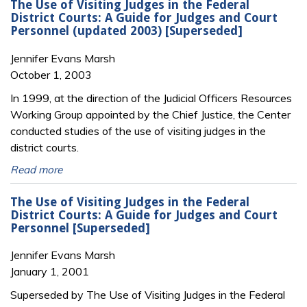
The Use of Visiting Judges in the Federal
District Courts: A Guide for Judges and Court
Personnel (updated 2003) [Superseded]
Jennifer Evans Marsh
October 1, 2003
In 1999, at the direction of the Judicial Officers Resources
Working Group appointed by the Chief Justice, the Center
conducted studies of the use of visiting judges in the
district courts.
Read more
The Use of Visiting Judges in the Federal
District Courts: A Guide for Judges and Court
Personnel [Superseded]
Jennifer Evans Marsh
January 1, 2001
Superseded by The Use of Visiting Judges in the Federal