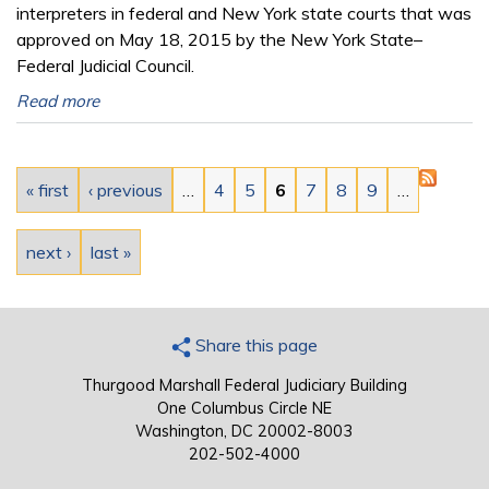
interpreters in federal and New York state courts that was
approved on May 18, 2015 by the New York State–
Federal Judicial Council.
Read more
Pages
« first
‹ previous
…
4
5
6
7
8
9
…
next ›
last »
Share this page
Thurgood Marshall Federal Judiciary Building
One Columbus Circle NE
Washington, DC 20002-8003
202-502-4000