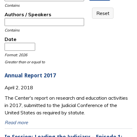
Contains
Authors / Speakers
Contains
Date
Date
Date
Format: 2026
Greater than or equal to
Annual Report 2017
April 2, 2018
The Center's report on research and education activities
in 2017, submitted to the Judicial Conference of the
United States as required by statute.
Read more
In Session: Leading the Judiciary – Episode 1: