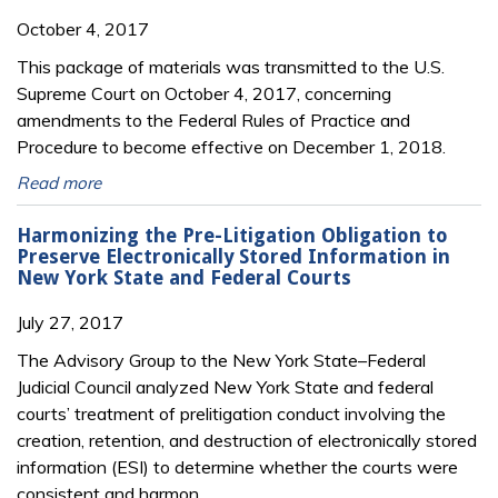
October 4, 2017
This package of materials was transmitted to the U.S.
Supreme Court on October 4, 2017, concerning
amendments to the Federal Rules of Practice and
Procedure to become effective on December 1, 2018.
Read more
Harmonizing the Pre-Litigation Obligation to
Preserve Electronically Stored Information in
New York State and Federal Courts
July 27, 2017
The Advisory Group to the New York State–Federal
Judicial Council analyzed New York State and federal
courts’ treatment of prelitigation conduct involving the
creation, retention, and destruction of electronically stored
information (ESI) to determine whether the courts were
consistent and harmon