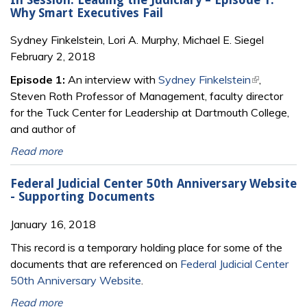
Why Smart Executives Fail
Sydney Finkelstein, Lori A. Murphy, Michael E. Siegel
February 2, 2018
Episode 1:
An interview with
Sydney Finkelstein
(link is
,
Steven Roth Professor of Management, faculty director
external)
for the Tuck Center for Leadership at Dartmouth College,
and author of
Read more
Federal Judicial Center 50th Anniversary Website
- Supporting Documents
January 16, 2018
This record is a temporary holding place for some of the
documents that are referenced on
Federal Judicial Center
50th Anniversary Website
.
Read more