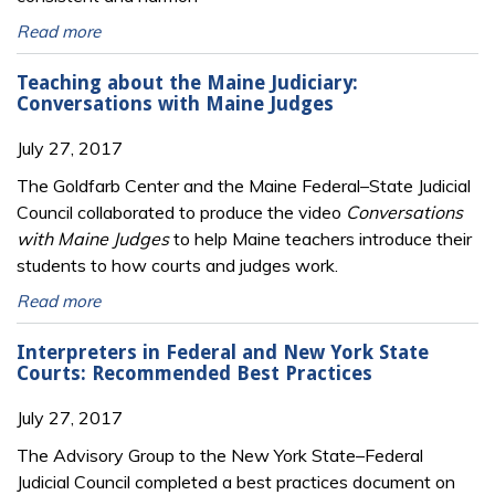
Read more
Teaching about the Maine Judiciary:
Conversations with Maine Judges
July 27, 2017
The Goldfarb Center and the Maine Federal–State Judicial
Council collaborated to produce the video
Conversations
with Maine Judges
to help Maine teachers introduce their
students to how courts and judges work.
Read more
Interpreters in Federal and New York State
Courts: Recommended Best Practices
July 27, 2017
The Advisory Group to the New York State–Federal
Judicial Council completed a best practices document on