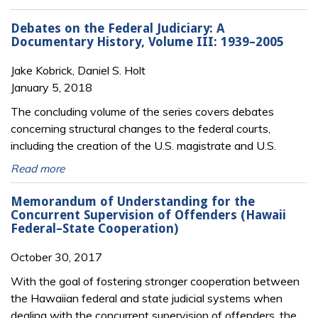
Debates on the Federal Judiciary: A
Documentary History, Volume III: 1939–2005
Jake Kobrick, Daniel S. Holt
January 5, 2018
The concluding volume of the series covers debates
concerning structural changes to the federal courts,
including the creation of the U.S. magistrate and U.S.
Read more
Memorandum of Understanding for the
Concurrent Supervision of Offenders (Hawaii
Federal–State Cooperation)
October 30, 2017
With the goal of fostering stronger cooperation between
the Hawaiian federal and state judicial systems when
dealing with the concurrent supervision of offenders, the