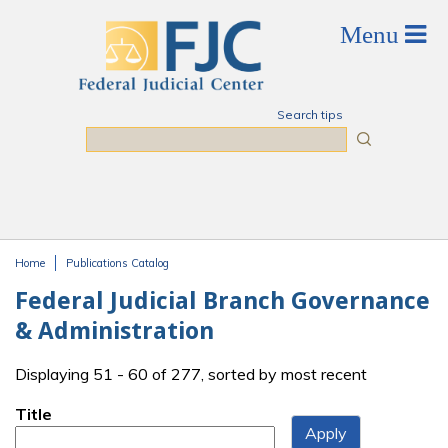
Skip to main content
Search tips
Search
Home
Publications Catalog
You are here
Federal Judicial Branch Governance
& Administration
Displaying 51 - 60 of 277, sorted by most recent
Title