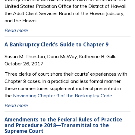
United States Probation Office for the District of Hawaii,
the Adult Client Services Branch of the Hawaii Judiciary,
and the Hawai
Read more
A Bankruptcy Clerk’s Guide to Chapter 9
Susan M. Thurston, Dana McWay, Katherine B. Gullo
October 26, 2017
Three clerks of court share their courts’ experiences with
Chapter 9 cases. In a practical and less formal manner,
these commentaries supplement material presented in
the
Navigating Chapter 9 of the Bankruptcy Code
.
Read more
Amendments to the Federal Rules of Practice
and Procedure 2018—Transmittal to the
Supreme Court