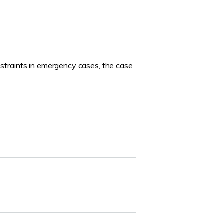
onstraints in emergency cases, the case