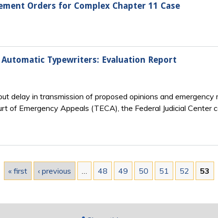
gement Orders for Complex Chapter 11 Case
 Automatic Typewriters: Evaluation Report
out delay in transmission of proposed opinions and emergency
rt of Emergency Appeals (TECA), the Federal Judicial Center c
« first
‹ previous
…
48
49
50
51
52
53