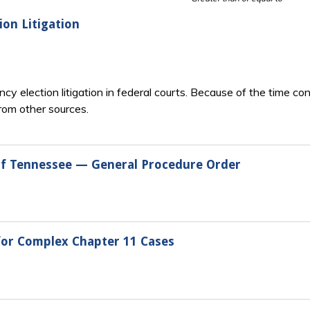
ion Litigation
cy election litigation in federal courts. Because of the time c
from other sources.
 of Tennessee — General Procedure Order
 for Complex Chapter 11 Cases