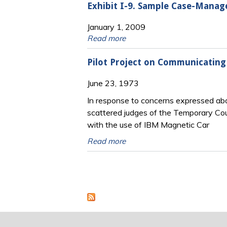
Exhibit I-9. Sample Case-Mana
January 1, 2009
Read more
Pilot Project on Communicating
June 23, 1973
In response to concerns expressed ab
scattered judges of the Temporary Cou
with the use of IBM Magnetic Car
Read more
Pages