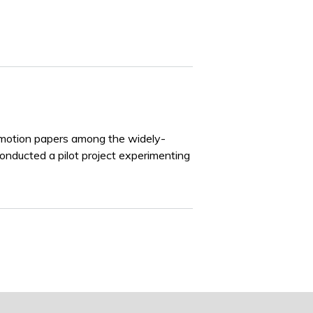
 motion papers among the widely-
onducted a pilot project experimenting