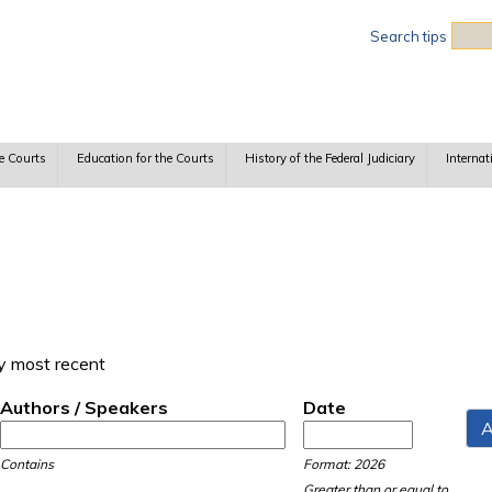
Sea
Search tips
e Courts
Education for the Courts
History of the Federal Judiciary
Internat
y most recent
Authors / Speakers
Date
Date
Date
Contains
Format: 2026
Greater than or equal to