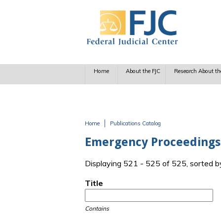
Skip to main content
Home
About the FJC
Research About th
Home
Publications Catalog
You are here
Emergency Proceedings
Displaying 521 - 525 of 525, sorted b
Title
Contains