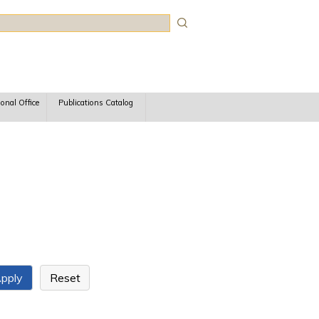
rch
ional Office
Publications Catalog