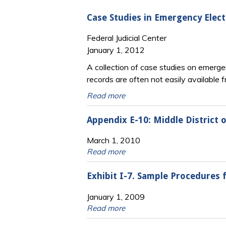
Case Studies in Emergency Elect
Federal Judicial Center
January 1, 2012
A collection of case studies on emergen
records are often not easily available 
Read more
Appendix E-10: Middle District
March 1, 2010
Read more
Exhibit I-7. Sample Procedures
January 1, 2009
Read more