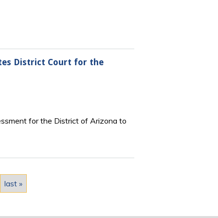
es District Court for the
sment for the District of Arizona to
last »