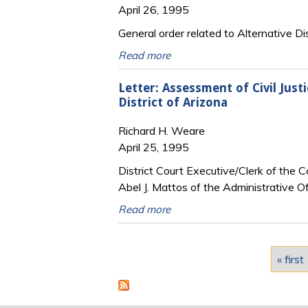
April 26, 1995
General order related to Alternative D
Read more
Letter: Assessment of Civil Just
District of Arizona
Richard H. Weare
April 25, 1995
District Court Executive/Clerk of the 
Abel J. Mattos of the Administrative Of
Read more
Pages
« first