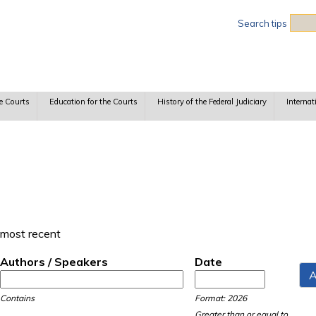
Sea
Search tips
e Courts
Education for the Courts
History of the Federal Judiciary
Internat
 most recent
Authors / Speakers
Date
Date
Date
Contains
Format: 2026
Greater than or equal to