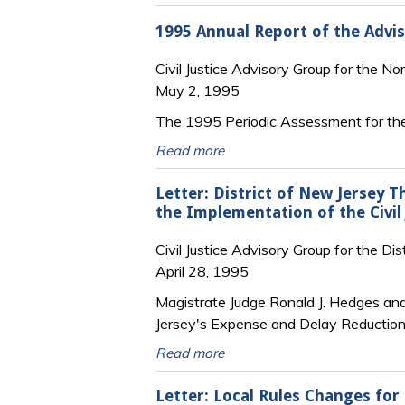
1995 Annual Report of the Advi
Civil Justice Advisory Group for the No
May 2, 1995
The 1995 Periodic Assessment for the
Read more
Letter: District of New Jersey 
the Implementation of the Civil
Civil Justice Advisory Group for the Di
April 28, 1995
Magistrate Judge Ronald J. Hedges and
Jersey's Expense and Delay Reduction P
Read more
Letter: Local Rules Changes for 