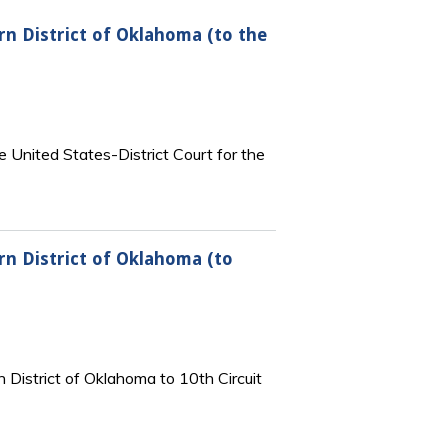
rn District of Oklahoma (to the
e United States-District Court for the
rn District of Oklahoma (to
 District of Oklahoma to 10th Circuit