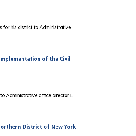
 for his district to Administrative
Implementation of the Civil
o Administrative office director L.
Northern District of New York