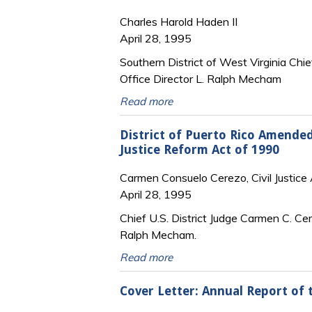
Charles Harold Haden II
April 28, 1995
Southern District of West Virginia Chief
Office Director L. Ralph Mecham
Read more
District of Puerto Rico Amended
Justice Reform Act of 1990
Carmen Consuelo Cerezo, Civil Justice A
April 28, 1995
Chief U.S. District Judge Carmen C. Cer
Ralph Mecham.
Read more
Cover Letter: Annual Report of 