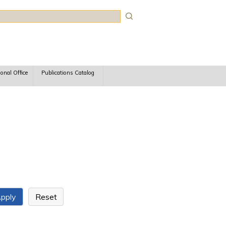
rch
ional Office
Publications Catalog