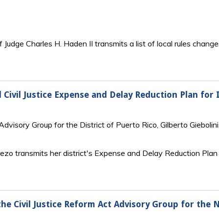
 Judge Charles H. Haden II transmits a list of local rules changes
 Civil Justice Expense and Delay Reduction Plan for 
dvisory Group for the District of Puerto Rico, Gilberto Giebolini
ezo transmits her district's Expense and Delay Reduction Plan t
the Civil Justice Reform Act Advisory Group for the 