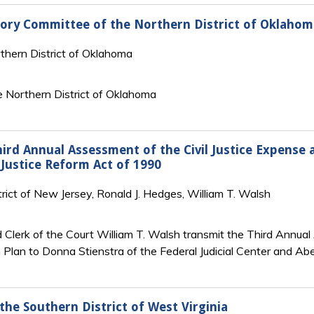
sory Committee of the Northern District of Oklahom
rthern District of Oklahoma
 Northern District of Oklahoma
Third Annual Assessment of the Civil Justice Expense
 Justice Reform Act of 1990
strict of New Jersey, Ronald J. Hedges, William T. Walsh
 Clerk of the Court William T. Walsh transmit the Third Annua
lan to Donna Stienstra of the Federal Judicial Center and Abel
the Southern District of West Virginia