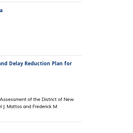
a
 and Delay Reduction Plan for
l Assessment of the District of New
 J. Mattos and Frederick M.