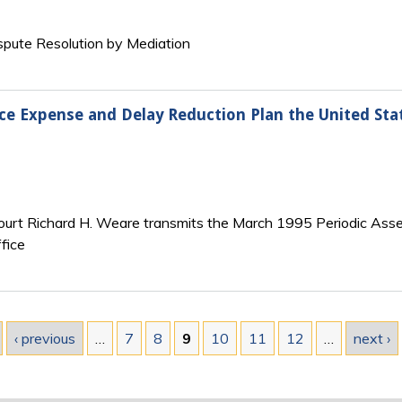
ispute Resolution by Mediation
ice Expense and Delay Reduction Plan the United Stat
Court Richard H. Weare transmits the March 1995 Periodic Asses
fice
‹ previous
…
7
8
9
10
11
12
…
next ›