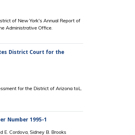
strict of New York's Annual Report of
he Administrative Office.
es District Court for the
sment for the District of Arizona toL.
rder Number 1995-1
ld E. Cordova, Sidney B. Brooks