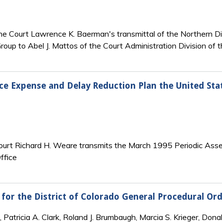
the Court Lawrence K. Baerman's transmittal of the Northern Di
roup to Abel J. Mattos of the Court Administration Division of t
ice Expense and Delay Reduction Plan the United Stat
Court Richard H. Weare transmits the March 1995 Periodic Asses
ffice
 for the District of Colorado General Procedural O
 Patricia A. Clark, Roland J. Brumbaugh, Marcia S. Krieger, Dona