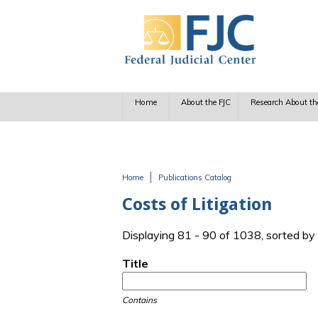
Skip to main content
Home
About the FJC
Research About th
Home
Publications Catalog
You are here
Costs of Litigation
Displaying 81 - 90 of 1038, sorted by
Title
Contains