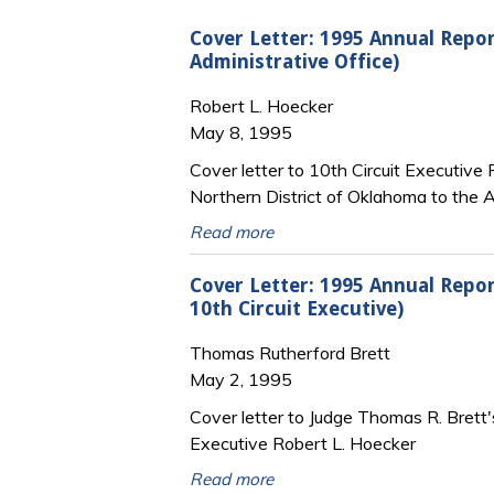
Cover Letter: 1995 Annual Repor
Administrative Office)
Robert L. Hoecker
May 8, 1995
Cover letter to 10th Circuit Executive
Northern District of Oklahoma to the A
Read more
Cover Letter: 1995 Annual Repor
10th Circuit Executive)
Thomas Rutherford Brett
May 2, 1995
Cover letter to Judge Thomas R. Brett'
Executive Robert L. Hoecker
Read more