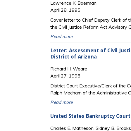
Lawrence K. Baerman
April 28, 1995
Cover letter to Chief Deputy Clerk of 
the Civil Justice Reform Act Advisory G
Read more
Letter: Assessment of Civil Just
District of Arizona
Richard H. Weare
April 27, 1995
District Court Executive/Clerk of the 
Ralph Mecham of the Administrative O
Read more
United States Bankruptcy Court
Charles E. Matheson, Sidney B. Brooks,