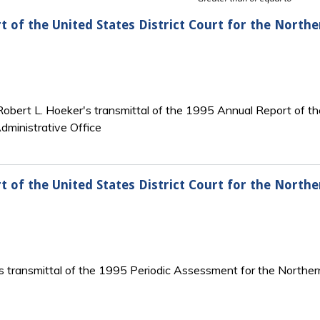
t of the United States District Court for the Northe
 Robert L. Hoeker's transmittal of the 1995 Annual Report of th
dministrative Office
t of the United States District Court for the Northe
s transmittal of the 1995 Periodic Assessment for the Northern