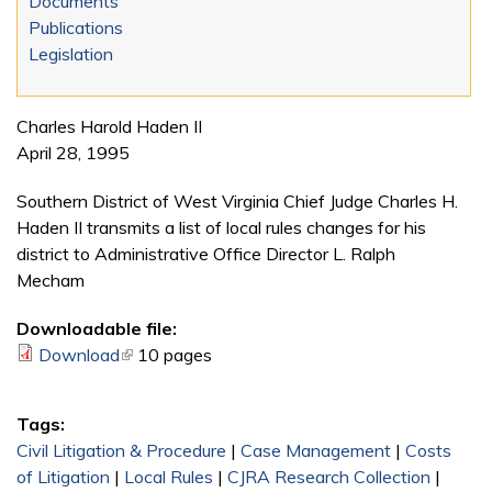
Documents
Publications
Legislation
Charles Harold Haden II
April 28, 1995
Southern District of West Virginia Chief Judge Charles H.
Haden II transmits a list of local rules changes for his
district to Administrative Office Director L. Ralph
Mecham
Downloadable file:
Download
(link is external)
10 pages
Tags:
Civil Litigation & Procedure
|
Case Management
|
Costs
of Litigation
|
Local Rules
|
CJRA Research Collection
|