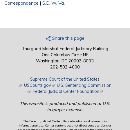
Correspondence
|
S.D. W. Va.
Share this page
Thurgood Marshall Federal Judiciary Building
One Columbus Circle NE
Washington, DC 20002-8003
202-502-4000
Supreme Court of the United States
(link is external)
USCourts.gov
(link is external)
U.S. Sentencing Commission
(link is external)
Federal Judicial Center Foundation
(link is external)
This website is produced and published at U.S.
taxpayer expense.
The Federal Judicial Center offers education and research for
informational use. Center content does not direct case decisions or
court practices or represent federal judicial policy or the views of the