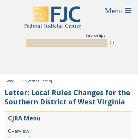
Skip to main content
Search tips
Search
Home
Publications Catalog
You are here
Letter: Local Rules Changes for the
Southern District of West Virginia
CJRA Menu
Overview