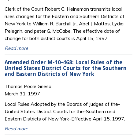
Clerk of the Court Robert C. Heineman transmits local
rules changes for the Eastern and Southern Districts of
New York to William R. Burchill, Jr., Abel J. Mattos, Lydia
Pelegrin, and peter G. McCabe. The effective date of
change for both district courts is April 15, 1997.
Read more
Amended Order M-10-468: Local Rules of the
United States District Courts for the Southern
and Eastern Districts of New York
Thomas Poole Griesa
March 31, 1997
Local Rules Adopted by the Boards of Judges of the-
United States District Courts for the-Southern and
Eastern Districts of New York-Effective April 15, 1997.
Read more