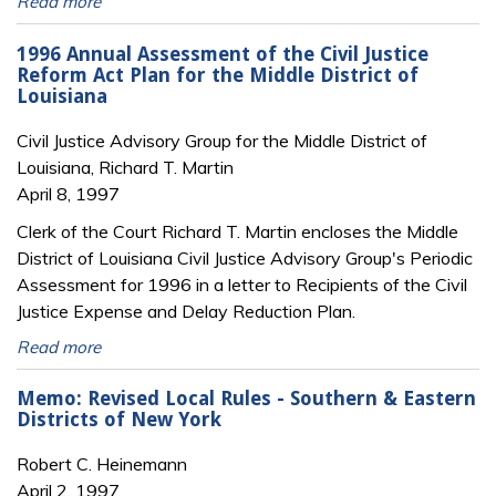
Read more
1996 Annual Assessment of the Civil Justice
Reform Act Plan for the Middle District of
Louisiana
Civil Justice Advisory Group for the Middle District of
Louisiana, Richard T. Martin
April 8, 1997
Clerk of the Court Richard T. Martin encloses the Middle
District of Louisiana Civil Justice Advisory Group's Periodic
Assessment for 1996 in a letter to Recipients of the Civil
Justice Expense and Delay Reduction Plan.
Read more
Memo: Revised Local Rules - Southern & Eastern
Districts of New York
Robert C. Heinemann
April 2, 1997