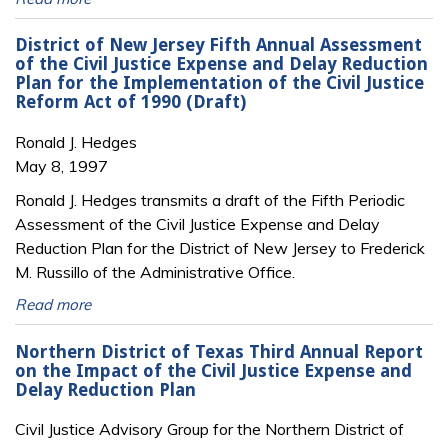
District of New Jersey Fifth Annual Assessment
of the Civil Justice Expense and Delay Reduction
Plan for the Implementation of the Civil Justice
Reform Act of 1990 (Draft)
Ronald J. Hedges
May 8, 1997
Ronald J. Hedges transmits a draft of the Fifth Periodic
Assessment of the Civil Justice Expense and Delay
Reduction Plan for the District of New Jersey to Frederick
M. Russillo of the Administrative Office.
Read more
Northern District of Texas Third Annual Report
on the Impact of the Civil Justice Expense and
Delay Reduction Plan
Civil Justice Advisory Group for the Northern District of