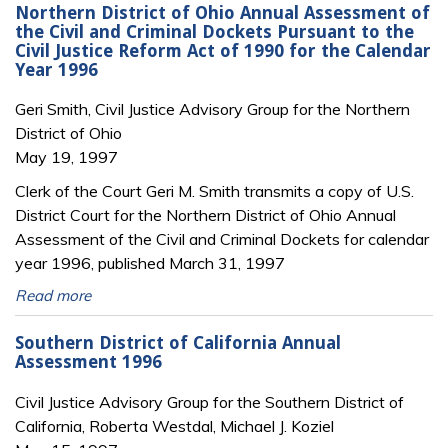
Northern District of Ohio Annual Assessment of
the Civil and Criminal Dockets Pursuant to the
Civil Justice Reform Act of 1990 for the Calendar
Year 1996
Geri Smith, Civil Justice Advisory Group for the Northern
District of Ohio
May 19, 1997
Clerk of the Court Geri M. Smith transmits a copy of U.S.
District Court for the Northern District of Ohio Annual
Assessment of the Civil and Criminal Dockets for calendar
year 1996, published March 31, 1997
Read more
Southern District of California Annual
Assessment 1996
Civil Justice Advisory Group for the Southern District of
California, Roberta Westdal, Michael J. Koziel