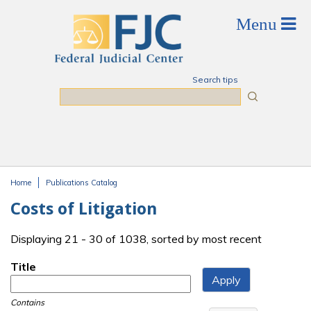
Skip to main content
Search tips
Search
Home
Publications Catalog
You are here
Costs of Litigation
Displaying 21 - 30 of 1038, sorted by most recent
Title
Contains