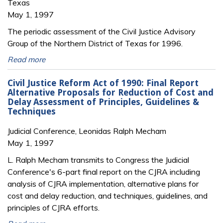
Texas
May 1, 1997
The periodic assessment of the Civil Justice Advisory
Group of the Northern District of Texas for 1996.
Read more
Civil Justice Reform Act of 1990: Final Report
Alternative Proposals for Reduction of Cost and
Delay Assessment of Principles, Guidelines &
Techniques
Judicial Conference, Leonidas Ralph Mecham
May 1, 1997
L. Ralph Mecham transmits to Congress the Judicial
Conference's 6-part final report on the CJRA including
analysis of CJRA implementation, alternative plans for
cost and delay reduction, and techniques, guidelines, and
principles of CJRA efforts.