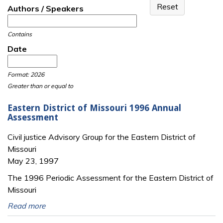
Authors / Speakers
Contains
Date
Date
Date
Format: 2026
Greater than or equal to
Eastern District of Missouri 1996 Annual
Assessment
Civil justice Advisory Group for the Eastern District of
Missouri
May 23, 1997
The 1996 Periodic Assessment for the Eastern District of
Missouri
Read more