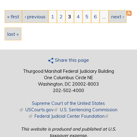
Pages
« first
‹ previous
1
2
3
4
5
6
…
next ›
last »
Share this page
Thurgood Marshall Federal Judiciary Building
One Columbus Circle NE
Washington, DC 20002-8003
202-502-4000
Supreme Court of the United States
(link is external)
USCourts.gov
(link is external)
U.S. Sentencing Commission
(link is external)
Federal Judicial Center Foundation
(link is external)
This website is produced and published at U.S.
taxpayer expense.