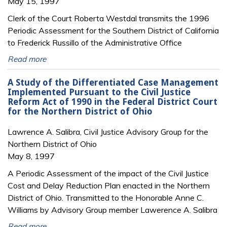
May 15, 1997
Clerk of the Court Roberta Westdal transmits the 1996
Periodic Assessment for the Southern District of California
to Frederick Russillo of the Administrative Office
Read more
A Study of the Differentiated Case Management
Implemented Pursuant to the Civil Justice
Reform Act of 1990 in the Federal District Court
for the Northern District of Ohio
Lawrence A. Salibra, Civil Justice Advisory Group for the
Northern District of Ohio
May 8, 1997
A Periodic Assessment of the impact of the Civil Justice
Cost and Delay Reduction Plan enacted in the Northern
District of Ohio. Transmitted to the Honorable Anne C.
Williams by Advisory Group member Lawerence A. Salibra
Read more