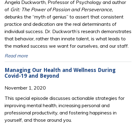
Angela Duckworth, Professor of Psychology and author
of
Grit: The Power of Passion and Perseverance,
debunks the “myth of genius” to assert that consistent
practice and dedication are the real determinants of
individual success. Dr. Duckworth’s research demonstrates
that behavior, rather than innate talent, is what leads to
the marked success we want for ourselves, and our staff.
Read more
Managing Our Health and Wellness During
Covid-19 and Beyond
November 1, 2020
This special episode discusses actionable strategies for
improving mental health, increasing personal and
professional productivity, and fostering happiness in
yourself, and those around you.