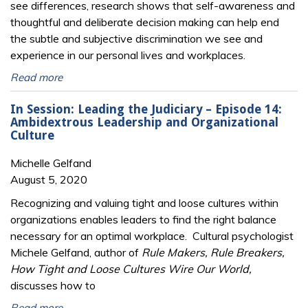
see differences, research shows that self-awareness and
thoughtful and deliberate decision making can help end
the subtle and subjective discrimination we see and
experience in our personal lives and workplaces.
Read more
In Session: Leading the Judiciary – Episode 14:
Ambidextrous Leadership and Organizational
Culture
Michelle Gelfand
August 5, 2020
Recognizing and valuing tight and loose cultures within
organizations enables leaders to find the right balance
necessary for an optimal workplace. Cultural psychologist
Michele Gelfand, author of
Rule Makers, Rule Breakers,
How Tight and Loose Cultures Wire Our World,
discusses how to
Read more