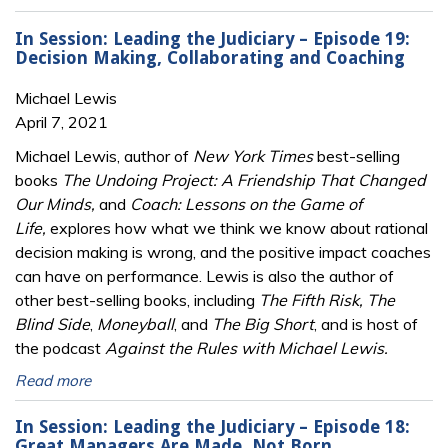
In Session: Leading the Judiciary – Episode 19:
Decision Making, Collaborating and Coaching
Michael Lewis
April 7, 2021
Michael Lewis, author of
New York Times
best-selling
books
The Undoing Project: A Friendship That Changed
Our Minds,
and
Coach: Lessons on the Game of
Life,
explores how what we think we know about rational
decision making is wrong, and the positive impact coaches
can have on performance. Lewis is also the author of
other best-selling books, including
The Fifth Risk, The
Blind Side
,
Moneyball
, and
The Big Short
, and is host of
the podcast
Against the Rules with Michael Lewis.
Read more
In Session: Leading the Judiciary – Episode 18:
Great Managers Are Made, Not Born