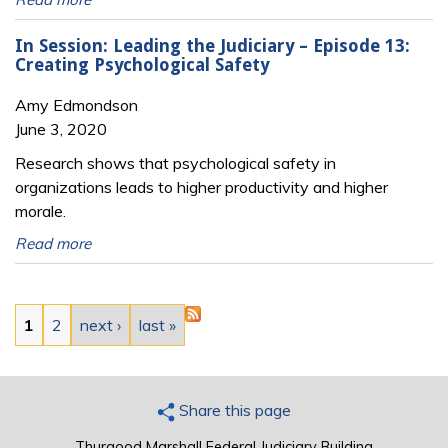
In Session: Leading the Judiciary – Episode 13:
Creating Psychological Safety
Amy Edmondson
June 3, 2020
Research shows that psychological safety in
organizations leads to higher productivity and higher
morale.
Read more
Pages
1
2
next ›
last »
Share this page
Thurgood Marshall Federal Judiciary Building