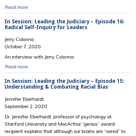
Read more
In Session: Leading the Judiciary – Episode 16:
Radical Self-Inquiry for Leaders
Jerry Colonna
October 7, 2020
An interview with Jerry Colonna
Read more
In Session: Leading the Judiciary – Episode 15:
Understanding & Combating Racial Bias
Jennifer Eberhardt
September 2, 2020
Dr. Jennifer Eberhardt, professor of psychology at
Stanford University and MacArthur “genius” award
recipient explains that although our brains are “wired” to