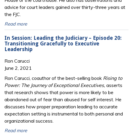
House or the courthouse. He also has observations and
advice for court leaders gained over thirty-three years at
the FJC.
Read more
In Session: Leading the Judiciary – Episode 20:
Transitioning Gracefully to Executive
Leadership
Ron Carucci
June 2, 2021
Ron Carucci, coauthor of the best-selling book
Rising to
Power: The Journey of Exceptional Executives,
asserts
that research shows that power is more likely to be
abandoned out of fear than abused for self interest. He
discusses how proper preparation leading to accurate
expectation setting is instrumental to both personal and
organizational success.
Read more