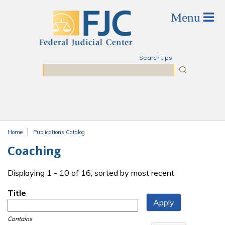
Skip to main content
Search tips
Search
Home
Publications Catalog
You are here
Coaching
Displaying 1 - 10 of 16, sorted by most recent
Title
Contains