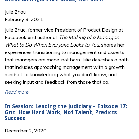
Julie Zhou
February 3, 2021
Julie Zhuo, former Vice President of Product Design at
Facebook and author of
The Making of a Manager:
What to Do When Everyone Looks to You
, shares her
experiences transitioning to management and asserts
that managers are made, not born. Julie describes a path
that includes approaching management with a growth
mindset, acknowledging what you don’t know, and
seeking input and feedback from those that do.
Read more
In Session: Leading the Judiciary – Episode 17:
Grit: How Hard Work, Not Talent, Predicts
Success
December 2, 2020