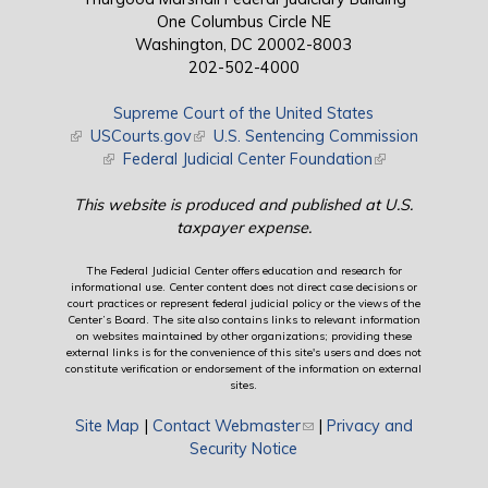
One Columbus Circle NE
Washington, DC 20002-8003
202-502-4000
Supreme Court of the United States
(link is external)
USCourts.gov
(link is external)
U.S. Sentencing Commission
(link is external)
Federal Judicial Center Foundation
(link is external)
This website is produced and published at U.S.
taxpayer expense.
The Federal Judicial Center offers education and research for
informational use. Center content does not direct case decisions or
court practices or represent federal judicial policy or the views of the
Center’s Board. The site also contains links to relevant information
on websites maintained by other organizations; providing these
external links is for the convenience of this site's users and does not
constitute verification or endorsement of the information on external
sites.
Site Map
|
Contact Webmaster
(link sends e-mail)
|
Privacy and
Security Notice