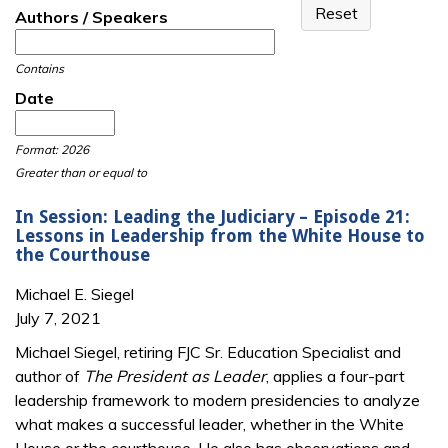
Authors / Speakers
Contains
Date
Date
Date
Format: 2026
Greater than or equal to
In Session: Leading the Judiciary – Episode 21:
Lessons in Leadership from the White House to
the Courthouse
Michael E. Siegel
July 7, 2021
Michael Siegel, retiring FJC Sr. Education Specialist and
author of
The President as Leader
, applies a four-part
leadership framework to modern presidencies to analyze
what makes a successful leader, whether in the White