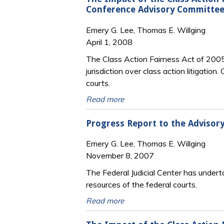
Conference Advisory Committee 
Emery G. Lee, Thomas E. Willging
April 1, 2008
The Class Action Fairness Act of 2005 
jurisdiction over class action litigation
courts.
Read more
Progress Report to the Advisory
Emery G. Lee, Thomas E. Willging
November 8, 2007
The Federal Judicial Center has under
resources of the federal courts.
Read more