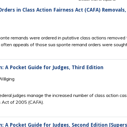
rders in Class Action Fairness Act (CAFA) Removals
nte remands were ordered in putative class actions removed t
often appeals of those sua sponte remand orders were sought
n: A Pocket Guide for Judges, Third Edition
illging
federal judges manage the increased number of class action case
ss Act of 2005 (CAFA).
n: A Pocket Guide for Judges, Second Edition [Super