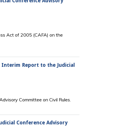
dicial Conference Advisory
ness Act of 2005 (CAFA) on the
 Interim Report to the Judicial
 Advisory Committee on Civil Rules.
udicial Conference Advisory