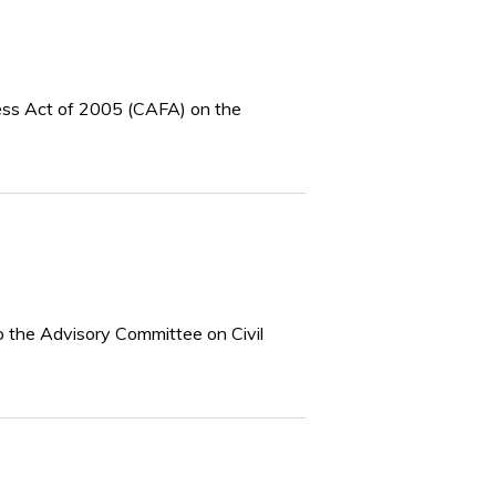
ness Act of 2005 (CAFA) on the
o the Advisory Committee on Civil