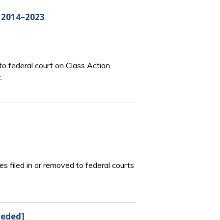
, 2014–2023
o federal court on Class Action
.
s filed in or removed to federal courts
seded]