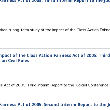
Fairness Act of 2005: Third Interim Report to the Ju
taken a long-term study of the impact of the Class Action Fair
mpact of the Class Action Fairness Act of 2005: Third
on Civil Rules
s Act of 2005: Third Interim Report to the Judicial Conference
Fairness Act of 2005: Second Interim Report to the J