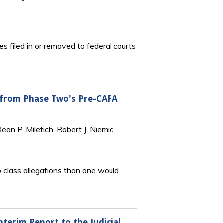
s filed in or removed to federal courts
s from Phase Two's Pre-CAFA
an P. Miletich, Robert J. Niemic,
to class allegations than one would
nterim Report to the Judicial