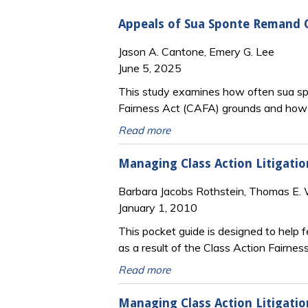
Appeals of Sua Sponte Remand O
Jason A. Cantone, Emery G. Lee
June 5, 2025
This study examines how often sua spo
Fairness Act (CAFA) grounds and how 
Read more
Managing Class Action Litigatio
Barbara Jacobs Rothstein, Thomas E. W
January 1, 2010
This pocket guide is designed to help 
as a result of the Class Action Fairne
Read more
Managing Class Action Litigatio