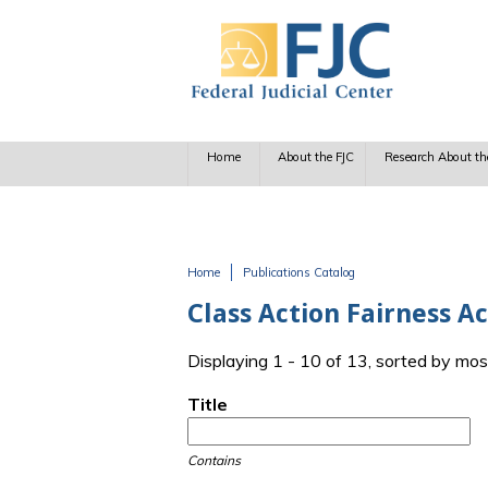
Skip to main content
Home
About the FJC
Research About th
Home
Publications Catalog
You are here
Class Action Fairness A
Displaying 1 - 10 of 13, sorted by mos
Title
Contains