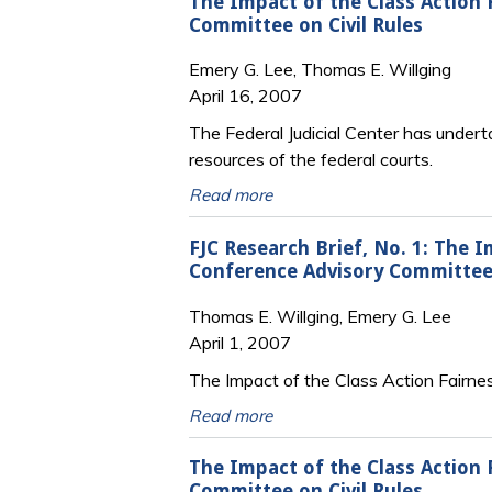
The Impact of the Class Action 
Committee on Civil Rules
Emery G. Lee, Thomas E. Willging
April 16, 2007
The Federal Judicial Center has under
resources of the federal courts.
Read more
FJC Research Brief, No. 1: The I
Conference Advisory Committee 
Thomas E. Willging, Emery G. Lee
April 1, 2007
The Impact of the Class Action Fairnes
Read more
The Impact of the Class Action 
Committee on Civil Rules