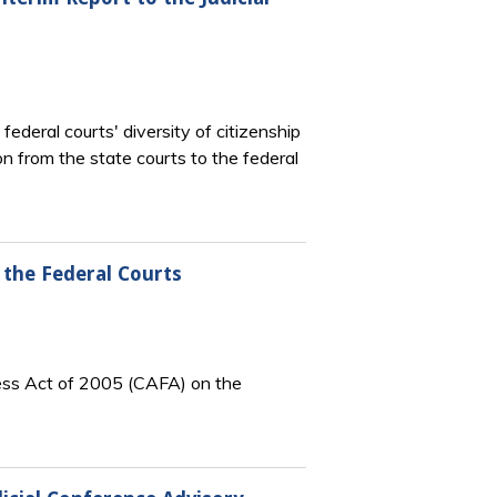
deral courts' diversity of citizenship
tion from the state courts to the federal
 the Federal Courts
ness Act of 2005 (CAFA) on the