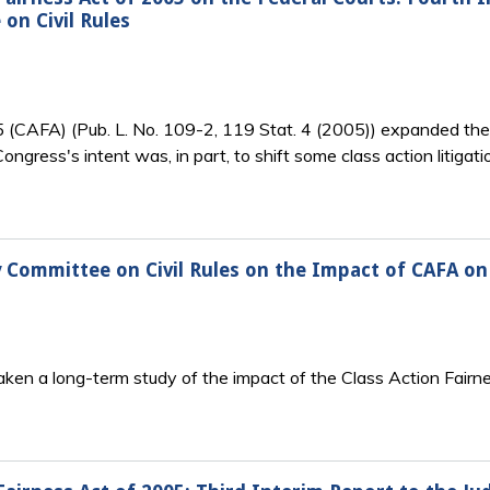
on Civil Rules
(CAFA) (Pub. L. No. 109-2, 119 Stat. 4 (2005)) expanded the fe
. Congress's intent was, in part, to shift some class action litiga
 Committee on Civil Rules on the Impact of CAFA on
taken a long-term study of the impact of the Class Action Fair