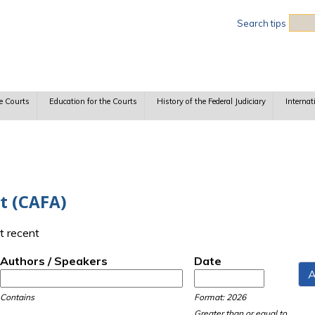
Sea
Search tips
e Courts
Education for the Courts
History of the Federal Judiciary
Internat
ct (CAFA)
t recent
Authors / Speakers
Date
Date
Date
Contains
Format: 2026
Greater than or equal to