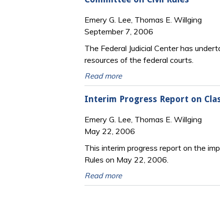
Emery G. Lee, Thomas E. Willging
September 7, 2006
The Federal Judicial Center has under
resources of the federal courts.
Read more
Interim Progress Report on Clas
Emery G. Lee, Thomas E. Willging
May 22, 2006
This interim progress report on the i
Rules on May 22, 2006.
Read more
Pages