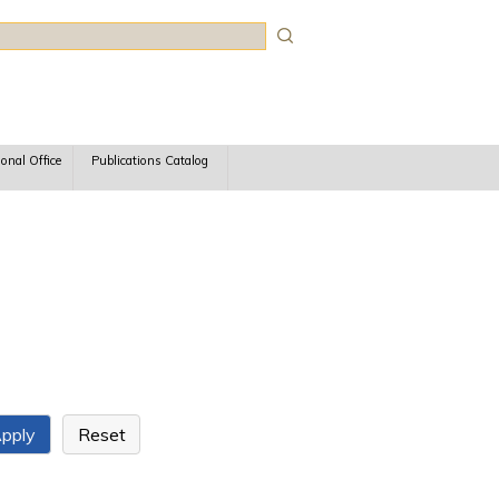
rch
ional Office
Publications Catalog