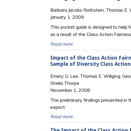
Barbara Jacobs Rothstein, Thomas E. W
January 1, 2009
This pocket guide is designed to help 
as a result of the Class Action Fairnes
Read more
Impact of the Class Action Fair
Sample of Diversity Class Action
Emery G. Lee, Thomas E. Willging, Georg
Shelia Thorpe
November 1, 2008
The preliminary findings presented in th
expect.
Read more
The Impact of the Class Action 