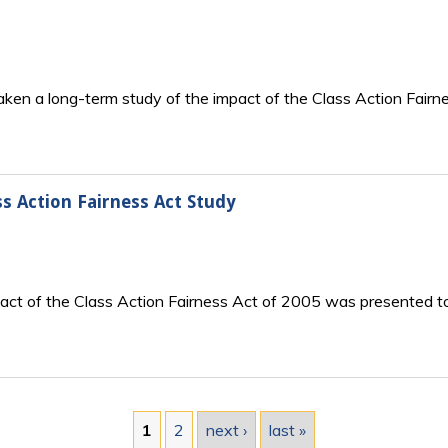
taken a long-term study of the impact of the Class Action Fair
s Action Fairness Act Study
mpact of the Class Action Fairness Act of 2005 was presented t
1
2
next ›
last »