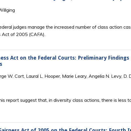
illging
federal judges manage the increased number of class action case
s Act of 2005 (
CAFA
).
ness Act on the Federal Courts: Preliminary Finding
s
e W. Cort, Laural L. Hooper, Marie Leary, Angelia N. Levy, D. De
is report suggest that, in diversity class actions, there is less 
Fairness Act of 2005 on the Federal Courts: Fourth I