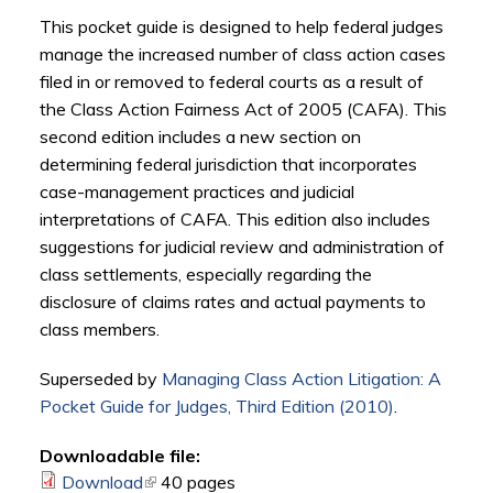
This pocket guide is designed to help federal judges
manage the increased number of class action cases
filed in or removed to federal courts as a result of
the Class Action Fairness Act of 2005 (
CAFA
). This
second edition includes a new section on
determining federal jurisdiction that incorporates
case-management practices and judicial
interpretations of
CAFA
. This edition also includes
suggestions for judicial review and administration of
class settlements, especially regarding the
disclosure of claims rates and actual payments to
class members.
Superseded by
Managing Class Action Litigation: A
Pocket Guide for Judges, Third Edition (2010)
.
Downloadable file:
Download
(link is external)
40 pages