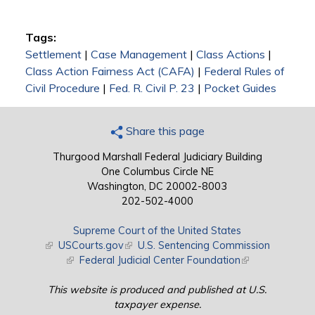
Tags:
Settlement
|
Case Management
|
Class Actions
|
Class Action Fairness Act (CAFA)
|
Federal Rules of
Civil Procedure
|
Fed. R. Civil P. 23
|
Pocket Guides
Share this page
Thurgood Marshall Federal Judiciary Building
One Columbus Circle NE
Washington, DC 20002-8003
202-502-4000
Supreme Court of the United States
(link is external)
USCourts.gov
(link is external)
U.S. Sentencing Commission
(link is external)
Federal Judicial Center Foundation
(link is external)
This website is produced and published at U.S.
taxpayer expense.