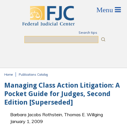
Skip to main content
Search tips
Search
Home
Publications Catalog
You are here
Managing Class Action Litigation: A
Pocket Guide for Judges, Second
Edition [Superseded]
Barbara Jacobs Rothstein, Thomas E. Willging
January 1, 2009