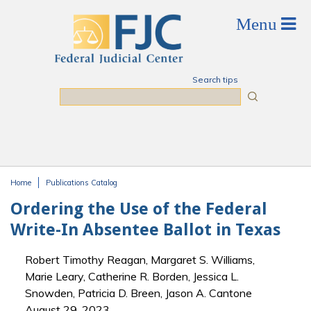
Skip to main content
Search tips
Search
Home
Publications Catalog
You are here
Ordering the Use of the Federal
Write-In Absentee Ballot in Texas
Robert Timothy Reagan, Margaret S. Williams,
Marie Leary, Catherine R. Borden, Jessica L.
Snowden, Patricia D. Breen, Jason A. Cantone
August 29, 2023