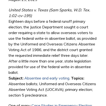
United States v. Texas (Sam Sparks, W.D. Tex.
1:02-cv-195)
Eighteen days before a federal runoff primary
election, the Justice Department sought a court
order requiring a state to allow overseas voters to
use the federal write-in absentee ballot, as provided
by the Uniformed and Overseas Citizens Absentee
Voting Act of 1986, and the district court granted
the requested immediate relief three days later.
After a little more than one year, state legislation
provided for use of the federal write-in absentee
ballot.
Subject:
Absentee and early voting
.
Topics:
Absentee ballots; Uniformed and Overseas Citizens
Absentee Voting Act (UOCAVA); primary election;
section 5 preclearance.
One of many
Case Studies in Emergency Election