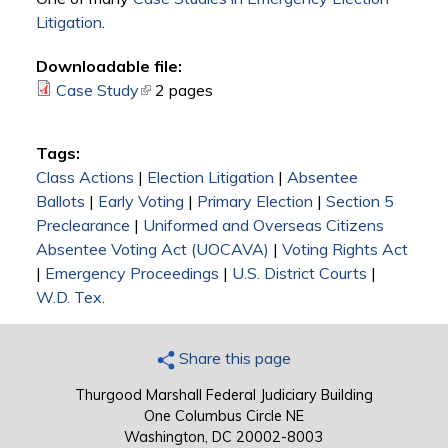
Litigation
.
Downloadable file:
Case Study
(link is external)
2 pages
Tags:
Class Actions
|
Election Litigation
|
Absentee
Ballots
|
Early Voting
|
Primary Election
|
Section 5
Preclearance
|
Uniformed and Overseas Citizens
Absentee Voting Act (UOCAVA)
|
Voting Rights Act
|
Emergency Proceedings
|
U.S. District Courts
|
W.D. Tex.
Share this page
Thurgood Marshall Federal Judiciary Building
One Columbus Circle NE
Washington, DC 20002-8003