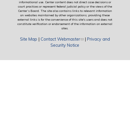
informational use. Center content does not direct case decisions or
court practices or represent federal judicial policy or the views of the
Center’s Board. The site also contains links to relevant information
on websites maintained by other organizations; providing these
external links is for the convenience of this site's users and does not
constitute verification or endorsement of the information on external
sites.
Site Map
|
Contact Webmaster
(link sends e-mail)
|
Privacy and
Security Notice