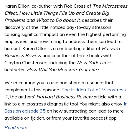
Karen Dillon, co-author with Rob Cross of
The Microstress
Effect: How Little Things Pile Up and Create Big
Problems and What to Do about It
, describes their
discovery of the little noticed day-to-day stressors
causing significant impact on even the highest performing
employees, and how failing to address them can lead to
burnout. Karen Dillon is a contributing editor at
Harvard
Business Review
and coauthor of three books with
Clayton Christensen, including the
New York Times
bestseller,
How Will You Measure Your Life?
We encourage you to use and share a resource that
complements this episode:
The Hidden Toll of Microstress
(link is external)
, the authors’
Harvard Business Review
article with a
link to a microstress diagnostic tool. You might also enjoy
In
Session episode 35
on how subtracting can lead to more,
available on fjc.dcn, or from your favorite podcast app.
Read more