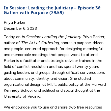
In Session: Leading the Judiciary – Episode 36:
Gather with Purpose (29:59)
Priya Parker
December 6, 2023
Today on
In Session: Leading the Judiciary
, Priya Parker,
author of
The Art of Gathering
, shares a purpose-driven
and people-centered approach for designing meaningful
and memorable meetings that people want to attend.
Parker is a facilitator and strategic advisor trained in the
field of conflict resolution and has spent twenty years
guiding leaders and groups through difficult conversations
about community, identity, and vision. She studied
organizational design at M.I.T., public policy at the Harvard
Kennedy School, and political and social thought at the
University of Virginia.
We encourage you to use and share two free resources