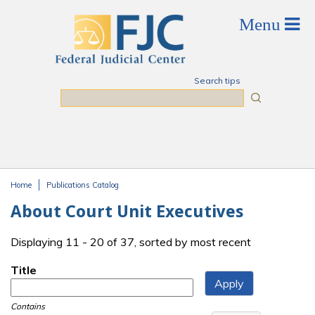
Skip to main content
Search tips
Search
Home
Publications Catalog
You are here
About Court Unit Executives
Displaying 11 - 20 of 37, sorted by most recent
Title
Contains