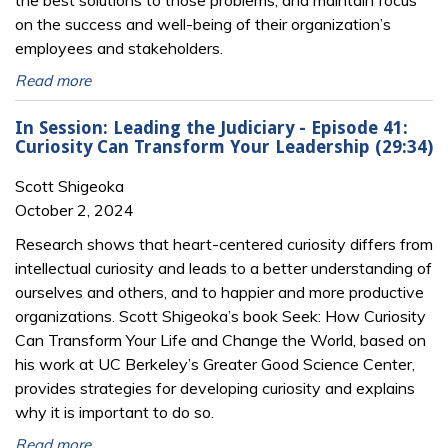
the best solutions to those problems, and maintain focus
on the success and well-being of their organization’s
employees and stakeholders.
Read more
In Session: Leading the Judiciary - Episode 41:
Curiosity Can Transform Your Leadership (29:34)
Scott Shigeoka
October 2, 2024
Research shows that heart-centered curiosity differs from
intellectual curiosity and leads to a better understanding of
ourselves and others, and to happier and more productive
organizations. Scott Shigeoka’s book Seek: How Curiosity
Can Transform Your Life and Change the World, based on
his work at UC Berkeley’s Greater Good Science Center,
provides strategies for developing curiosity and explains
why it is important to do so.
Read more