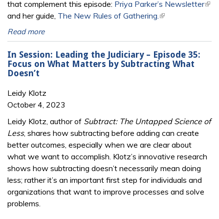
that complement this episode:
Priya Parker’s Newsletter
(link
and her guide,
The New Rules of Gathering.
(link is external)
exte
Read more
In Session: Leading the Judiciary – Episode 35:
Focus on What Matters by Subtracting What
Doesn’t
Leidy Klotz
October 4, 2023
Leidy Klotz, author of
Subtract: The Untapped Science of
Less
, shares how subtracting before adding can create
better outcomes, especially when we are clear about
what we want to accomplish. Klotz’s innovative research
shows how subtracting doesn’t necessarily mean doing
less; rather it’s an important first step for individuals and
organizations that want to improve processes and solve
problems.