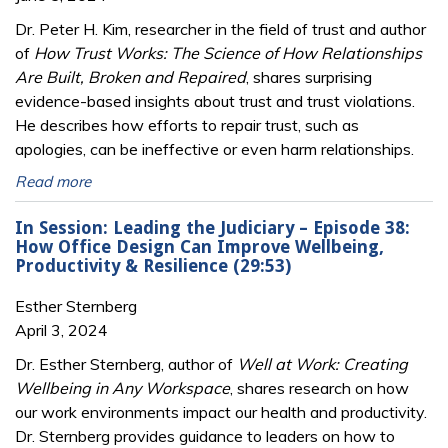
Dr. Peter H. Kim, researcher in the field of trust and author
of
How Trust Works: The Science of How Relationships
Are Built, Broken and Repaired
, shares surprising
evidence-based insights about trust and trust violations.
He describes how efforts to repair trust, such as
apologies, can be ineffective or even harm relationships.
Read more
In Session: Leading the Judiciary – Episode 38:
How Office Design Can Improve Wellbeing,
Productivity & Resilience (29:53)
Esther Sternberg
April 3, 2024
Dr. Esther Sternberg, author of
Well at Work: Creating
Wellbeing in Any Workspace
, shares research on how
our work environments impact our health and productivity.
Dr. Sternberg provides guidance to leaders on how to