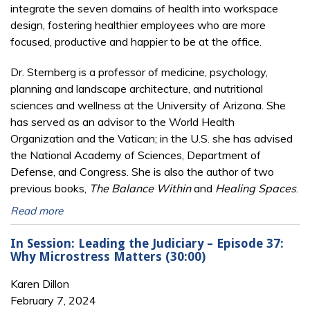
integrate the seven domains of health into workspace
design, fostering healthier employees who are more
focused, productive and happier to be at the office.
Dr. Sternberg is a professor of medicine, psychology,
planning and landscape architecture, and nutritional
sciences and wellness at the University of Arizona. She
has served as an advisor to the World Health
Organization and the Vatican; in the U.S. she has advised
the National Academy of Sciences, Department of
Defense, and Congress. She is also the author of two
previous books,
The Balance Within
and
Healing Spaces
.
Read more
In Session: Leading the Judiciary – Episode 37:
Why Microstress Matters (30:00)
Karen Dillon
February 7, 2024