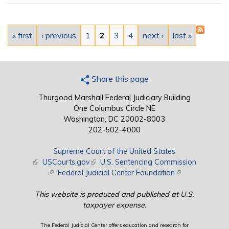
Pages
« first
‹ previous
1
2
3
4
next ›
last »
Share this page
Thurgood Marshall Federal Judiciary Building
One Columbus Circle NE
Washington, DC 20002-8003
202-502-4000
Supreme Court of the United States
(link is external)
USCourts.gov
(link is external)
U.S. Sentencing Commission
(link is external)
Federal Judicial Center Foundation
(link is external)
This website is produced and published at U.S.
taxpayer expense.
The Federal Judicial Center offers education and research for