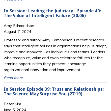
In Session: Leading the Judiciary - Episode 40:
The Value of Intelligent Failure (30:06)
Amy Edmondson
August 7, 2024
Professor and author Amy Edmondson’s recent research
says that intelligent failures in organizations help us adapt,
improve and innovate – as individuals and teams. Leaders
who recognize, value and even celebrate failures for the
learning opportunities they present, encourage
organizational innovation and improvement.
Read more
In Session Episode 39: Trust and Relationships:
The Science May Surprise You (27:19)
Peter Kim
June 5, 2024