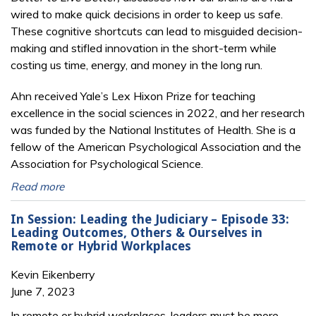
wired to make quick decisions in order to keep us safe.
These cognitive shortcuts can lead to misguided decision-
making and stifled innovation in the short-term while
costing us time, energy, and money in the long run.
Ahn received Yale’s Lex Hixon Prize for teaching
excellence in the social sciences in 2022, and her research
was funded by the National Institutes of Health. She is a
fellow of the American Psychological Association and the
Association for Psychological Science.
Read more
In Session: Leading the Judiciary – Episode 33:
Leading Outcomes, Others & Ourselves in
Remote or Hybrid Workplaces
Kevin Eikenberry
June 7, 2023
In remote or hybrid workplaces, leaders must be more