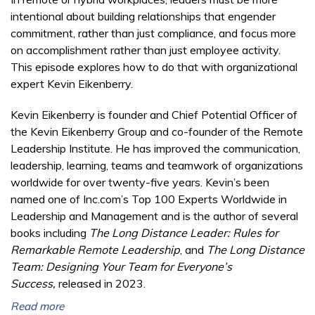
intentional about building relationships that engender
commitment, rather than just compliance, and focus more
on accomplishment rather than just employee activity.
This episode explores how to do that with organizational
expert Kevin Eikenberry.
Kevin Eikenberry is founder and Chief Potential Officer of
the Kevin Eikenberry Group and co-founder of the Remote
Leadership Institute. He has improved the communication,
leadership, learning, teams and teamwork of organizations
worldwide for over twenty-five years. Kevin’s been
named one of Inc.com’s Top 100 Experts Worldwide in
Leadership and Management and is the author of several
books including
The Long Distance Leader: Rules for
Remarkable Remote Leadership
, and
The Long Distance
Team: Designing Your Team for Everyone’s
Success,
released in 2023.
Read more