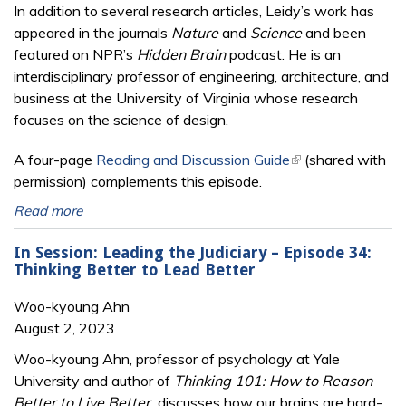
In addition to several research articles, Leidy’s work has
appeared in the journals
Nature
and
Science
and been
featured on NPR’s
Hidden Brain
podcast. He is an
interdisciplinary professor of engineering, architecture, and
business at the University of Virginia whose research
focuses on the science of design.
A four-page
Reading and Discussion Guide
(link is external)
(shared with
permission) complements this episode.
Read more
In Session: Leading the Judiciary – Episode 34:
Thinking Better to Lead Better
Woo-kyoung Ahn
August 2, 2023
Woo-kyoung Ahn, professor of psychology at Yale
University and author of
Thinking 101: How to Reason
Better to Live Better,
discusses how
our brains are hard-