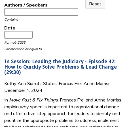
Authors / Speakers
Contains
Date
Date
Date
Format: 2026
Greater than or equal to
In Session: Leading the Judiciary - Episode 42:
How to Quickly Solve Problems & Lead Change
(29:30)
Kathy Ann Surratt-States, Francis Frei, Anne Morriss
December 4, 2024
In
Move Fast & Fix Things
, Frances Frei and Anne Morriss
explain why speed is important to organizational change
and offer a five-step approach for leaders to identify and
prioritize the appropriate problems to address, implement