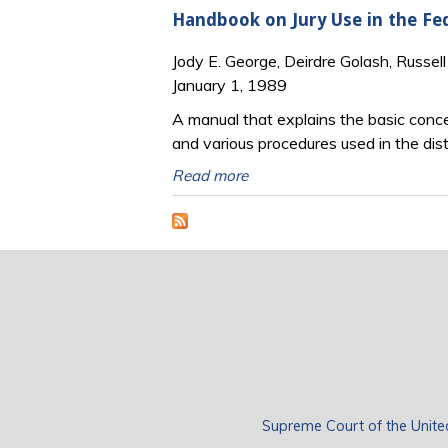
Handbook on Jury Use in the Fed
Jody E. George, Deirdre Golash, Russel
January 1, 1989
A manual that explains the basic concep
and various procedures used in the distr
Read more
Supreme Court of the Unite