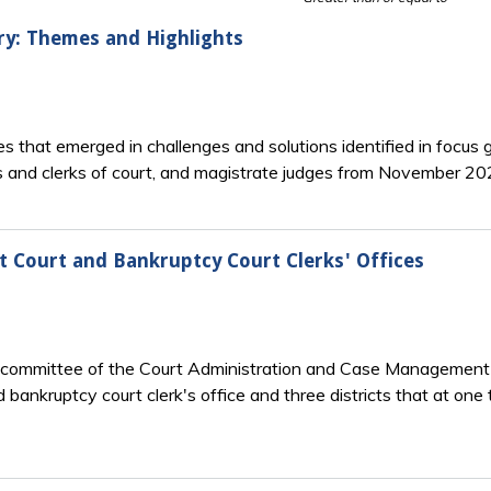
y: Themes and Highlights
 that emerged in challenges and solutions identified in focus g
ges and clerks of court, and magistrate judges from November 2
ct Court and Bankruptcy Court Clerks' Offices
committee of the Court Administration and Case Management C
d bankruptcy court clerk's office and three districts that at one 