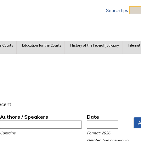
Sea
Search tips
e Courts
Education for the Courts
History of the Federal Judiciary
Internat
recent
Authors / Speakers
Date
Date
Date
Contains
Format: 2026
Greater than or equal to