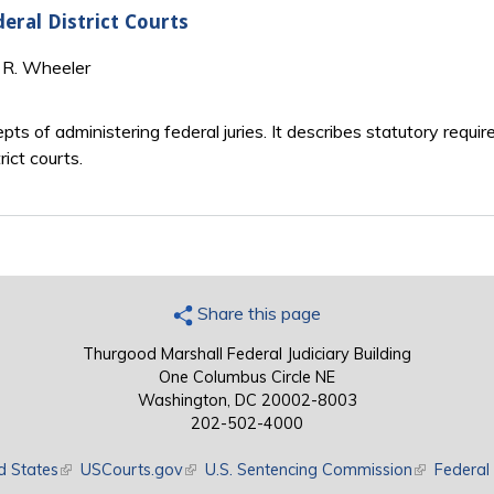
eral District Courts
l R. Wheeler
ts of administering federal juries. It describes statutory requir
ict courts.
Share this page
Thurgood Marshall Federal Judiciary Building
One Columbus Circle NE
Washington, DC 20002-8003
202-502-4000
d States
(link is external)
USCourts.gov
(link is external)
U.S. Sentencing Commission
(link is exte
Federal 