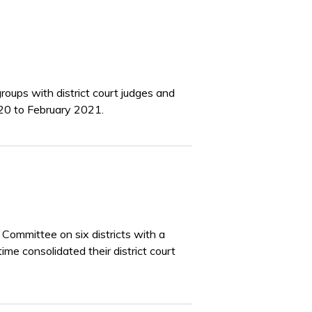
roups with district court judges and
020 to February 2021.
ommittee on six districts with a
time consolidated their district court