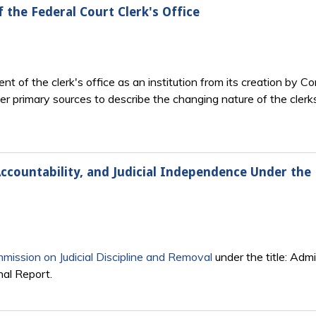
f the Federal Court Clerk's Office
t of the clerk's office as an institution from its creation by 
her primary sources to describe the changing nature of the cler
Accountability, and Judicial Independence Under the 
mission on Judicial Discipline and Removal
under the title: Admi
nal Report.