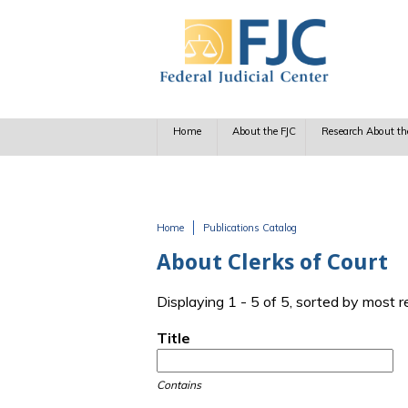
Skip to main content
Home
About the FJC
Research About th
Home
Publications Catalog
You are here
About Clerks of Court
Displaying 1 - 5 of 5, sorted by most 
Title
Contains