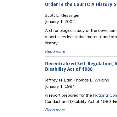
Order in the Courts: A History o
Scott L. Messinger
January 1, 2002
A chronological study of the developmen
report uses legislative material and ot
history.
Read more
Decentralized Self-Regulation, 
Disability Act of 1980
Jeffrey N. Barr, Thomas E. Willging
January 1, 1994
A report prepared for the
National Com
Conduct and Disability Act of 1980: Fi
Read more