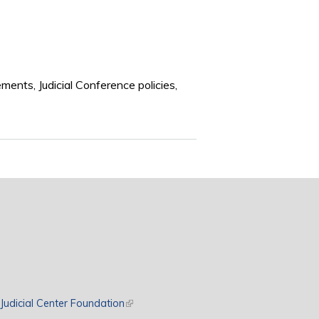
ements, Judicial Conference policies,
rnal)
Judicial Center Foundation
(link is external)