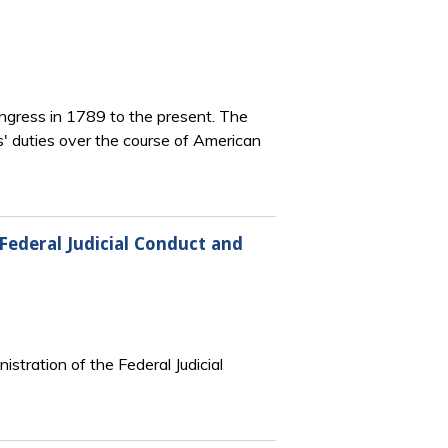
Congress in 1789 to the present. The
ks' duties over the course of American
Federal Judicial Conduct and
nistration of the Federal Judicial