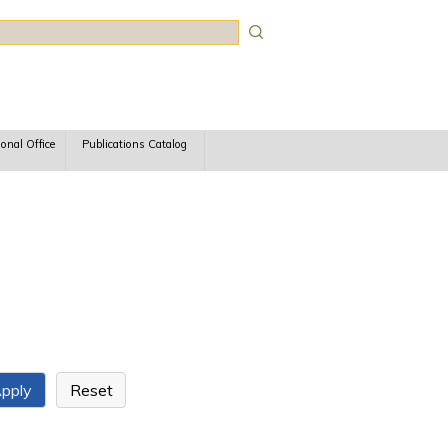
rch
ional Office
Publications Catalog