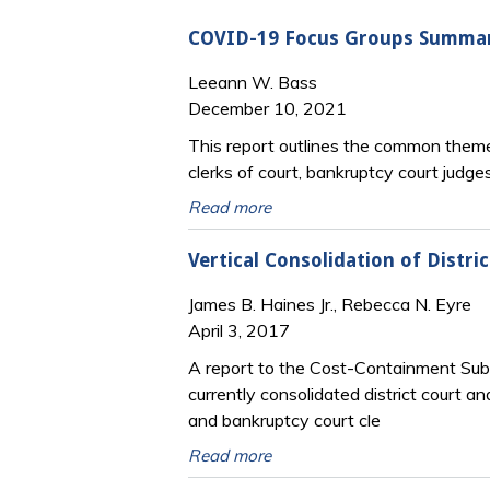
COVID-19 Focus Groups Summar
Leeann W. Bass
December 10, 2021
This report outlines the common themes
clerks of court, bankruptcy court jud
Read more
Vertical Consolidation of Distri
James B. Haines Jr., Rebecca N. Eyre
April 3, 2017
A report to the Cost-Containment Sub
currently consolidated district court an
and bankruptcy court cle
Read more