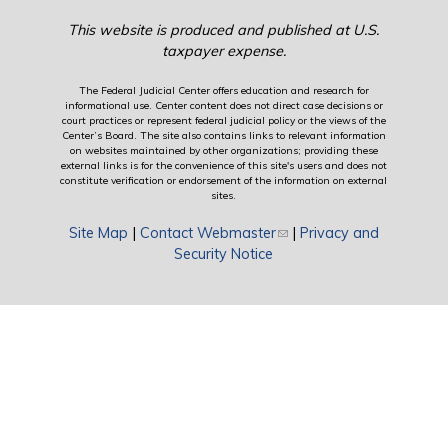
This website is produced and published at U.S.
taxpayer expense.
The Federal Judicial Center offers education and research for
informational use. Center content does not direct case decisions or
court practices or represent federal judicial policy or the views of the
Center’s Board. The site also contains links to relevant information
on websites maintained by other organizations; providing these
external links is for the convenience of this site's users and does not
constitute verification or endorsement of the information on external
sites.
Site Map
|
Contact Webmaster
(link sends e-mail)
|
Privacy and
Security Notice