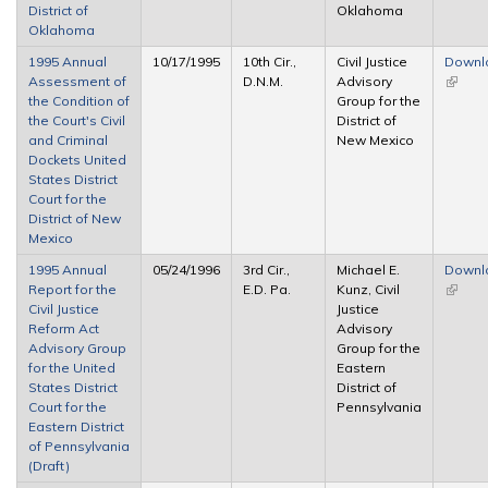
District of
Oklahoma
Oklahoma
1995 Annual
10/17/1995
10th Cir.,
Civil Justice
Downl
Assessment of
D.N.M.
Advisory
(link is
the Condition of
Group for the
extern
the Court's Civil
District of
and Criminal
New Mexico
Dockets United
States District
Court for the
District of New
Mexico
1995 Annual
05/24/1996
3rd Cir.,
Michael E.
Downl
Report for the
E.D. Pa.
Kunz, Civil
(link is
Civil Justice
Justice
extern
Reform Act
Advisory
Advisory Group
Group for the
for the United
Eastern
States District
District of
Court for the
Pennsylvania
Eastern District
of Pennsylvania
(Draft)