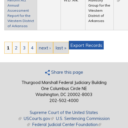
Reform Act
W.D. Ark.
Advisory
(link is
Annual
Group for the
extern
Assessment
Western
Report for the
District of
Western District
Arkansas
of Arkansas
Pages
Export Records
1
2
3
4
next ›
last »
Share this page
Thurgood Marshall Federal Judiciary Building
One Columbus Circle NE
Washington, DC 20002-8003
202-502-4000
Supreme Court of the United States
(link is external)
USCourts.gov
(link is external)
U.S. Sentencing Commission
(link is external)
Federal Judicial Center Foundation
(link is external)