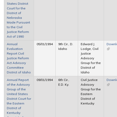
States District
Court for the
District of
Nebraska
Made Pursuant
to the Civil
Justice Reform
Act of 1990
Annual
05/01/1994
9th Cir., D.
Edward J.
Downl
Evaluation
Idaho
Lodge, Civil
(link is
Report Civil
Justice
extern
Justice Reform
Advisory
Act Advisory
Group for the
Committee
District of
District of Idaho
Idaho
Annual Report
09/01/1994
6th Cir.,
Civil Justice
Downl
of the Advisory
E.D. Ky.
Advisory
(link is
Group of the
Group for the
extern
United States
Eastern
District Court for
District of
the Eastern
Kentucky
District of
Kentucky