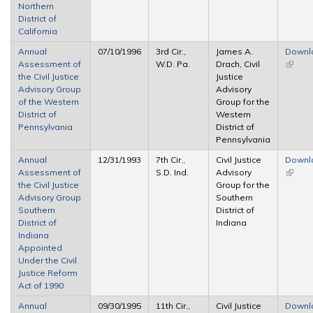
Northern
District of
California
Annual
07/10/1996
3rd Cir.,
James A.
Downl
Assessment of
W.D. Pa.
Drach, Civil
(link is
the Civil Justice
Justice
extern
Advisory Group
Advisory
of the Western
Group for the
District of
Western
Pennsylvania
District of
Pennsylvania
Annual
12/31/1993
7th Cir.,
Civil Justice
Downl
Assessment of
S.D. Ind.
Advisory
(link is
the Civil Justice
Group for the
extern
Advisory Group
Southern
Southern
District of
District of
Indiana
Indiana
Appointed
Under the Civil
Justice Reform
Act of 1990
Annual
09/30/1995
11th Cir.,
Civil Justice
Downl