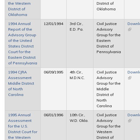
the Western
District of
District of
Oklahoma
Oklahoma
1994 Annual
12/01/1994
3rd Cir.,
Civil Justice
Downl
Report of the
E.D. Pa.
Advisory
(link is
Advisory Group
Group for the
extern
of the United
Eastern
States District
District of
Court for the
Pennsylvania
Eastern District
of Pennsylvania
1994 CJRA
06/09/1995
4th Cir.,
Civil Justice
Downl
Assessment
M.D.N.C.
Advisory
(link is
Middle District
Group for the
extern
of North
Middle
Carolina
District of
North
Carolina
1995 Annual
06/01/1996
10th Cir.,
Civil Justice
Downl
Assessment
W.D. Okla.
Advisory
(link is
for the U.S.
Group for the
extern
District Court for
Western
the Western
District of