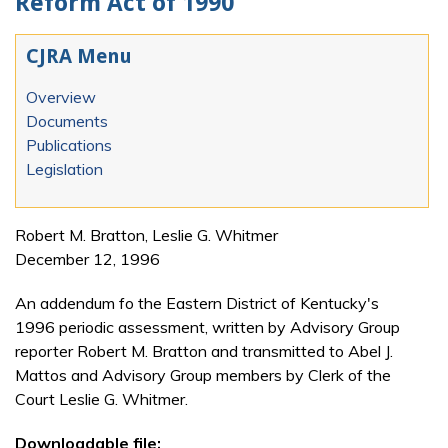
Reform Act of 1990
CJRA Menu
Overview
Documents
Publications
Legislation
Robert M. Bratton, Leslie G. Whitmer
December 12, 1996
An addendum fo the Eastern District of Kentucky's
1996 periodic assessment, written by Advisory Group
reporter Robert M. Bratton and transmitted to Abel J.
Mattos and Advisory Group members by Clerk of the
Court Leslie G. Whitmer.
Downloadable file: