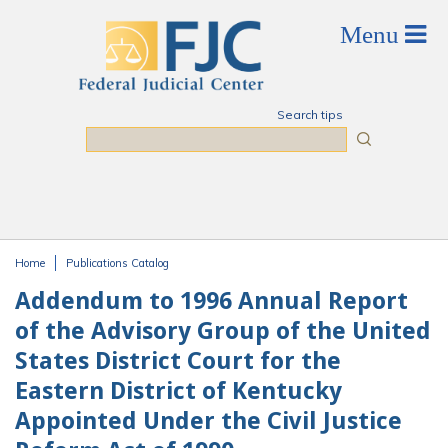
Skip to main content
Search tips
Search
Home
Publications Catalog
You are here
Addendum to 1996 Annual Report
of the Advisory Group of the United
States District Court for the
Eastern District of Kentucky
Appointed Under the Civil Justice