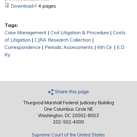
Download
(link is external)
4 pages
Tags:
Case Management
|
Civil Litigation & Procedure
|
Costs
of Litigation
|
CJRA Research Collection
|
Correspondence
|
Periodic Assessments
|
6th Cir.
|
E.D.
Ky.
Share this page
Thurgood Marshall Federal Judiciary Building
One Columbus Circle NE
Washington, DC 20002-8003
202-502-4000
Supreme Court of the United States