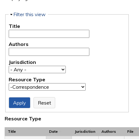
Hide
Filter this view
Title
Authors
Jurisdiction
Resource Type
Resource Type
Title
Date
Jurisdiction
Authors
File