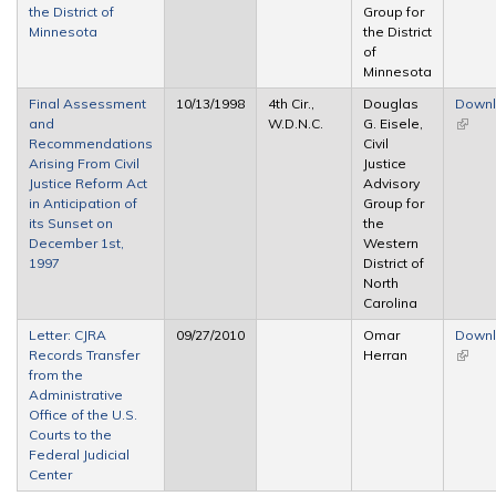
the District of
Group for
Minnesota
the District
of
Minnesota
Final Assessment
10/13/1998
4th Cir.,
Douglas
Down
and
W.D.N.C.
G. Eisele,
(link is
Recommendations
Civil
extern
Arising From Civil
Justice
Justice Reform Act
Advisory
in Anticipation of
Group for
its Sunset on
the
December 1st,
Western
1997
District of
North
Carolina
Letter: CJRA
09/27/2010
Omar
Down
Records Transfer
Herran
(link is
from the
extern
Administrative
Office of the U.S.
Courts to the
Federal Judicial
Center