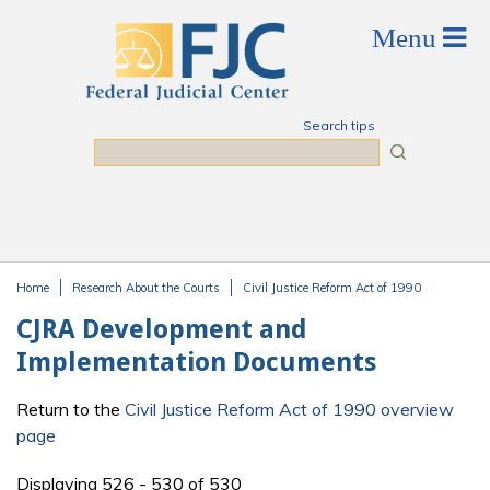
Skip to main content
Search tips
Search
Home
Research About the Courts
Civil Justice Reform Act of 1990
You are here
CJRA Development and
Implementation Documents
Return to the
Civil Justice Reform Act of 1990 overview
page
Displaying 526 - 530 of 530