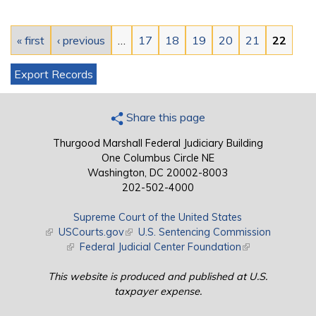
Pages
« first
‹ previous
…
17
18
19
20
21
22
Export Records
Share this page
Thurgood Marshall Federal Judiciary Building
One Columbus Circle NE
Washington, DC 20002-8003
202-502-4000
Supreme Court of the United States
(link is external)
USCourts.gov
(link is external)
U.S. Sentencing Commission
(link is external)
Federal Judicial Center Foundation
(link is external)
This website is produced and published at U.S.
taxpayer expense.