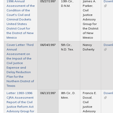
1996 Annual
05/27/1997
10th Cir.,
James A.
Down
Assessment of the
D.N.M.
Parker,
(link is
Condition of the
Civil
extern
Court's Civil and
Justice
Criminal Dockets
Advisory
United States
Group for
District Court for
the District
the District of New
of New
Mexico
Mexico
Cover Letter: Third
06/04/1997
5th Cir.,
Nancy
Down
Annual
N.D. Tex.
Doherty
(link is
Assessment on
extern
the Impact of the
Civil Justice
Expense and
Delay Reduction
Plan for the
Northern District of
Texas
Letter: 1993-1996
06/13/1997
8th Cir., D.
Francis E.
Down
CJRA Assessment
Minn.
Dosal,
(link is
Report of the Civil
Civil
extern
Justice Reform Act
justice
Advisory Group for
Advisory