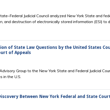
te–Federal Judicial Council analyzed New York State and federa
on, and destruction of electronically stored information (ESI) 
ion of State Law Questions by the United States Cou
ourt of Appeals
visory Group to the New York State and Federal Judicial Counci
 in the U.S.
Discovery Between New York Federal and State Cour