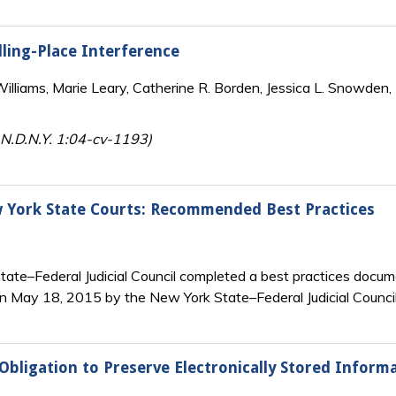
ling-Place Interference
lliams, Marie Leary, Catherine R. Borden, Jessica L. Snowden, 
 N.D.N.Y. 1:04-cv-1193)
w York State Courts: Recommended Best Practices
ate–Federal Judicial Council completed a best practices docum
n May 18, 2015 by the New York State–Federal Judicial Council
Obligation to Preserve Electronically Stored Inform