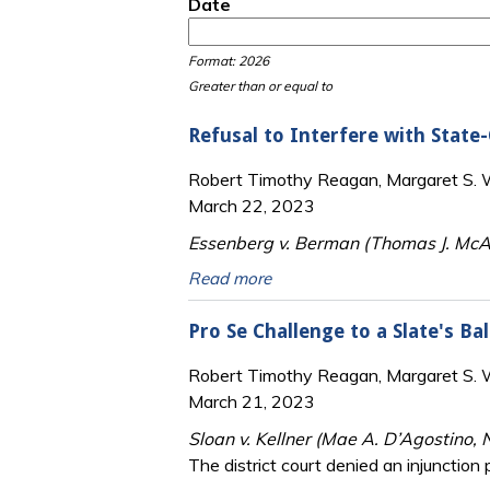
Date
Date
Date
Format: 2026
Greater than or equal to
Refusal to Interfere with State
Robert Timothy Reagan, Margaret S. Wi
March 22, 2023
Essenberg v. Berman (Thomas J. McAv
Read more
Pro Se Challenge to a Slate's Ba
Robert Timothy Reagan, Margaret S. Wi
March 21, 2023
Sloan v. Kellner (Mae A. D’Agostino, 
The district court denied an injunction 