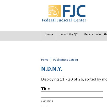
Skip to main content
Home
About the FJC
Research About th
Home
Publications Catalog
You are here
N.D.N.Y.
Displaying 11 - 20 of 26, sorted by m
Title
Contains