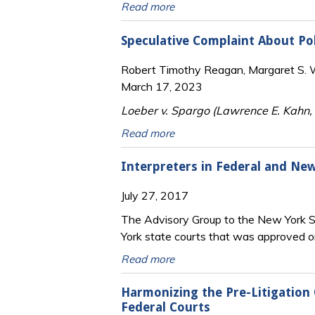
Read more
Speculative Complaint About Pol
Robert Timothy Reagan, Margaret S. Wi
March 17, 2023
Loeber v. Spargo (Lawrence E. Kahn,
Read more
Interpreters in Federal and Ne
July 27, 2017
The Advisory Group to the New York St
York state courts that was approved o
Read more
Harmonizing the Pre-Litigation 
Federal Courts