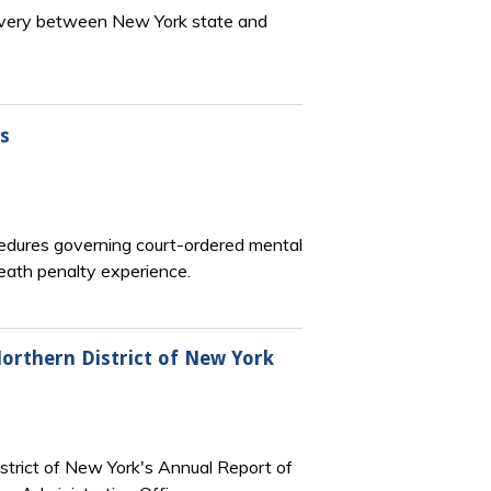
scovery between New York state and
s
cedures governing court-ordered mental
eath penalty experience.
Northern District of New York
strict of New York's Annual Report of