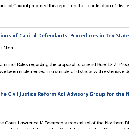
udicial Council prepared this report on the coordination of di
ons of Capital Defendants: Procedures in Ten State
rt Nida
riminal Rules regarding the proposal to amend Rule 12.2. Pro
ve been implemented in a sample of districts with extensive d
the Civil Justice Reform Act Advisory Group for the 
the Court Lawrence K. Baerman's transmittal of the Northern Di