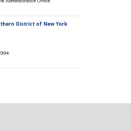
he Administrative Office.
rthern District of New York
1994.