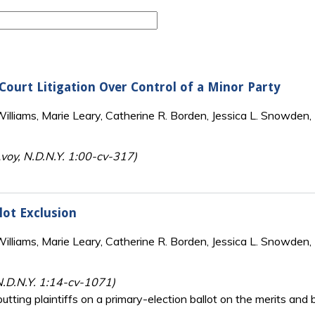
-Court Litigation Over Control of a Minor Party
lliams, Marie Leary, Catherine R. Borden, Jessica L. Snowden, 
oy, N.D.N.Y. 1:00-cv-317)
llot Exclusion
lliams, Marie Leary, Catherine R. Borden, Jessica L. Snowden, 
N.D.N.Y. 1:14-cv-1071)
putting plaintiffs on a primary-election ballot on the merits and 