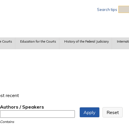
Sea
Search tips
e Courts
Education for the Courts
History of the Federal Judiciary
Internat
ost recent
Authors / Speakers
Contains