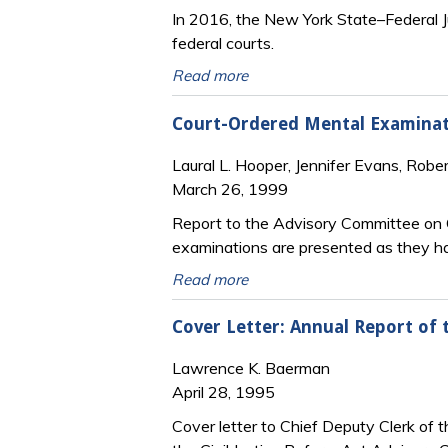
In 2016, the New York State–Federal J
federal courts.
Read more
Court-Ordered Mental Examinati
Laural L. Hooper, Jennifer Evans, Robe
March 26, 1999
Report to the Advisory Committee on C
examinations are presented as they ha
Read more
Cover Letter: Annual Report of 
Lawrence K. Baerman
April 28, 1995
Cover letter to Chief Deputy Clerk of 