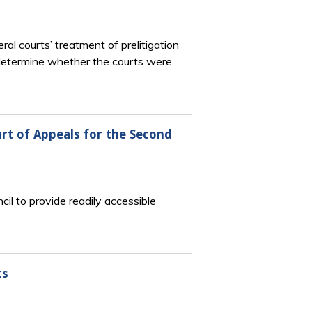
l courts’ treatment of prelitigation
to determine whether the courts were
rt of Appeals for the Second
l to provide readily accessible
ts