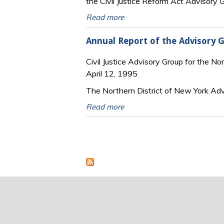
the Civil Justice Reform Act Advisory G
Read more
Annual Report of the Advisory G
Civil Justice Advisory Group for the No
April 12, 1995
The Northern District of New York Ad
Read more
Pages