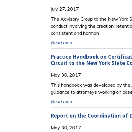
July 27, 2017
The Advisory Group to the New York Sta
conduct involving the creation, retenti
consistent and harmon
Read more
Practice Handbook on Certificat
Circuit to the New York State C
May 30, 2017
This handbook was developed by the Ad
guidance to attorneys working on cases
Read more
Report on the Coordination of 
May 30, 2017