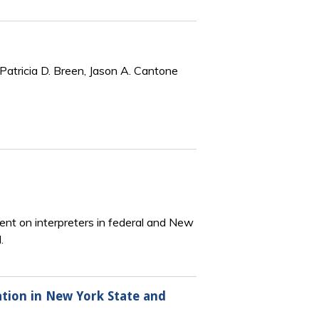
Patricia D. Breen, Jason A. Cantone
ent on interpreters in federal and New
.
ation in New York State and