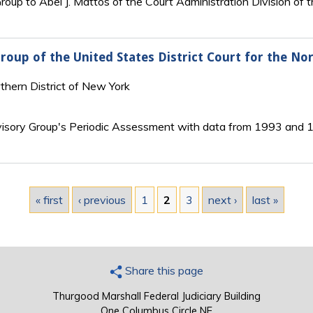
roup to Abel J. Mattos of the Court Administration Division of t
roup of the United States District Court for the No
rthern District of New York
visory Group's Periodic Assessment with data from 1993 and 
« first
‹ previous
1
2
3
next ›
last »
Share this page
Thurgood Marshall Federal Judiciary Building
One Columbus Circle NE