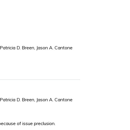
Patricia D. Breen, Jason A. Cantone
Patricia D. Breen, Jason A. Cantone
because of issue preclusion.