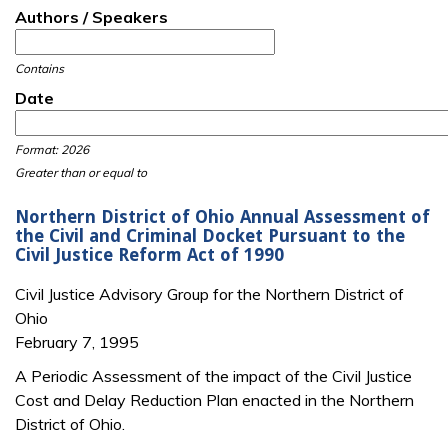
Authors / Speakers
Contains
Date
Date
Date
Format: 2026
Greater than or equal to
Northern District of Ohio Annual Assessment of
the Civil and Criminal Docket Pursuant to the
Civil Justice Reform Act of 1990
Civil Justice Advisory Group for the Northern District of
Ohio
February 7, 1995
A Periodic Assessment of the impact of the Civil Justice
Cost and Delay Reduction Plan enacted in the Northern
District of Ohio.