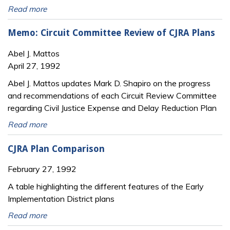
Read more
Memo: Circuit Committee Review of CJRA Plans
Abel J. Mattos
April 27, 1992
Abel J. Mattos updates Mark D. Shapiro on the progress
and recommendations of each Circuit Review Committee
regarding Civil Justice Expense and Delay Reduction Plan
Read more
CJRA Plan Comparison
February 27, 1992
A table highlighting the different features of the Early
Implementation District plans
Read more