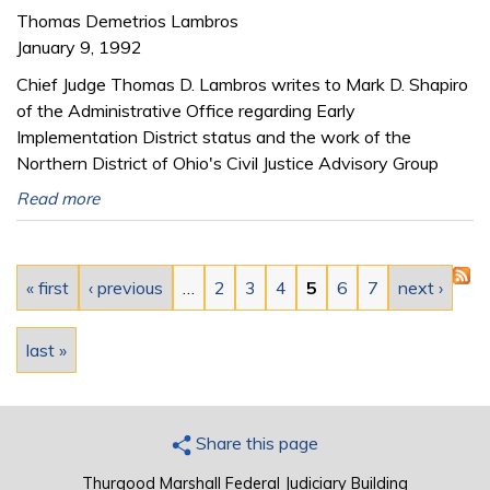
Thomas Demetrios Lambros
January 9, 1992
Chief Judge Thomas D. Lambros writes to Mark D. Shapiro
of the Administrative Office regarding Early
Implementation District status and the work of the
Northern District of Ohio's Civil Justice Advisory Group
Read more
Pages
« first
‹ previous
…
2
3
4
5
6
7
next ›
last »
Share this page
Thurgood Marshall Federal Judiciary Building