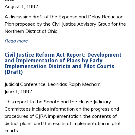
August 1, 1992
A discussion draft of the Expense and Delay Reduction
Plan proposed by the Civil Justice Advisory Group for the
Northern District of Ohio.
Read more
Civil Justice Reform Act Report: Development
and Implementation of Plans by Early
Implementation Districts and Pilot Courts
(Draft)
Judicial Conference, Leonidas Ralph Mecham
June 1, 1992
This report to the Senate and the House Judiciary
Committees includes information on the progress and
procedures of CJRA implementation, the contents of
district plans, and the results of implementation in pilot
courts.