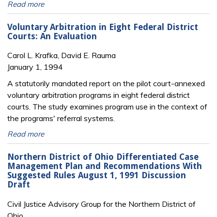
Read more
Voluntary Arbitration in Eight Federal District
Courts: An Evaluation
Carol L. Krafka, David E. Rauma
January 1, 1994
A statutorily mandated report on the pilot court-annexed
voluntary arbitration programs in eight federal district
courts. The study examines program use in the context of
the programs' referral systems.
Read more
Northern District of Ohio Differentiated Case
Management Plan and Recommendations With
Suggested Rules August 1, 1991 Discussion
Draft
Civil Justice Advisory Group for the Northern District of
Ohio