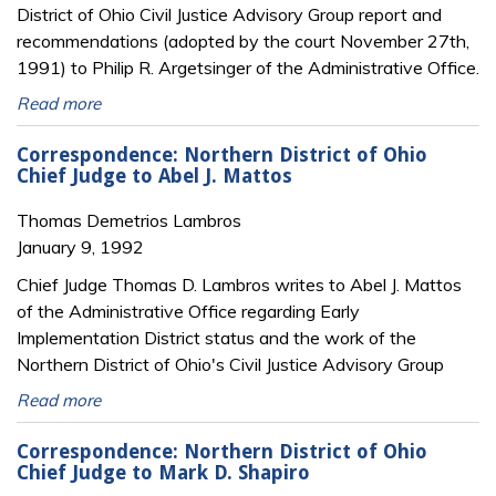
District of Ohio Civil Justice Advisory Group report and
recommendations (adopted by the court November 27th,
1991) to Philip R. Argetsinger of the Administrative Office.
Read more
Correspondence: Northern District of Ohio
Chief Judge to Abel J. Mattos
Thomas Demetrios Lambros
January 9, 1992
Chief Judge Thomas D. Lambros writes to Abel J. Mattos
of the Administrative Office regarding Early
Implementation District status and the work of the
Northern District of Ohio's Civil Justice Advisory Group
Read more
Correspondence: Northern District of Ohio
Chief Judge to Mark D. Shapiro