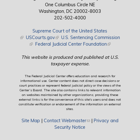
One Columbus Circle NE
Washington, DC 20002-8003
202-502-4000
Supreme Court of the United States
(link is external)
USCourts.gov
(link is external)
U.S. Sentencing Commission
(link is external)
Federal Judicial Center Foundation
(link is external)
This website is produced and published at U.S.
taxpayer expense.
The Federal Judicial Center offers education and research for
informational use. Center content does not direct case decisions or
court practices or represent federal judicial policy or the views of the
Center’s Board. The site also contains links to relevant information
on websites maintained by other organizations; providing these
external links is for the convenience of this site's users and does not
constitute verification or endorsement of the information on external
sites.
Site Map
|
Contact Webmaster
(link sends e-mail)
|
Privacy and
Security Notice