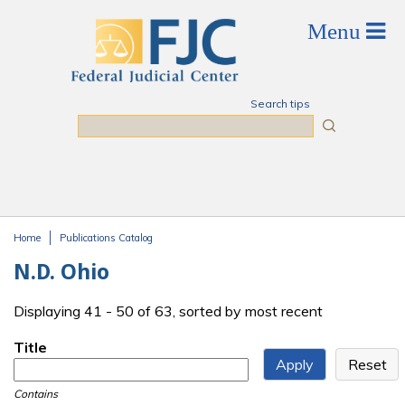
Skip to main content
Search tips
Search
Home
Publications Catalog
You are here
N.D. Ohio
Displaying 41 - 50 of 63, sorted by most recent
Title
Contains