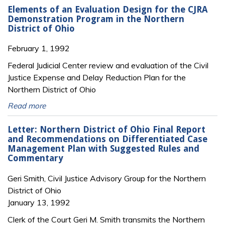
Elements of an Evaluation Design for the CJRA
Demonstration Program in the Northern
District of Ohio
February 1, 1992
Federal Judicial Center review and evaluation of the Civil
Justice Expense and Delay Reduction Plan for the
Northern District of Ohio
Read more
Letter: Northern District of Ohio Final Report
and Recommendations on Differentiated Case
Management Plan with Suggested Rules and
Commentary
Geri Smith, Civil Justice Advisory Group for the Northern
District of Ohio
January 13, 1992
Clerk of the Court Geri M. Smith transmits the Northern