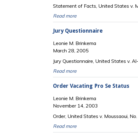
Statement of Facts, United States v. M
Read more
Jury Questionnaire
Leonie M. Brinkema
March 28, 2005
Jury Questionnaire, United States v. Al
Read more
Order Vacating Pro Se Status
Leonie M. Brinkema
November 14, 2003
Order, United States v. Moussaoui, No.
Read more