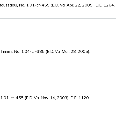
oussaoui, No. 1:01-cr-455 (E.D. Va. Apr. 22, 2005), D.E. 1264.
-Timimi, No. 1:04-cr-385 (E.D. Va. Mar. 28, 2005).
 1:01-cr-455 (E.D. Va. Nov. 14, 2003), D.E. 1120.