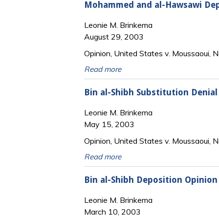
Mohammed and al-Hawsawi Depo
Leonie M. Brinkema
August 29, 2003
Opinion, United States v. Moussaoui, N
Read more
Bin al-Shibh Substitution Denial
Leonie M. Brinkema
May 15, 2003
Opinion, United States v. Moussaoui, N
Read more
Bin al-Shibh Deposition Opinion
Leonie M. Brinkema
March 10, 2003