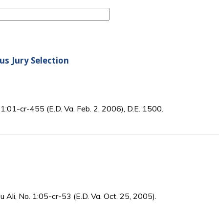
s Jury Selection
 1:01-cr-455 (E.D. Va. Feb. 2, 2006), D.E. 1500.
u Ali, No. 1:05-cr-53 (E.D. Va. Oct. 25, 2005).