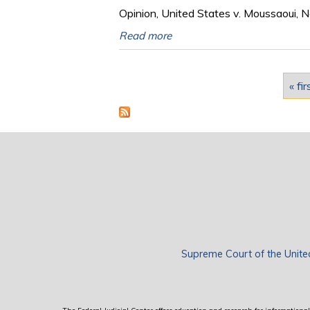
Opinion, United States v. Moussaoui, N
Read more
Pages
« fir
Supreme Court of the Unite