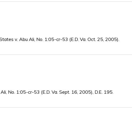
States v. Abu Ali, No. 1:05-cr-53 (E.D. Va. Oct. 25, 2005).
Ali, No. 1:05-cr-53 (E.D. Va. Sept. 16, 2005), D.E. 195.