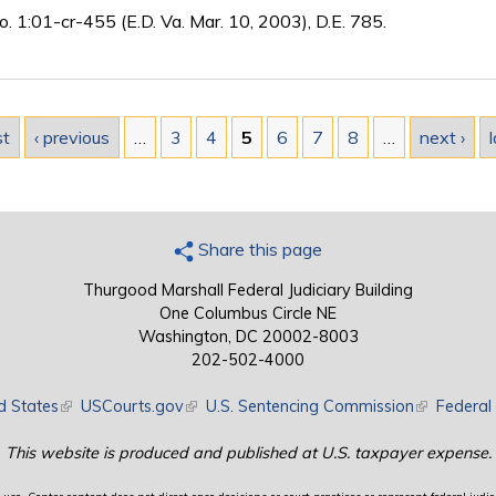
o. 1:01-cr-455 (E.D. Va. Mar. 10, 2003), D.E. 785.
st
‹ previous
…
3
4
5
6
7
8
…
next ›
l
Share this page
Thurgood Marshall Federal Judiciary Building
One Columbus Circle NE
Washington, DC 20002-8003
202-502-4000
d States
(link is external)
USCourts.gov
(link is external)
U.S. Sentencing Commission
(link is exte
Federal 
This website is produced and published at U.S. taxpayer expense.