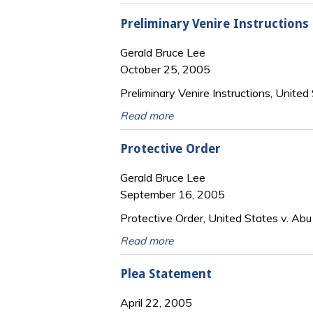
Preliminary Venire Instructions
Gerald Bruce Lee
October 25, 2005
Preliminary Venire Instructions, United 
Read more
Protective Order
Gerald Bruce Lee
September 16, 2005
Protective Order, United States v. Abu 
Read more
Plea Statement
April 22, 2005