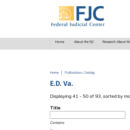
Skip to main content
Home
About the FJC
Research About th
Home
Publications Catalog
You are here
E.D. Va.
Displaying 41 - 50 of 93, sorted by m
Title
Contains