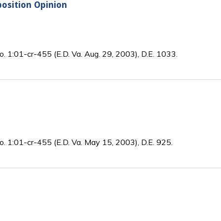
sition Opinion
o. 1:01-cr-455 (E.D. Va. Aug. 29, 2003), D.E. 1033.
o. 1:01-cr-455 (E.D. Va. May 15, 2003), D.E. 925.