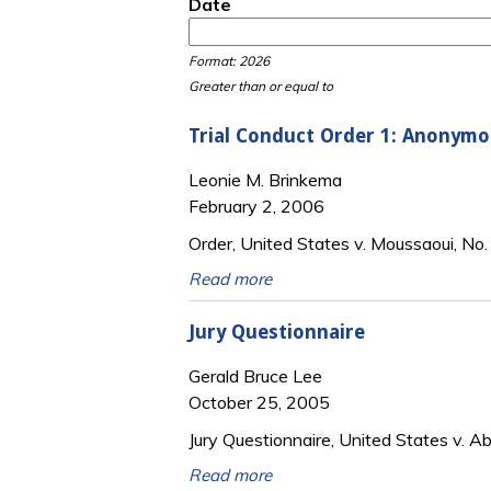
Date
Date
Date
Format: 2026
Greater than or equal to
Trial Conduct Order 1: Anonymou
Leonie M. Brinkema
February 2, 2006
Order, United States v. Moussaoui, No.
Read more
Jury Questionnaire
Gerald Bruce Lee
October 25, 2005
Jury Questionnaire, United States v. Ab
Read more