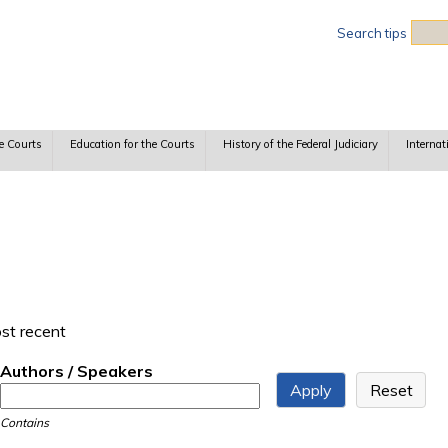
Sea
Search tips
e Courts
Education for the Courts
History of the Federal Judiciary
Internat
ost recent
Authors / Speakers
Contains