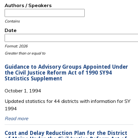
Authors / Speakers
Contains
Date
Date
Date
Format: 2026
Greater than or equal to
Guidance to Advisory Groups Appointed Under
the Civil Justice Reform Act of 1990 SY94
Statistics Supplement
October 1, 1994
Updated statistics for 44 districts with information for SY
1994
Read more
Cost and Delay Reduction Plan for the District