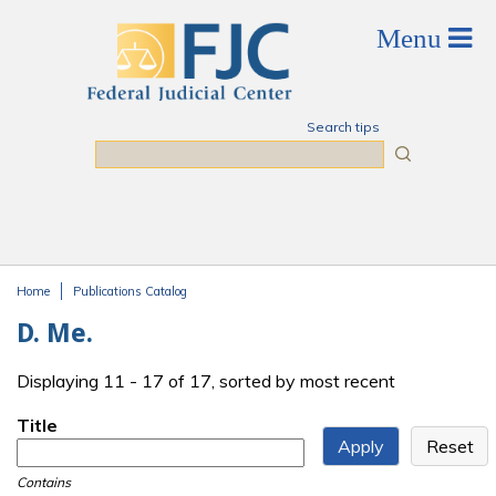
Skip to main content
Search tips
Search
Home
Publications Catalog
You are here
D. Me.
Displaying 11 - 17 of 17, sorted by most recent
Title
Contains