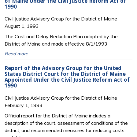
of Maine Under the Civil Justice Reform Act of
1990
Civil Justice Advisory Group for the District of Maine
August 1, 1993
The Cost and Delay Reduction Plan adopted by the
District of Maine and made effective 8/1/1993
Read more
Report of the Advisory Group for the United
States District Court for the District of Maine
Appointed Under the Civil Justice Reform Act of
1990
Civil Justice Advisory Group for the District of Maine
February 1, 1993
Official report for the District of Maine includes a
description of the court, assessment of conditions of the
district, and recommended measures for reducing costs