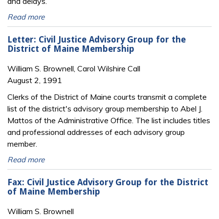
and delays.
Read more
Letter: Civil Justice Advisory Group for the
District of Maine Membership
William S. Brownell, Carol Wilshire Call
August 2, 1991
Clerks of the District of Maine courts transmit a complete
list of the district's advisory group membership to Abel J.
Mattos of the Administrative Office. The list includes titles
and professional addresses of each advisory group
member.
Read more
Fax: Civil Justice Advisory Group for the District
of Maine Membership
William S. Brownell