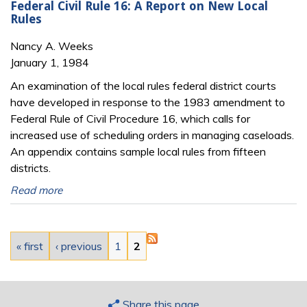
Federal Civil Rule 16: A Report on New Local
Rules
Nancy A. Weeks
January 1, 1984
An examination of the local rules federal district courts
have developed in response to the 1983 amendment to
Federal Rule of Civil Procedure 16, which calls for
increased use of scheduling orders in managing caseloads.
An appendix contains sample local rules from fifteen
districts.
Read more
Pages
« first
‹ previous
1
2
Share this page