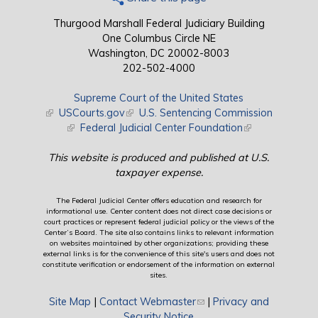
Thurgood Marshall Federal Judiciary Building
One Columbus Circle NE
Washington, DC 20002-8003
202-502-4000
Supreme Court of the United States
(link is external)
USCourts.gov
(link is external)
U.S. Sentencing Commission
(link is external)
Federal Judicial Center Foundation
(link is external)
This website is produced and published at U.S.
taxpayer expense.
The Federal Judicial Center offers education and research for
informational use. Center content does not direct case decisions or
court practices or represent federal judicial policy or the views of the
Center’s Board. The site also contains links to relevant information
on websites maintained by other organizations; providing these
external links is for the convenience of this site's users and does not
constitute verification or endorsement of the information on external
sites.
Site Map
|
Contact Webmaster
(link sends e-mail)
|
Privacy and
Security Notice