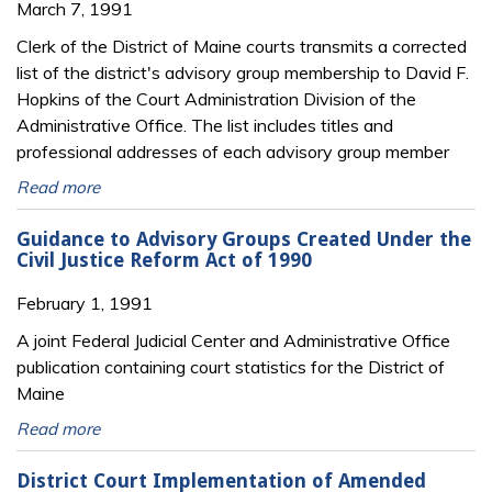
March 7, 1991
Clerk of the District of Maine courts transmits a corrected
list of the district's advisory group membership to David F.
Hopkins of the Court Administration Division of the
Administrative Office. The list includes titles and
professional addresses of each advisory group member
Read more
Guidance to Advisory Groups Created Under the
Civil Justice Reform Act of 1990
February 1, 1991
A joint Federal Judicial Center and Administrative Office
publication containing court statistics for the District of
Maine
Read more
District Court Implementation of Amended