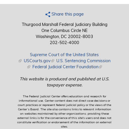
Share this page
Thurgood Marshall Federal Judiciary Building
One Columbus Circle NE
Washington, DC 20002-8003
202-502-4000
Supreme Court of the United States
(link is external)
USCourts.gov
(link is external)
U.S. Sentencing Commission
(link is external)
Federal Judicial Center Foundation
(link is external)
This website is produced and published at U.S.
taxpayer expense.
The Federal Judicial Center offers education and research for
informational use. Center content does not direct case decisions or
court practices or represent federal judicial policy or the views of the
Center’s Board. The site also contains links to relevant information
on websites maintained by other organizations; providing these
external links is for the convenience of this site's users and does not
constitute verification or endorsement of the information on external
sites.