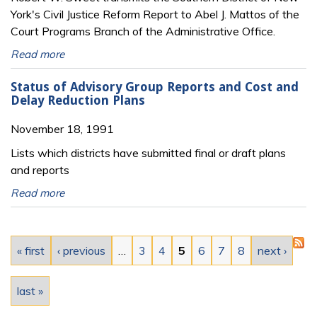
York's Civil Justice Reform Report to Abel J. Mattos of the
Court Programs Branch of the Administrative Office.
Read more
Status of Advisory Group Reports and Cost and
Delay Reduction Plans
November 18, 1991
Lists which districts have submitted final or draft plans
and reports
Read more
Pages
« first
‹ previous
…
3
4
5
6
7
8
next ›
last »