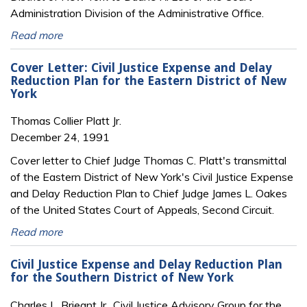
Administration Division of the Administrative Office.
Read more
Cover Letter: Civil Justice Expense and Delay
Reduction Plan for the Eastern District of New
York
Thomas Collier Platt Jr.
December 24, 1991
Cover letter to Chief Judge Thomas C. Platt's transmittal
of the Eastern District of New York's Civil Justice Expense
and Delay Reduction Plan to Chief Judge James L. Oakes
of the United States Court of Appeals, Second Circuit.
Read more
Civil Justice Expense and Delay Reduction Plan
for the Southern District of New York
Charles L. Brieant Jr., Civil Justice Advisory Group for the