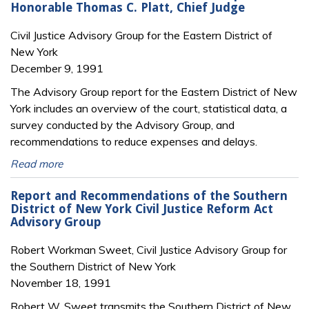
Honorable Thomas C. Platt, Chief Judge
Civil Justice Advisory Group for the Eastern District of
New York
December 9, 1991
The Advisory Group report for the Eastern District of New
York includes an overview of the court, statistical data, a
survey conducted by the Advisory Group, and
recommendations to reduce expenses and delays.
Read more
Report and Recommendations of the Southern
District of New York Civil Justice Reform Act
Advisory Group
Robert Workman Sweet, Civil Justice Advisory Group for
the Southern District of New York
November 18, 1991
Robert W. Sweet transmits the Southern District of New