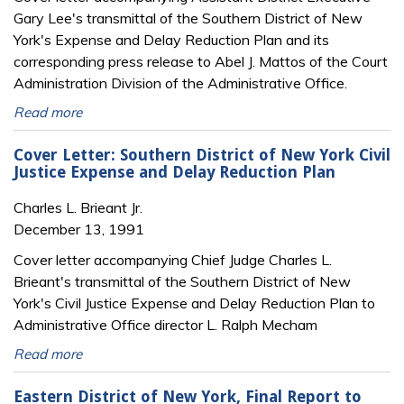
Gary Lee's transmittal of the Southern District of New
York's Expense and Delay Reduction Plan and its
corresponding press release to Abel J. Mattos of the Court
Administration Division of the Administrative Office.
Read more
Cover Letter: Southern District of New York Civil
Justice Expense and Delay Reduction Plan
Charles L. Brieant Jr.
December 13, 1991
Cover letter accompanying Chief Judge Charles L.
Brieant's transmittal of the Southern District of New
York's Civil Justice Expense and Delay Reduction Plan to
Administrative Office director L. Ralph Mecham
Read more
Eastern District of New York, Final Report to