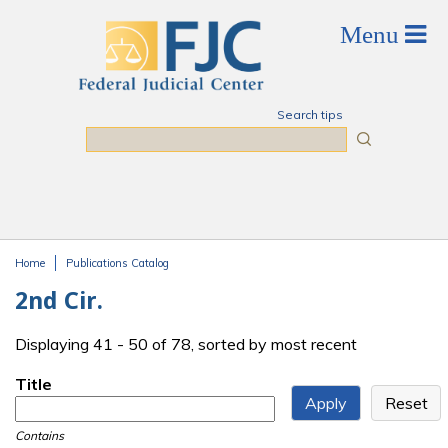
Skip to main content
Search tips
Search
Home
Publications Catalog
You are here
2nd Cir.
Displaying 41 - 50 of 78, sorted by most recent
Title
Contains