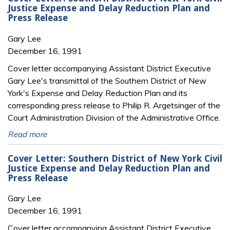
Justice Expense and Delay Reduction Plan and
Press Release
Gary Lee
December 16, 1991
Cover letter accompanying Assistant District Executive
Gary Lee's transmittal of the Southern District of New
York's Expense and Delay Reduction Plan and its
corresponding press release to Philip R. Argetsinger of the
Court Administration Division of the Administrative Office.
Read more
Cover Letter: Southern District of New York Civil
Justice Expense and Delay Reduction Plan and
Press Release
Gary Lee
December 16, 1991
Cover letter accompanying Assistant District Executive