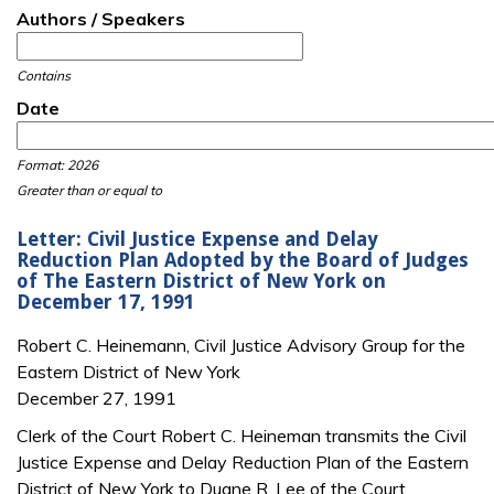
Authors / Speakers
Contains
Date
Date
Date
Format: 2026
Greater than or equal to
Letter: Civil Justice Expense and Delay
Reduction Plan Adopted by the Board of Judges
of The Eastern District of New York on
December 17, 1991
Robert C. Heinemann, Civil Justice Advisory Group for the
Eastern District of New York
December 27, 1991
Clerk of the Court Robert C. Heineman transmits the Civil
Justice Expense and Delay Reduction Plan of the Eastern
District of New York to Duane R. Lee of the Court