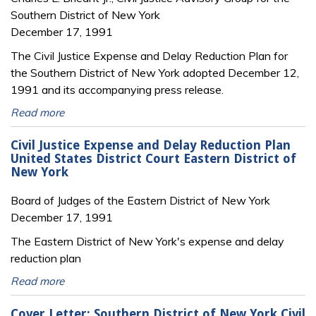
Southern District of New York
December 17, 1991
The Civil Justice Expense and Delay Reduction Plan for
the Southern District of New York adopted December 12,
1991 and its accompanying press release.
Read more
Civil Justice Expense and Delay Reduction Plan
United States District Court Eastern District of
New York
Board of Judges of the Eastern District of New York
December 17, 1991
The Eastern District of New York's expense and delay
reduction plan
Read more
Cover Letter: Southern District of New York Civil