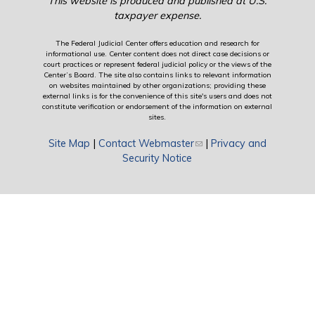
This website is produced and published at U.S.
taxpayer expense.
The Federal Judicial Center offers education and research for
informational use. Center content does not direct case decisions or
court practices or represent federal judicial policy or the views of the
Center’s Board. The site also contains links to relevant information
on websites maintained by other organizations; providing these
external links is for the convenience of this site's users and does not
constitute verification or endorsement of the information on external
sites.
Site Map
|
Contact Webmaster
(link sends e-mail)
|
Privacy and
Security Notice