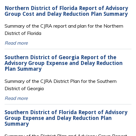
Northern District of Florida Report of Advisory
Group Cost and Delay Reduction Plan Summary
Summary of the CJRA report and plan for the Northern
District of Florida
Read more
Southern District of Georgia Report of the
Advisory Group Expense and Delay Reduction
Plan Summary
Summary of the CJRA District Plan for the Southern
District of Georgia
Read more
Southern District of Florida Report of Advisory
Group Expense and Delay Reduction Plan
Summary
Summary of the District Plan and Advisory Group Report