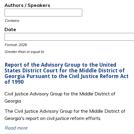
Authors / Speakers
Contains
Date
Date
Date
Format: 2026
Greater than or equal to
Report of the Advisory Group to the United
States District Court for the Middle District of
Georgia Pursuant to the Civil Justice Reform Act
of 1990
Civil Justice Advisory Group for the Middle District of
Georgia
The Civil Justice Advisory Group for the Middle District of
Georgia's report on civil justice reform efforts.
Read more