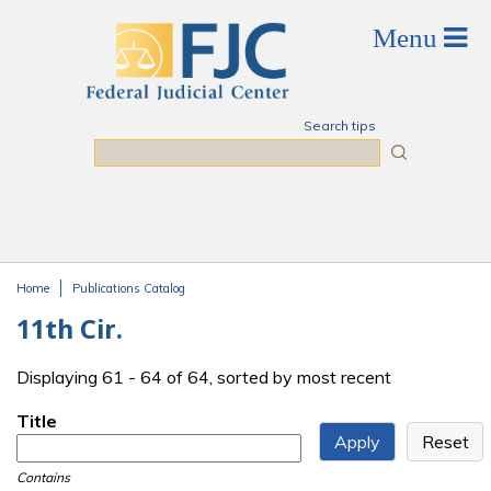
Skip to main content
Search tips
Search
Home
Publications Catalog
You are here
11th Cir.
Displaying 61 - 64 of 64, sorted by most recent
Title
Contains