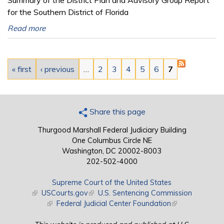
for the Southern District of Florida
Read more
Pages
« first
‹ previous
…
2
3
4
5
6
7
Share this page
Thurgood Marshall Federal Judiciary Building
One Columbus Circle NE
Washington, DC 20002-8003
202-502-4000
Supreme Court of the United States
(link is external)
USCourts.gov
(link is external)
U.S. Sentencing Commission
(link is external)
Federal Judicial Center Foundation
(link is external)