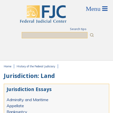
Skip to main content
Search tips
Search
Home
History of the Federal Judiciary
You are here
Jurisdiction: Land
Jurisdiction Essays
Admiralty and Maritime
Appellate
Bankruptcy