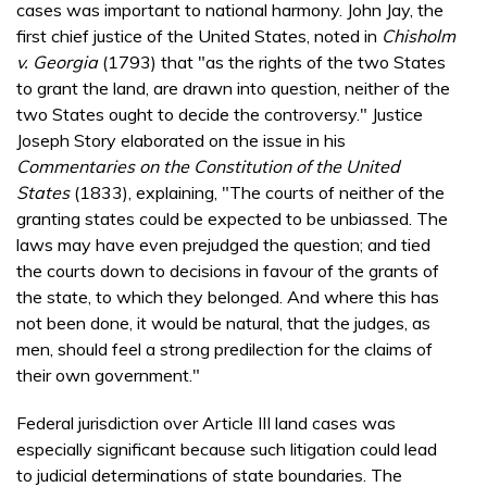
cases was important to national harmony. John Jay, the
first chief justice of the United States, noted in
Chisholm
v. Georgia
(1793) that "as the rights of the two States
to grant the land, are drawn into question, neither of the
two States ought to decide the controversy." Justice
Joseph Story elaborated on the issue in his
Commentaries on the Constitution of the United
States
(1833), explaining, "The courts of neither of the
granting states could be expected to be unbiassed. The
laws may have even prejudged the question; and tied
the courts down to decisions in favour of the grants of
the state, to which they belonged. And where this has
not been done, it would be natural, that the judges, as
men, should feel a strong predilection for the claims of
their own government."
Federal jurisdiction over Article III land cases was
especially significant because such litigation could lead
to judicial determinations of state boundaries. The