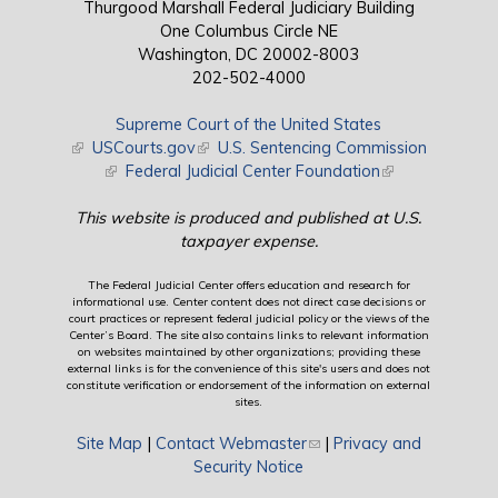
Thurgood Marshall Federal Judiciary Building
One Columbus Circle NE
Washington, DC 20002-8003
202-502-4000
Supreme Court of the United States
(link is external)
USCourts.gov
(link is external)
U.S. Sentencing Commission
(link is external)
Federal Judicial Center Foundation
(link is external)
This website is produced and published at U.S.
taxpayer expense.
The Federal Judicial Center offers education and research for
informational use. Center content does not direct case decisions or
court practices or represent federal judicial policy or the views of the
Center’s Board. The site also contains links to relevant information
on websites maintained by other organizations; providing these
external links is for the convenience of this site's users and does not
constitute verification or endorsement of the information on external
sites.
Site Map
|
Contact Webmaster
(link sends e-mail)
|
Privacy and
Security Notice