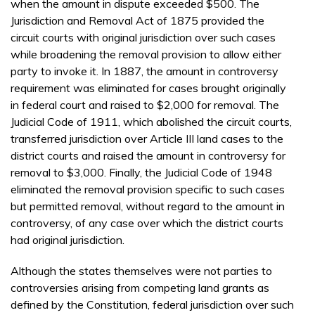
when the amount in dispute exceeded $500. The
Jurisdiction and Removal Act of 1875 provided the
circuit courts with original jurisdiction over such cases
while broadening the removal provision to allow either
party to invoke it. In 1887, the amount in controversy
requirement was eliminated for cases brought originally
in federal court and raised to $2,000 for removal. The
Judicial Code of 1911, which abolished the circuit courts,
transferred jurisdiction over Article III land cases to the
district courts and raised the amount in controversy for
removal to $3,000. Finally, the Judicial Code of 1948
eliminated the removal provision specific to such cases
but permitted removal, without regard to the amount in
controversy, of any case over which the district courts
had original jurisdiction.
Although the states themselves were not parties to
controversies arising from competing land grants as
defined by the Constitution, federal jurisdiction over such