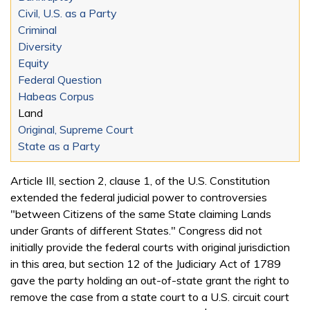
Civil, U.S. as a Party
Criminal
Diversity
Equity
Federal Question
Habeas Corpus
Land
Original, Supreme Court
State as a Party
Article III, section 2, clause 1, of the U.S. Constitution
extended the federal judicial power to controversies
"between Citizens of the same State claiming Lands
under Grants of different States." Congress did not
initially provide the federal courts with original jurisdiction
in this area, but section 12 of the Judiciary Act of 1789
gave the party holding an out-of-state grant the right to
remove the case from a state court to a U.S. circuit court