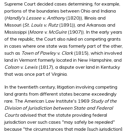
Supreme Court decided cases determining, for example,
portions of the boundaries between Ohio and Indiana
(
Handly's Lessee v. Anthony
(1820)), Illinois and
Missouri (
St. Louis v. Rutz
(1891)), and Arkansas and
Mississippi (
Moore v. McGuire
(1907)). In the early years
of the republic, the Court also ruled on competing grants
in cases where one state was formerly part of the other,
such as
Town of Pawley v. Clark
(1815), which involved
land in Vermont formerly located in New Hampshire, and
Colson v. Lewis
(1817), a dispute over land in Kentucky
that was once part of Virginia.
In the twentieth century, litigation involving competing
land grants from different states became exceedingly
rare. The American Law Institute's 1969
Study of the
Division of Jurisdiction between State and Federal
Courts
advised that the statute providing federal
jurisdiction over such cases "may safely be repealed"
because "the circumstances that made [such jurisdiction]