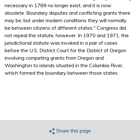
necessary in 1789 no longer exist, and it is now
obsolete. Boundary disputes and conflicting grants there
may be, but under modern conditions they will normally
be between citizens of different states." Congress did
not repeal the statute, however. In 1970 and 1971, the
jurisdictional statute was invoked in a pair of cases
before the U.S. District Court for the District of Oregon
involving competing grants from Oregon and
Washington to islands situated in the Columbia River,
which formed the boundary between those states.
Share this page