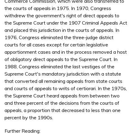
Commerce Commission, which were also transferred to
the courts of appeals in 1975. In 1970, Congress
withdrew the government's right of direct appeals to
the Supreme Court under the 1907 Criminal Appeals Act
and placed this jurisdiction in the courts of appeals. In
1976, Congress eliminated the three-judge district
courts for all cases except for certain legislative
apportionment cases and in the process removed a host
of obligatory direct appeals to the Supreme Court. In
1988, Congress eliminated the last vestiges of the
Supreme Court's mandatory jurisdiction with a statute
that converted all remaining appeals from state courts
and courts of appeals to writs of certiorari. In the 1970s,
the Supreme Court heard appeals from between two
and three percent of the decisions from the courts of
appeals, a proportion that decreased to less than one
percent by the 1990s.
Further Reading: