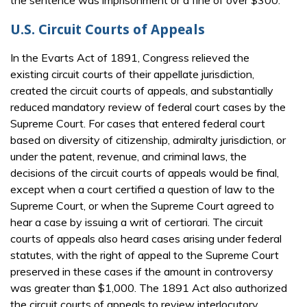
the sentence was imprisonment or a fine of over $300.
U.S. Circuit Courts of Appeals
In the Evarts Act of 1891, Congress relieved the
existing circuit courts of their appellate jurisdiction,
created the circuit courts of appeals, and substantially
reduced mandatory review of federal court cases by the
Supreme Court. For cases that entered federal court
based on diversity of citizenship, admiralty jurisdiction, or
under the patent, revenue, and criminal laws, the
decisions of the circuit courts of appeals would be final,
except when a court certified a question of law to the
Supreme Court, or when the Supreme Court agreed to
hear a case by issuing a writ of certiorari. The circuit
courts of appeals also heard cases arising under federal
statutes, with the right of appeal to the Supreme Court
preserved in these cases if the amount in controversy
was greater than $1,000. The 1891 Act also authorized
the circuit courts of appeals to review interlocutory