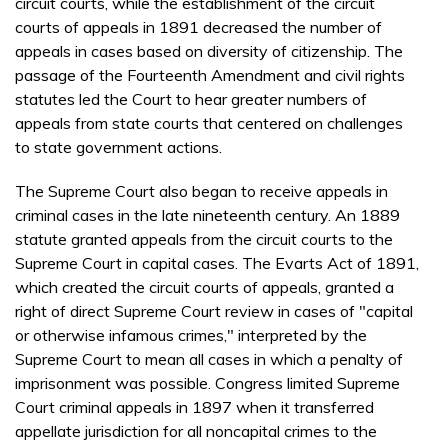
circuit courts, while the establishment of the circuit
courts of appeals in 1891 decreased the number of
appeals in cases based on diversity of citizenship. The
passage of the Fourteenth Amendment and civil rights
statutes led the Court to hear greater numbers of
appeals from state courts that centered on challenges
to state government actions.
The Supreme Court also began to receive appeals in
criminal cases in the late nineteenth century. An 1889
statute granted appeals from the circuit courts to the
Supreme Court in capital cases. The Evarts Act of 1891,
which created the circuit courts of appeals, granted a
right of direct Supreme Court review in cases of "capital
or otherwise infamous crimes," interpreted by the
Supreme Court to mean all cases in which a penalty of
imprisonment was possible. Congress limited Supreme
Court criminal appeals in 1897 when it transferred
appellate jurisdiction for all noncapital crimes to the