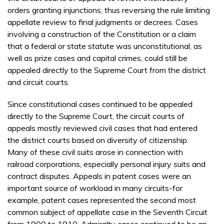
orders granting injunctions, thus reversing the rule limiting
appellate review to final judgments or decrees. Cases
involving a construction of the Constitution or a claim
that a federal or state statute was unconstitutional, as
well as prize cases and capital crimes, could still be
appealed directly to the Supreme Court from the district
and circuit courts.
Since constitutional cases continued to be appealed
directly to the Supreme Court, the circuit courts of
appeals mostly reviewed civil cases that had entered
the district courts based on diversity of citizenship.
Many of these civil suits arose in connection with
railroad corporations, especially personal injury suits and
contract disputes. Appeals in patent cases were an
important source of workload in many circuits-for
example, patent cases represented the second most
common subject of appellate case in the Seventh Circuit
from 1900 to 1910. Admiralty cases continued to be an