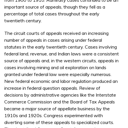
important source of appeals, though they fell as a
percentage of total cases throughout the early
twentieth century.
The circuit courts of appeals received an increasing
number of appeals in cases arising under federal
statutes in the early twentieth century. Cases involving
federal land, revenue, and Indian laws were a consistent
source of appeals and, in the western circuits, appeals in
cases involving mining and oil exploration on lands
granted under federal law were especially numerous.
New federal economic and labor regulation produced an
increase in federal question appeals. Review of
decisions by administrative agencies like the Interstate
Commerce Commission and the Board of Tax Appeals
became a major source of appellate business by the
1910s and 1920s. Congress experimented with
diverting some of these appeals to specialized courts.