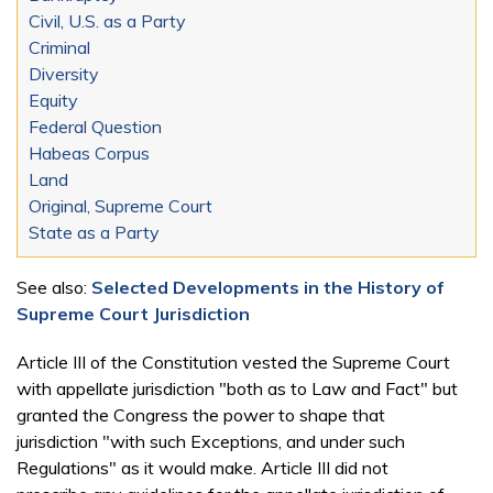
Civil, U.S. as a Party
Criminal
Diversity
Equity
Federal Question
Habeas Corpus
Land
Original, Supreme Court
State as a Party
See also:
Selected Developments in the History of
Supreme Court Jurisdiction
Article III of the Constitution vested the Supreme Court
with appellate jurisdiction "both as to Law and Fact" but
granted the Congress the power to shape that
jurisdiction "with such Exceptions, and under such
Regulations" as it would make. Article III did not