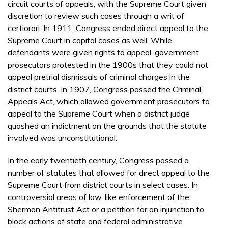
circuit courts of appeals, with the Supreme Court given
discretion to review such cases through a writ of
certiorari. In 1911, Congress ended direct appeal to the
Supreme Court in capital cases as well. While
defendants were given rights to appeal, government
prosecutors protested in the 1900s that they could not
appeal pretrial dismissals of criminal charges in the
district courts. In 1907, Congress passed the Criminal
Appeals Act, which allowed government prosecutors to
appeal to the Supreme Court when a district judge
quashed an indictment on the grounds that the statute
involved was unconstitutional.
In the early twentieth century, Congress passed a
number of statutes that allowed for direct appeal to the
Supreme Court from district courts in select cases. In
controversial areas of law, like enforcement of the
Sherman Antitrust Act or a petition for an injunction to
block actions of state and federal administrative