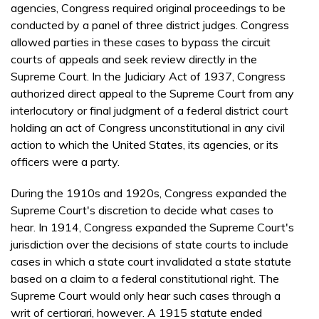
agencies, Congress required original proceedings to be
conducted by a panel of three district judges. Congress
allowed parties in these cases to bypass the circuit
courts of appeals and seek review directly in the
Supreme Court. In the Judiciary Act of 1937, Congress
authorized direct appeal to the Supreme Court from any
interlocutory or final judgment of a federal district court
holding an act of Congress unconstitutional in any civil
action to which the United States, its agencies, or its
officers were a party.
During the 1910s and 1920s, Congress expanded the
Supreme Court's discretion to decide what cases to
hear. In 1914, Congress expanded the Supreme Court's
jurisdiction over the decisions of state courts to include
cases in which a state court invalidated a state statute
based on a claim to a federal constitutional right. The
Supreme Court would only hear such cases through a
writ of certiorari, however. A 1915 statute ended