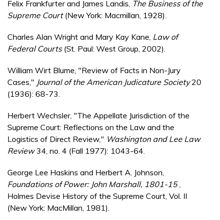
Felix Frankfurter and James Landis,
The Business of the
Supreme Court
(New York: Macmillan, 1928).
Charles Alan Wright and Mary Kay Kane,
Law of
Federal Courts
(St. Paul: West Group, 2002).
William Wirt Blume, "Review of Facts in Non-Jury
Cases,"
Journal of the American Judicature Society
20
(1936): 68-73.
Herbert Wechsler, "The Appellate Jurisdiction of the
Supreme Court: Reflections on the Law and the
Logistics of Direct Review,"
Washington and Lee Law
Review
34, no. 4 (Fall 1977): 1043-64.
George Lee Haskins and Herbert A. Johnson,
Foundations of Power:
John Marshall, 1801-15
,
Holmes Devise History of the Supreme Court, Vol. II
(New York: MacMillan, 1981).