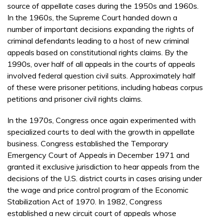
source of appellate cases during the 1950s and 1960s.
In the 1960s, the Supreme Court handed down a
number of important decisions expanding the rights of
criminal defendants leading to a host of new criminal
appeals based on constitutional rights claims. By the
1990s, over half of all appeals in the courts of appeals
involved federal question civil suits. Approximately half
of these were prisoner petitions, including habeas corpus
petitions and prisoner civil rights claims.
In the 1970s, Congress once again experimented with
specialized courts to deal with the growth in appellate
business. Congress established the Temporary
Emergency Court of Appeals in December 1971 and
granted it exclusive jurisdiction to hear appeals from the
decisions of the U.S. district courts in cases arising under
the wage and price control program of the Economic
Stabilization Act of 1970. In 1982, Congress
established a new circuit court of appeals whose