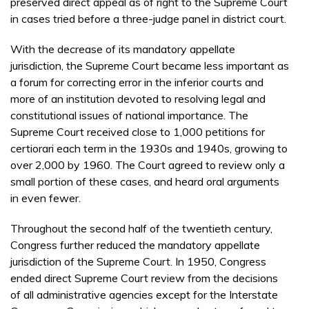
preserved direct appeal as of right to the Supreme Court
in cases tried before a three-judge panel in district court.
With the decrease of its mandatory appellate
jurisdiction, the Supreme Court became less important as
a forum for correcting error in the inferior courts and
more of an institution devoted to resolving legal and
constitutional issues of national importance. The
Supreme Court received close to 1,000 petitions for
certiorari each term in the 1930s and 1940s, growing to
over 2,000 by 1960. The Court agreed to review only a
small portion of these cases, and heard oral arguments
in even fewer.
Throughout the second half of the twentieth century,
Congress further reduced the mandatory appellate
jurisdiction of the Supreme Court. In 1950, Congress
ended direct Supreme Court review from the decisions
of all administrative agencies except for the Interstate