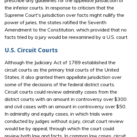
prescribe any guidelines for the appellate jurisdiction of
the inferior courts. In response to criticism that the
Supreme Court's jurisdiction over facts might nullify the
power of juries, the states ratified the Seventh
Amendment to the Constitution, which provided that no
facts tried by a jury would be reexamined by a U.S. court.
U.S. Circuit Courts
Although the Judiciary Act of 1789 established the
circuit courts as the primary trial courts of the United
States, it also granted them appellate jurisdiction over
some of the decisions of the federal district courts.
Circuit courts could review admiralty cases from the
district courts with an amount in controversy over $300
and civil cases with an amount in controversy over $50.
In admiralty and equity cases, in which trials were
conducted by judges without a jury, circuit court review
would be by appeal, through which the court could
review both law and facts. In common law cases, circuit