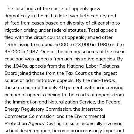
The caseloads of the courts of appeals grew
dramatically in the mid to late twentieth century and
shifted from cases based on diversity of citizenship to
litigation arising under federal statutes. Total appeals
filed with the circuit courts of appeals jumped after
1965, rising from about 6,000 to 23,000 in 1980 and to
35,000 in 1987. One of the primary sources of the rise in
caseload was appeals from administrative agencies. By
the 1940s, appeals from the National Labor Relations
Board joined those from the Tax Court as the largest
source of administrative appeals. By the mid-1980s,
those accounted for only 40 percent, with an increasing
number of appeals coming to the courts of appeals from
the Immigration and Naturalization Service, the Federal
Energy Regulatory Commission, the Interstate
Commerce Commission, and the Environmental
Protection Agency. Civil rights suits, especially involving
school desegregation, became an increasingly important