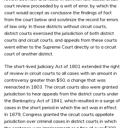
court review proceeded by a writ of error, by which the
court would accept as conclusive the findings of fact
from the court below and scrutinize the record for errors
of law only. In those districts without circuit courts,
district courts exercised the jurisdiction of both district
courts and circuit courts, and appeals from these courts
went either to the Supreme Court directly or to a circuit
court of another district.
The short-lived Judiciary Act of 1801 extended the right
of review in circuit courts to all cases with an amount in
controversy greater than $50, a change that was
reenacted in 1803. The circuit courts also were granted
jurisdiction to hear appeals from the district courts under
the Bankruptcy Act of 1841, which resulted in a surge of
cases in the short period in which the act was in effect.
In 1879, Congress granted the circuit courts appellate
jurisdiction over criminal cases in district courts in which