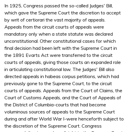
In 1925, Congress passed the so-called Judges' Bill,
which gave the Supreme Court the discretion to accept
by writ of certiorari the vast majority of appeals.
Appeals from the circuit courts of appeals were
mandatory only when a state statute was declared
unconstitutional. Other constitutional cases for which
final decision had been left with the Supreme Court in
the 1891 Evarts Act were transferred to the circuit
courts of appeals, giving those courts an expanded role
in articulating constitutional law. The Judges' Bill also
directed appeals in habeas corpus petitions, which had
previously gone to the Supreme Court, to the circuit
courts of appeals. Appeals from the Court of Claims, the
Court of Customs Appeals, and the Court of Appeals of
the District of Columbia-courts that had become
voluminous sources of appeals to the Supreme Court
during and after World War I-were henceforth subject to
the discretion of the Supreme Court. Congress