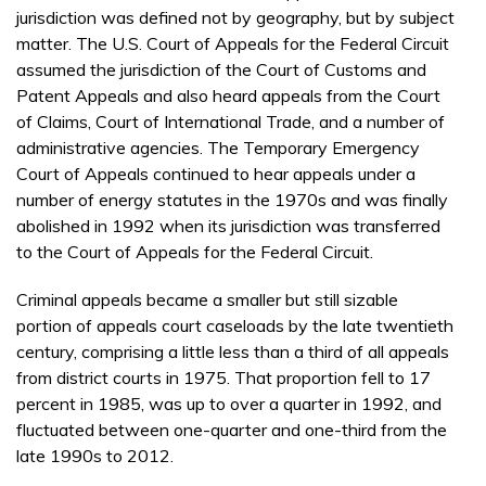
jurisdiction was defined not by geography, but by subject
matter. The U.S. Court of Appeals for the Federal Circuit
assumed the jurisdiction of the Court of Customs and
Patent Appeals and also heard appeals from the Court
of Claims, Court of International Trade, and a number of
administrative agencies. The Temporary Emergency
Court of Appeals continued to hear appeals under a
number of energy statutes in the 1970s and was finally
abolished in 1992 when its jurisdiction was transferred
to the Court of Appeals for the Federal Circuit.
Criminal appeals became a smaller but still sizable
portion of appeals court caseloads by the late twentieth
century, comprising a little less than a third of all appeals
from district courts in 1975. That proportion fell to 17
percent in 1985, was up to over a quarter in 1992, and
fluctuated between one-quarter and one-third from the
late 1990s to 2012.