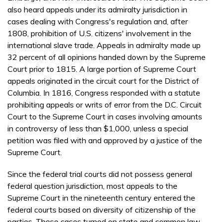
also heard appeals under its admiralty jurisdiction in
cases dealing with Congress's regulation and, after
1808, prohibition of U.S. citizens' involvement in the
international slave trade. Appeals in admiralty made up
32 percent of all opinions handed down by the Supreme
Court prior to 1815. A large portion of Supreme Court
appeals originated in the circuit court for the District of
Columbia. In 1816, Congress responded with a statute
prohibiting appeals or writs of error from the D.C. Circuit
Court to the Supreme Court in cases involving amounts
in controversy of less than $1,000, unless a special
petition was filed with and approved by a justice of the
Supreme Court.
Since the federal trial courts did not possess general
federal question jurisdiction, most appeals to the
Supreme Court in the nineteenth century entered the
federal courts based on diversity of citizenship of the
parties. These cases turned on state and common law,