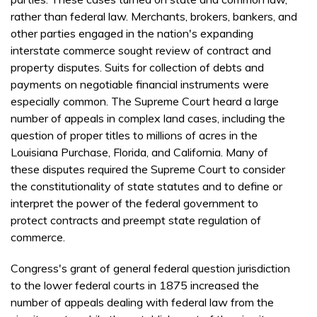
rather than federal law. Merchants, brokers, bankers, and
other parties engaged in the nation's expanding
interstate commerce sought review of contract and
property disputes. Suits for collection of debts and
payments on negotiable financial instruments were
especially common. The Supreme Court heard a large
number of appeals in complex land cases, including the
question of proper titles to millions of acres in the
Louisiana Purchase, Florida, and California. Many of
these disputes required the Supreme Court to consider
the constitutionality of state statutes and to define or
interpret the power of the federal government to
protect contracts and preempt state regulation of
commerce.
Congress's grant of general federal question jurisdiction
to the lower federal courts in 1875 increased the
number of appeals dealing with federal law from the