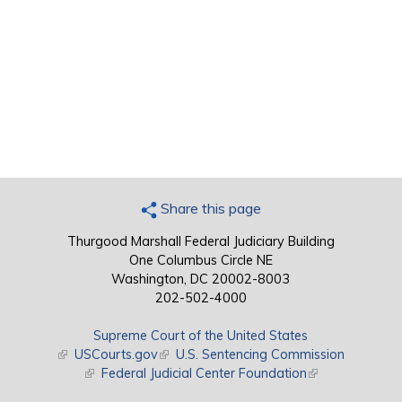
Share this page
Thurgood Marshall Federal Judiciary Building
One Columbus Circle NE
Washington, DC 20002-8003
202-502-4000
Supreme Court of the United States
(link is external)
USCourts.gov
(link is external)
U.S. Sentencing Commission
(link is external)
Federal Judicial Center Foundation
(link is external)