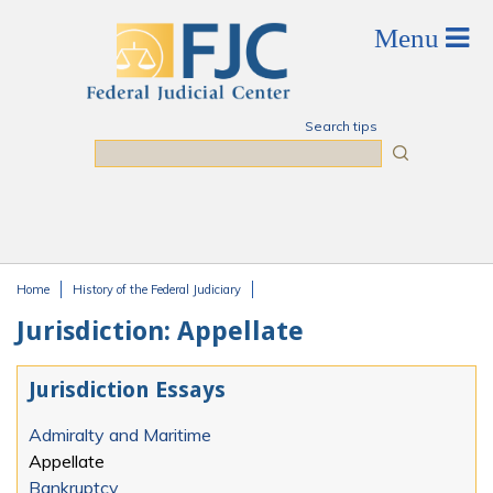
Skip to main content
Search tips
Search
Home
History of the Federal Judiciary
You are here
Jurisdiction: Appellate
Jurisdiction Essays
Admiralty and Maritime
Appellate
Bankruptcy