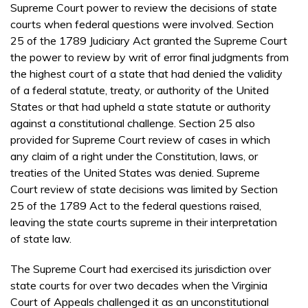
Supreme Court power to review the decisions of state
courts when federal questions were involved. Section
25 of the 1789 Judiciary Act granted the Supreme Court
the power to review by writ of error final judgments from
the highest court of a state that had denied the validity
of a federal statute, treaty, or authority of the United
States or that had upheld a state statute or authority
against a constitutional challenge. Section 25 also
provided for Supreme Court review of cases in which
any claim of a right under the Constitution, laws, or
treaties of the United States was denied. Supreme
Court review of state decisions was limited by Section
25 of the 1789 Act to the federal questions raised,
leaving the state courts supreme in their interpretation
of state law.
The Supreme Court had exercised its jurisdiction over
state courts for over two decades when the Virginia
Court of Appeals challenged it as an unconstitutional