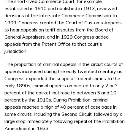
The short-lived Commerce Court, for example,
established in 1910 and abolished in 1913, reviewed
decisions of the Interstate Commerce Commission. In
1909, Congress created the Court of Customs Appeals
to hear appeals on tariff disputes from the Board of
General Appraisers, and in 1929 Congress added
appeals from the Patent Office to that court's
jurisdiction.
The proportion of criminal appeals in the circuit courts of
appeals increased during the early twentieth century as
Congress expanded the scope of federal crimes. In the
early 1890s, criminal appeals amounted to only 2 or 3
percent of the docket, but rose to between 5 and 10
percent by the 1910s. During Prohibition, criminal
appeals reached a high of 40 percent of caseloads in
some circuits, including the Second Circuit, followed by a
large drop immediately following repeal of the Prohibition
Amendment in 1933.