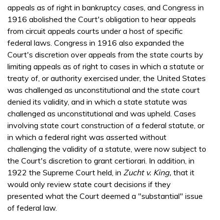
appeals as of right in bankruptcy cases, and Congress in
1916 abolished the Court's obligation to hear appeals
from circuit appeals courts under a host of specific
federal laws. Congress in 1916 also expanded the
Court's discretion over appeals from the state courts by
limiting appeals as of right to cases in which a statute or
treaty of, or authority exercised under, the United States
was challenged as unconstitutional and the state court
denied its validity, and in which a state statute was
challenged as unconstitutional and was upheld. Cases
involving state court construction of a federal statute, or
in which a federal right was asserted without
challenging the validity of a statute, were now subject to
the Court's discretion to grant certiorari. In addition, in
1922 the Supreme Court held, in
Zucht v. King,
that it
would only review state court decisions if they
presented what the Court deemed a "substantial" issue
of federal law.