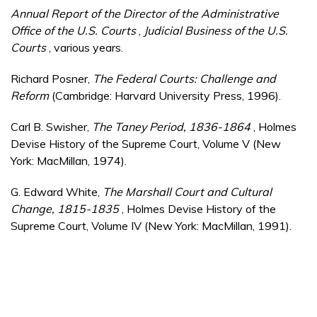
Annual Report of the Director of the Administrative
Office of the U.S. Courts
,
Judicial Business of the U.S.
Courts
, various years.
Richard Posner,
The Federal Courts: Challenge and
Reform
(Cambridge: Harvard University Press, 1996).
Carl B. Swisher,
The Taney Period, 1836-1864
, Holmes
Devise History of the Supreme Court, Volume V (New
York: MacMillan, 1974).
G. Edward White,
The Marshall Court and Cultural
Change, 1815-1835
, Holmes Devise History of the
Supreme Court, Volume IV (New York: MacMillan, 1991).