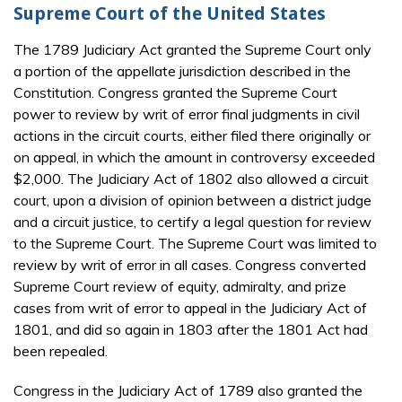
Supreme Court of the United States
The 1789 Judiciary Act granted the Supreme Court only
a portion of the appellate jurisdiction described in the
Constitution. Congress granted the Supreme Court
power to review by writ of error final judgments in civil
actions in the circuit courts, either filed there originally or
on appeal, in which the amount in controversy exceeded
$2,000. The Judiciary Act of 1802 also allowed a circuit
court, upon a division of opinion between a district judge
and a circuit justice, to certify a legal question for review
to the Supreme Court. The Supreme Court was limited to
review by writ of error in all cases. Congress converted
Supreme Court review of equity, admiralty, and prize
cases from writ of error to appeal in the Judiciary Act of
1801, and did so again in 1803 after the 1801 Act had
been repealed.
Congress in the Judiciary Act of 1789 also granted the