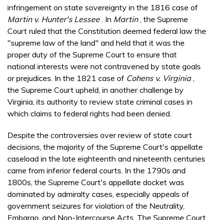
infringement on state sovereignty in the 1816 case of
Martin v. Hunter's Lessee
. In
Martin
, the Supreme
Court ruled that the Constitution deemed federal law the
"supreme law of the land" and held that it was the
proper duty of the Supreme Court to ensure that
national interests were not contravened by state goals
or prejudices. In the 1821 case of
Cohens v. Virginia
,
the Supreme Court upheld, in another challenge by
Virginia, its authority to review state criminal cases in
which claims to federal rights had been denied.
Despite the controversies over review of state court
decisions, the majority of the Supreme Court's appellate
caseload in the late eighteenth and nineteenth centuries
came from inferior federal courts. In the 1790s and
1800s, the Supreme Court's appellate docket was
dominated by admiralty cases, especially appeals of
government seizures for violation of the Neutrality,
Embargo, and Non-Intercourse Acts. The Supreme Court