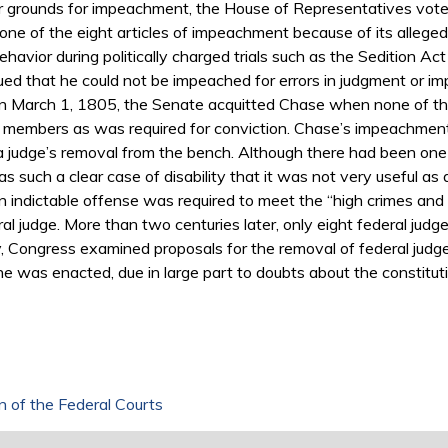
er grounds for impeachment, the House of Representatives vo
one of the eight articles of impeachment because of its allegedl
havior during politically charged trials such as the Sedition A
ued that he could not be impeached for errors in judgment or im
. On March 1, 1805, the Senate acquitted Chase when none of th
e members as was required for conviction. Chase’s impeachment
judge’s removal from the bench. Although there had been one ea
 such a clear case of disability that it was not very useful as
t an indictable offense was required to meet the “high crimes a
al judge. More than two centuries later, only eight federal ju
, Congress examined proposals for the removal of federal judge
ne was enacted, due in large part to doubts about the constitut
n of the Federal Courts