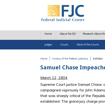
Skip to main content
Home
About the FJC
Research About th
Judges
Courts
Work of the Courts
Home
History of the Federal Judiciary
Exhibits
You are here
Samuel Chase Impeach
March 12, 1804
Supreme Court justice Samuel Chase, a
campaigned vigorously for John Adams i
that was sharply critical of the Republ
established. The grand jury charge pro