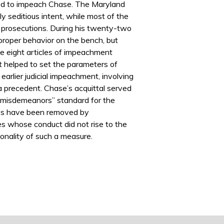
ted to impeach Chase. The Maryland
y seditious intent, while most of the
ct prosecutions. During his twenty-two
proper behavior on the bench, but
e eight articles of impeachment
 helped to set the parameters of
rlier judicial impeachment, involving
 a precedent. Chase’s acquittal served
nd misdemeanors” standard for the
dges have been removed by
s whose conduct did not rise to the
ionality of such a measure.