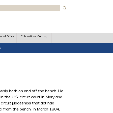
rch
ional Office
Publications Catalog
y
nship both on and off the bench. He
 the U.S. circuit court in Maryland
 circuit judgeships that act had
val from the bench. In March 1804,