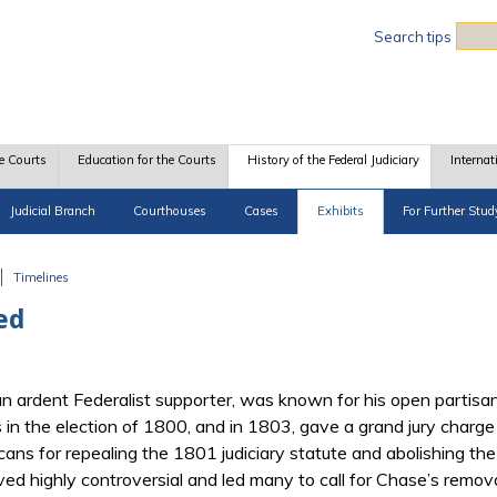
Sea
Search tips
e Courts
Education for the Courts
History of the Federal Judiciary
Internat
Judicial Branch
Courthouses
Cases
Exhibits
For Further Stud
Timelines
ed
n ardent Federalist supporter, was known for his open partisa
n the election of 1800, and in 1803, gave a grand jury charge in
icans for repealing the 1801 judiciary statute and abolishing the
ved highly controversial and led many to call for Chase’s remo