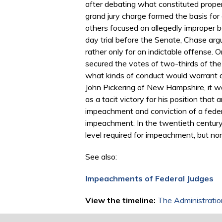
after debating what constituted prop
grand jury charge formed the basis for 
others focused on allegedly improper be
day trial before the Senate, Chase arg
rather only for an indictable offense
secured the votes of two-thirds of th
what kinds of conduct would warrant a 
John Pickering of New Hampshire, it was
as a tacit victory for his position tha
impeachment and conviction of a feder
impeachment. In the twentieth century
level required for impeachment, but no
See also:
Impeachments of Federal Judges
View the timeline:
The Administratio