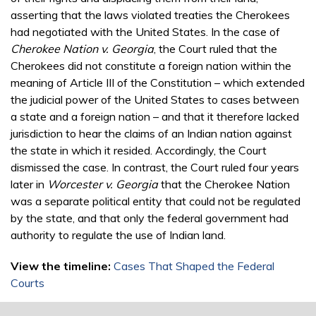
asserting that the laws violated treaties the Cherokees
had negotiated with the United States. In the case of
Cherokee Nation v. Georgia
, the Court ruled that the
Cherokees did not constitute a foreign nation within the
meaning of Article III of the Constitution – which extended
the judicial power of the United States to cases between
a state and a foreign nation – and that it therefore lacked
jurisdiction to hear the claims of an Indian nation against
the state in which it resided. Accordingly, the Court
dismissed the case. In contrast, the Court ruled four years
later in
Worcester v. Georgia
that the Cherokee Nation
was a separate political entity that could not be regulated
by the state, and that only the federal government had
authority to regulate the use of Indian land.
View the timeline:
Cases That Shaped the Federal
Courts