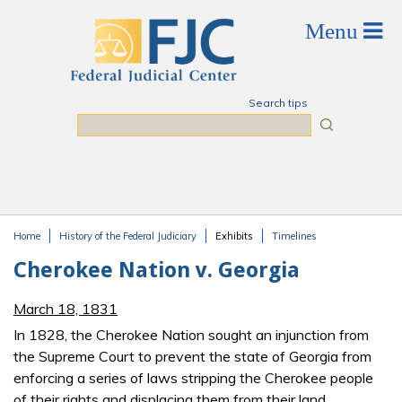
Skip to main content
Search tips
Search
Home
History of the Federal Judiciary
Exhibits
Timelines
You are here
Cherokee Nation v. Georgia
March 18, 1831
In 1828, the Cherokee Nation sought an injunction from
the Supreme Court to prevent the state of Georgia from
enforcing a series of laws stripping the Cherokee people
of their rights and displacing them from their land,