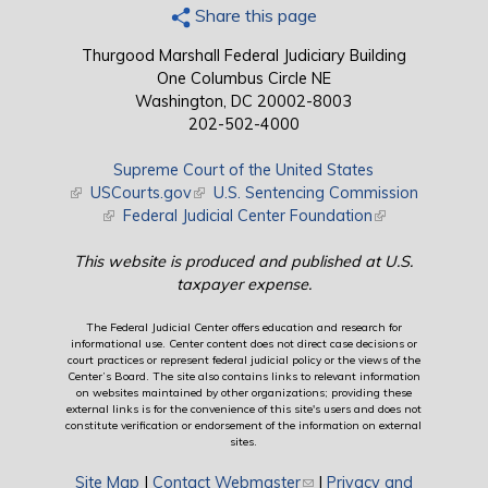
Share this page
Thurgood Marshall Federal Judiciary Building
One Columbus Circle NE
Washington, DC 20002-8003
202-502-4000
Supreme Court of the United States
(link is external)
USCourts.gov
(link is external)
U.S. Sentencing Commission
(link is external)
Federal Judicial Center Foundation
(link is external)
This website is produced and published at U.S.
taxpayer expense.
The Federal Judicial Center offers education and research for
informational use. Center content does not direct case decisions or
court practices or represent federal judicial policy or the views of the
Center’s Board. The site also contains links to relevant information
on websites maintained by other organizations; providing these
external links is for the convenience of this site's users and does not
constitute verification or endorsement of the information on external
sites.
Site Map
|
Contact Webmaster
(link sends e-mail)
|
Privacy and