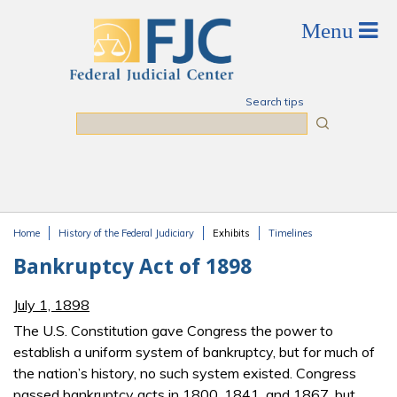
Skip to main content
Search tips
Search
Home
History of the Federal Judiciary
Exhibits
Timelines
You are here
Bankruptcy Act of 1898
July 1, 1898
The U.S. Constitution gave Congress the power to
establish a uniform system of bankruptcy, but for much of
the nation’s history, no such system existed. Congress
passed bankruptcy acts in 1800, 1841, and 1867, but