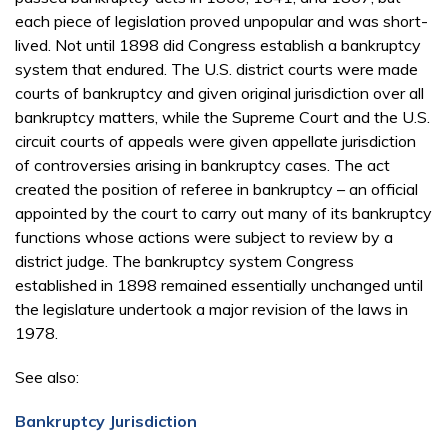
each piece of legislation proved unpopular and was short-
lived. Not until 1898 did Congress establish a bankruptcy
system that endured. The U.S. district courts were made
courts of bankruptcy and given original jurisdiction over all
bankruptcy matters, while the Supreme Court and the U.S.
circuit courts of appeals were given appellate jurisdiction
of controversies arising in bankruptcy cases. The act
created the position of referee in bankruptcy – an official
appointed by the court to carry out many of its bankruptcy
functions whose actions were subject to review by a
district judge. The bankruptcy system Congress
established in 1898 remained essentially unchanged until
the legislature undertook a major revision of the laws in
1978.
See also:
Bankruptcy Jurisdiction