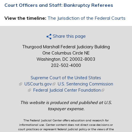
Court Officers and Staff: Bankruptcy Referees
View the timeline:
The Jurisdiction of the Federal Courts
Share this page
Thurgood Marshall Federal Judiciary Building
One Columbus Circle NE
Washington, DC 20002-8003
202-502-4000
Supreme Court of the United States
(link is external)
USCourts.gov
(link is external)
U.S. Sentencing Commission
(link is external)
Federal Judicial Center Foundation
(link is external)
This website is produced and published at U.S.
taxpayer expense.
The Federal Judicial Center offers education and research for
informational use. Center content does not direct case decisions or
court practices or represent federal judicial policy or the views of the