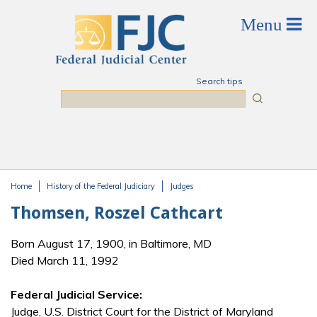
Skip to main content
Search tips
Search
Home
History of the Federal Judiciary
Judges
You are here
Thomsen, Roszel Cathcart
Born August 17, 1900, in Baltimore, MD
Died March 11, 1992
Federal Judicial Service:
Judge, U.S. District Court for the District of Maryland