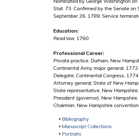
Nominated by George Washington on S
Stat. 73. Confirmed by the Senate on
September 26, 1789. Service terminate
Education:
Read law, 1760
Professional Career:
Private practice, Durham, New Hamps
Continental Army major general, 177
Delegate, Continental Congress, 177
Attorney general, State of New Hamp
State representative, New Hampshire
President (governor), New Hampshir
Chairman, New Hampshire convention to
Show
Bibliography
Show
Manuscript Collections
Show
Portraits