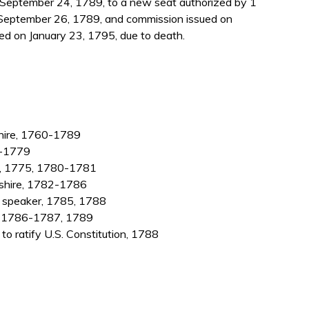
eptember 24, 1789, to a new seat authorized by 1
 September 26, 1789, and commission issued on
d on January 23, 1795, due to death.
hire, 1760-1789
2-1779
4, 1775, 1780-1781
shire, 1782-1786
; speaker, 1785, 1788
e, 1786-1787, 1789
 ratify U.S. Constitution, 1788