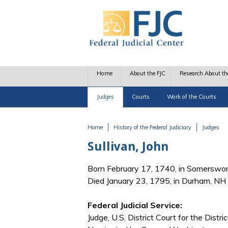
Skip to main content
Home
About the FJC
Research About th
Judges
Courts
Work of the Courts
Home
History of the Federal Judiciary
Judges
You are here
Sullivan, John
Born February 17, 1740, in Somerswo
Died January 23, 1795, in Durham, NH
Federal Judicial Service:
Judge, U.S. District Court for the Dist