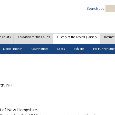
Sea
Search tips
e Courts
Education for the Courts
History of the Federal Judiciary
Internat
Judicial Branch
Courthouses
Cases
Exhibits
For Further Stud
rth, NH
rict of New Hampshire