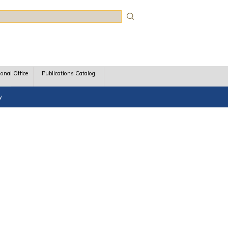
rch
ional Office
Publications Catalog
y