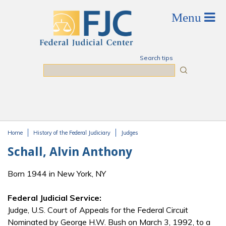
Skip to main content
Search tips
Search
Home
History of the Federal Judiciary
Judges
You are here
Schall, Alvin Anthony
Born 1944 in New York, NY
Federal Judicial Service:
Judge, U.S. Court of Appeals for the Federal Circuit
Nominated by George H.W. Bush on March 3, 1992, to a