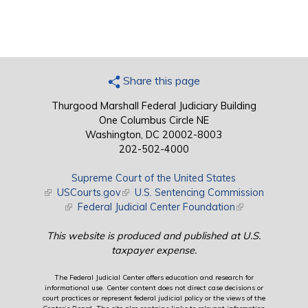
Share this page
Thurgood Marshall Federal Judiciary Building
One Columbus Circle NE
Washington, DC 20002-8003
202-502-4000
Supreme Court of the United States
(link is external)
USCourts.gov
(link is external)
U.S. Sentencing Commission
(link is external)
Federal Judicial Center Foundation
(link is external)
This website is produced and published at U.S.
taxpayer expense.
The Federal Judicial Center offers education and research for
informational use. Center content does not direct case decisions or
court practices or represent federal judicial policy or the views of the