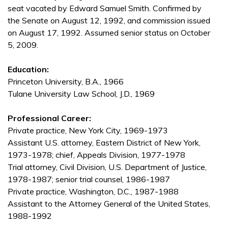
seat vacated by Edward Samuel Smith. Confirmed by
the Senate on August 12, 1992, and commission issued
on August 17, 1992. Assumed senior status on October
5, 2009.
Education:
Princeton University, B.A., 1966
Tulane University Law School, J.D., 1969
Professional Career:
Private practice, New York City, 1969-1973
Assistant U.S. attorney, Eastern District of New York,
1973-1978; chief, Appeals Division, 1977-1978
Trial attorney, Civil Division, U.S. Department of Justice,
1978-1987; senior trial counsel, 1986-1987
Private practice, Washington, D.C., 1987-1988
Assistant to the Attorney General of the United States,
1988-1992