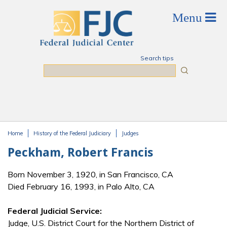
Skip to main content
Search tips
Search
Home
History of the Federal Judiciary
Judges
You are here
Peckham, Robert Francis
Born November 3, 1920, in San Francisco, CA
Died February 16, 1993, in Palo Alto, CA
Federal Judicial Service:
Judge, U.S. District Court for the Northern District of