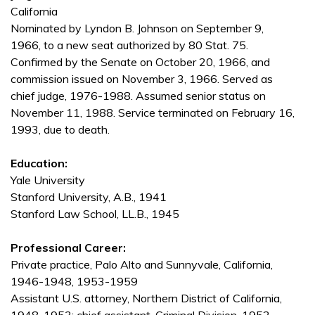
California
Nominated by Lyndon B. Johnson on September 9,
1966, to a new seat authorized by 80 Stat. 75.
Confirmed by the Senate on October 20, 1966, and
commission issued on November 3, 1966. Served as
chief judge, 1976-1988. Assumed senior status on
November 11, 1988. Service terminated on February 16,
1993, due to death.
Education:
Yale University
Stanford University, A.B., 1941
Stanford Law School, LL.B., 1945
Professional Career:
Private practice, Palo Alto and Sunnyvale, California,
1946-1948, 1953-1959
Assistant U.S. attorney, Northern District of California,