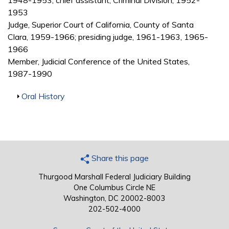
1948-1953; chief assistant, Criminal Division, 1952-
1953
Judge, Superior Court of California, County of Santa
Clara, 1959-1966; presiding judge, 1961-1963, 1965-
1966
Member, Judicial Conference of the United States,
1987-1990
Show
Oral History
Share this page
Thurgood Marshall Federal Judiciary Building
One Columbus Circle NE
Washington, DC 20002-8003
202-502-4000