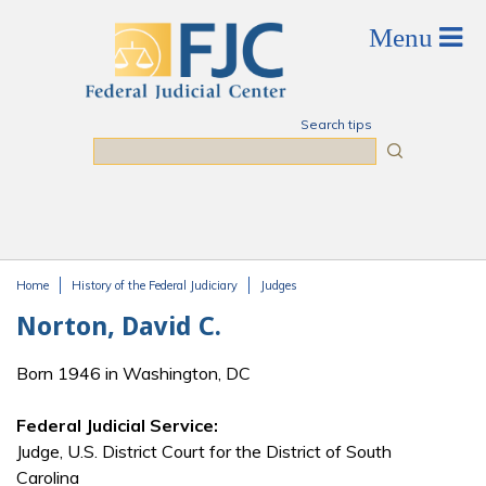
Skip to main content
Search tips
Search
Home
History of the Federal Judiciary
Judges
You are here
Norton, David C.
Born 1946 in Washington, DC
Federal Judicial Service:
Judge, U.S. District Court for the District of South
Carolina