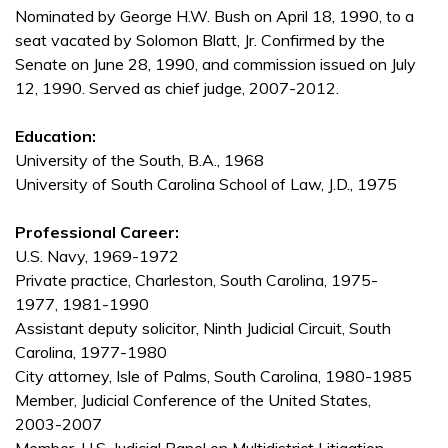
Nominated by George H.W. Bush on April 18, 1990, to a
seat vacated by Solomon Blatt, Jr. Confirmed by the
Senate on June 28, 1990, and commission issued on July
12, 1990. Served as chief judge, 2007-2012.
Education:
University of the South, B.A., 1968
University of South Carolina School of Law, J.D., 1975
Professional Career:
U.S. Navy, 1969-1972
Private practice, Charleston, South Carolina, 1975-
1977, 1981-1990
Assistant deputy solicitor, Ninth Judicial Circuit, South
Carolina, 1977-1980
City attorney, Isle of Palms, South Carolina, 1980-1985
Member, Judicial Conference of the United States,
2003-2007