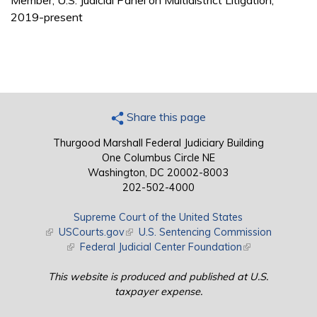
Member, U.S. Judicial Panel on Multidistrict Litigation,
2019-present
Share this page
Thurgood Marshall Federal Judiciary Building
One Columbus Circle NE
Washington, DC 20002-8003
202-502-4000
Supreme Court of the United States
(link is external)
USCourts.gov
(link is external)
U.S. Sentencing Commission
(link is external)
Federal Judicial Center Foundation
(link is external)
This website is produced and published at U.S.
taxpayer expense.