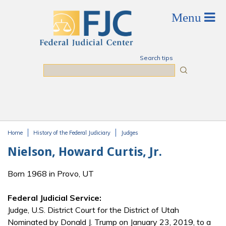
Skip to main content
Search tips
Search
Home
History of the Federal Judiciary
Judges
You are here
Nielson, Howard Curtis, Jr.
Born 1968 in Provo, UT
Federal Judicial Service:
Judge, U.S. District Court for the District of Utah
Nominated by Donald J. Trump on January 23, 2019, to a