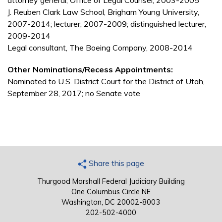
attorney general, Office of Legal Counsel, 2003-2005
J. Reuben Clark Law School, Brigham Young University,
2007-2014; lecturer, 2007-2009; distinguished lecturer,
2009-2014
Legal consultant, The Boeing Company, 2008-2014
Other Nominations/Recess Appointments:
Nominated to U.S. District Court for the District of Utah,
September 28, 2017; no Senate vote
Share this page
Thurgood Marshall Federal Judiciary Building
One Columbus Circle NE
Washington, DC 20002-8003
202-502-4000