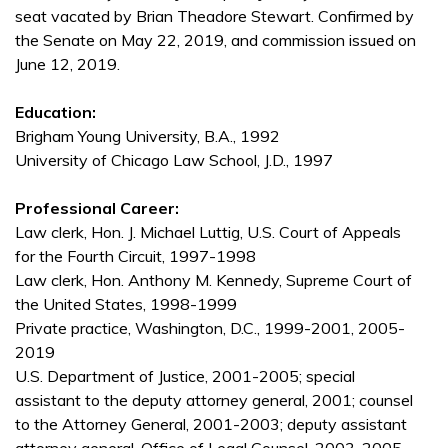
seat vacated by Brian Theadore Stewart. Confirmed by
the Senate on May 22, 2019, and commission issued on
June 12, 2019.
Education:
Brigham Young University, B.A., 1992
University of Chicago Law School, J.D., 1997
Professional Career:
Law clerk, Hon. J. Michael Luttig, U.S. Court of Appeals
for the Fourth Circuit, 1997-1998
Law clerk, Hon. Anthony M. Kennedy, Supreme Court of
the United States, 1998-1999
Private practice, Washington, D.C., 1999-2001, 2005-
2019
U.S. Department of Justice, 2001-2005; special
assistant to the deputy attorney general, 2001; counsel
to the Attorney General, 2001-2003; deputy assistant