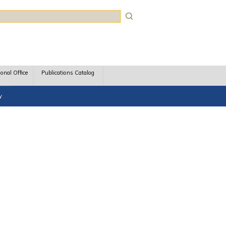
rch
ional Office
Publications Catalog
y