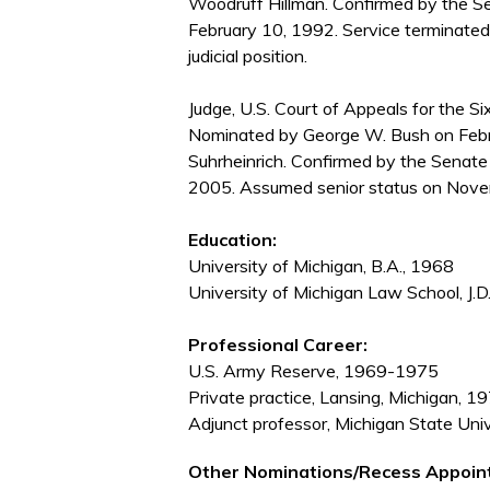
Woodruff Hillman. Confirmed by the S
February 10, 1992. Service terminated
judicial position.
Judge, U.S. Court of Appeals for the Six
Nominated by George W. Bush on Febru
Suhrheinrich. Confirmed by the Senate
2005. Assumed senior status on Nove
Education:
University of Michigan, B.A., 1968
University of Michigan Law School, J.D
Professional Career:
U.S. Army Reserve, 1969-1975
Private practice, Lansing, Michigan, 
Adjunct professor, Michigan State Un
Other Nominations/Recess Appoin