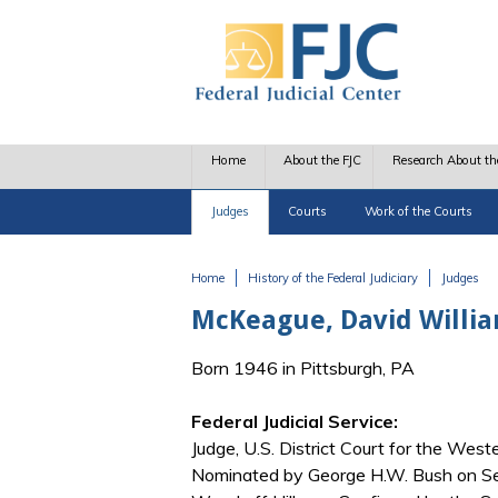
Skip to main content
Home
About the FJC
Research About th
Judges
Courts
Work of the Courts
Home
History of the Federal Judiciary
Judges
You are here
McKeague, David Willi
Born 1946 in Pittsburgh, PA
Federal Judicial Service:
Judge, U.S. District Court for the West
Nominated by George H.W. Bush on Se