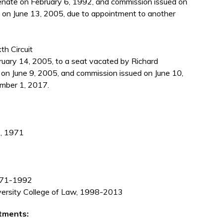
enate on February 6, 1992, and commission issued on
 on June 13, 2005, due to appointment to another
th Circuit
ary 14, 2005, to a seat vacated by Richard
 on June 9, 2005, and commission issued on June 10,
mber 1, 2017.
., 1971
1971-1992
iversity College of Law, 1998-2013
tments: