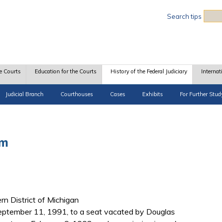
Sea
Search tips
e Courts
Education for the Courts
History of the Federal Judiciary
Internat
Judicial Branch
Courthouses
Cases
Exhibits
For Further Stud
am
ern District of Michigan
ptember 11, 1991, to a seat vacated by Douglas