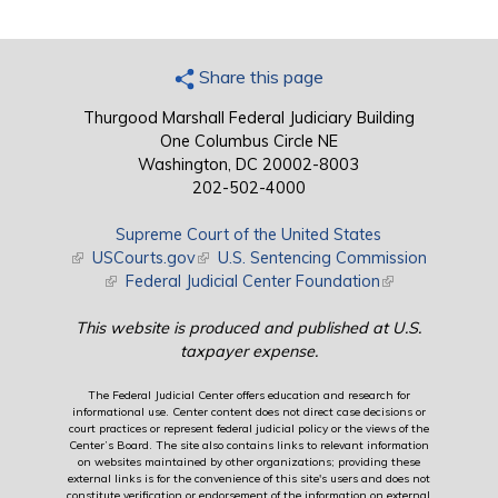
Share this page
Thurgood Marshall Federal Judiciary Building
One Columbus Circle NE
Washington, DC 20002-8003
202-502-4000
Supreme Court of the United States
(link is external)
USCourts.gov
(link is external)
U.S. Sentencing Commission
(link is external)
Federal Judicial Center Foundation
(link is external)
This website is produced and published at U.S.
taxpayer expense.
The Federal Judicial Center offers education and research for
informational use. Center content does not direct case decisions or
court practices or represent federal judicial policy or the views of the
Center’s Board. The site also contains links to relevant information
on websites maintained by other organizations; providing these
external links is for the convenience of this site's users and does not
constitute verification or endorsement of the information on external