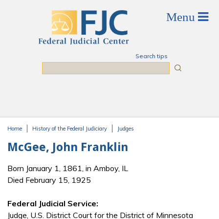
Skip to main content
Search tips
Search
Home
History of the Federal Judiciary
Judges
You are here
McGee, John Franklin
Born January 1, 1861, in Amboy, IL
Died February 15, 1925
Federal Judicial Service:
Judge, U.S. District Court for the District of Minnesota