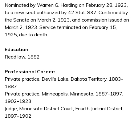
Nominated by Warren G. Harding on February 28, 1923,
to a new seat authorized by 42 Stat. 837. Confirmed by
the Senate on March 2, 1923, and commission issued on
March 2, 1923. Service terminated on February 15,
1925, due to death.
Education:
Read law, 1882
Professional Career:
Private practice, Devil's Lake, Dakota Territory, 1883-
1887
Private practice, Minneapolis, Minnesota, 1887-1897,
1902-1923
Judge, Minnesota District Court, Fourth Judicial District,
1897-1902