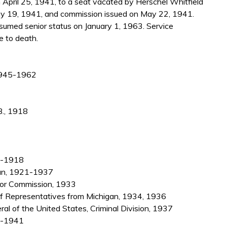
 April 25, 1941, to a seat vacated by Herschel Whitfield
y 19, 1941, and commission issued on May 22, 1941.
umed senior status on January 1, 1963. Service
 to death.
 1945-1962
B., 1918
17-1918
igan, 1921-1937
uor Commission, 1933
of Representatives from Michigan, 1934, 1936
ral of the United States, Criminal Division, 1937
38-1941