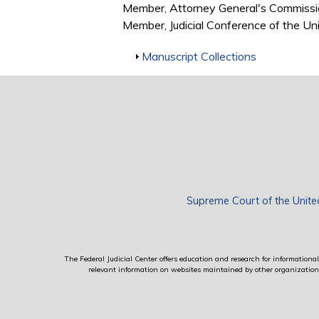
Member, Attorney General's Commissi
Member, Judicial Conference of the U
Show
Manuscript Collections
Supreme Court of the Unite
The Federal Judicial Center offers education and research for informational 
relevant information on websites maintained by other organizations; 