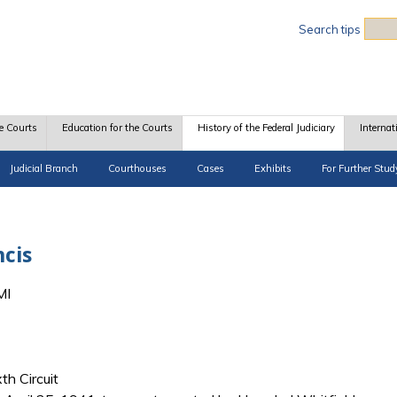
Sea
Search tips
e Courts
Education for the Courts
History of the Federal Judiciary
Internat
Judicial Branch
Courthouses
Cases
Exhibits
For Further Stud
cis
MI
th Circuit