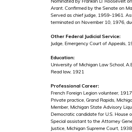
Nominated by Franklin D. Roosevelt on
Arant. Confirmed by the Senate on Ma
Served as chief judge, 1959-1961. Ass
terminated on November 10, 1976, due
Other Federal Judicial Service:
Judge, Emergency Court of Appeals,
Education:
University of Michigan Law School, A.
Read law, 1921
Professional Career:
French Foreign Legion volunteer, 19
Private practice, Grand Rapids, Mich
Member, Michigan State Advisory Liq
Democratic candidate for U.S. House 
Special assistant to the Attorney Gene
Justice, Michigan Supreme Court, 19