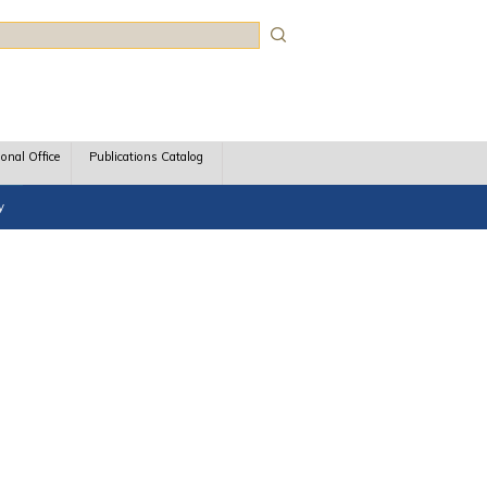
rch
ional Office
Publications Catalog
y