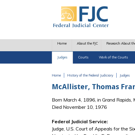
Skip to main content
Home
About the FJC
Research About th
Judges
Courts
Work of the Courts
Home
History of the Federal Judiciary
Judges
You are here
McAllister, Thomas Fran
Born March 4, 1896, in Grand Rapids, 
Died November 10, 1976
Federal Judicial Service:
Judge, U.S. Court of Appeals for the Six