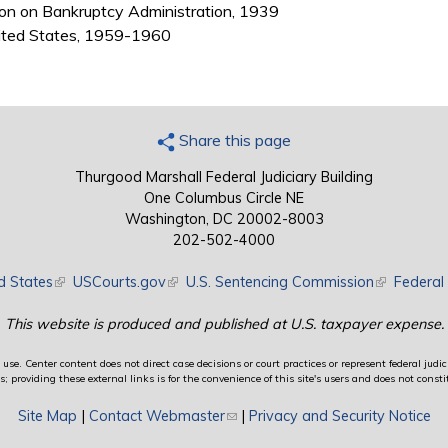
on on Bankruptcy Administration, 1939
nited States, 1959-1960
Share this page
Thurgood Marshall Federal Judiciary Building
One Columbus Circle NE
Washington, DC 20002-8003
202-502-4000
d States
(link is external)
USCourts.gov
(link is external)
U.S. Sentencing Commission
(link is exte
Federal 
This website is produced and published at U.S. taxpayer expense.
use. Center content does not direct case decisions or court practices or represent federal judici
providing these external links is for the convenience of this site's users and does not constit
Site Map
|
Contact Webmaster
(link sends e-mail)
|
Privacy and Security Notice