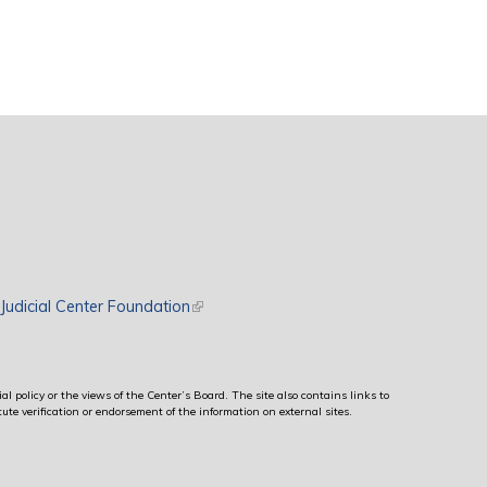
rnal)
Judicial Center Foundation
(link is external)
al policy or the views of the Center’s Board. The site also contains links to
ute verification or endorsement of the information on external sites.