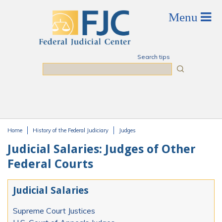
Skip to main content
Search tips
Search
Home
History of the Federal Judiciary
Judges
You are here
Judicial Salaries: Judges of Other
Federal Courts
Judicial Salaries
Supreme Court Justices