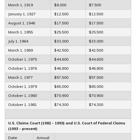
March 1, 1919
$8,000
$7,500
January 1, 1927
$12,500
$12,500
August 1, 1946
$17,500
$17,500
March 1, 1955
$25,500
$25,500
July 1, 1964
$33,000
$33,000
March 1, 1969
$42,500
$42,500
October 1, 1975
$44,600
$44,600
October 1, 1976
$46,800
$46,800
March 1, 1977
$57,500
$57,500
October 1, 1979
$65,000
$65,000
October 1, 1980
$70,900
$70,900
October 1, 1981
$74,300
$74,300
U.S. Claims Court (1982 - 1993) and U.S. Court of Federal Claims
(1993 - present)
Date
Annual