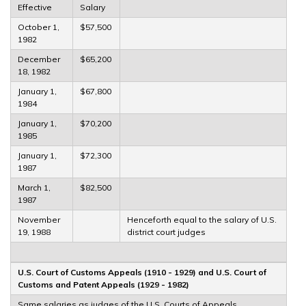
Effective
Salary
October 1,
$57,500
1982
December
$65,200
18, 1982
January 1,
$67,800
1984
January 1,
$70,200
1985
January 1,
$72,300
1987
March 1,
$82,500
1987
November
Henceforth equal to the salary of U.S.
19, 1988
district court judges
U.S. Court of Customs Appeals (1910 - 1929) and U.S. Court of
Customs and Patent Appeals (1929 - 1982)
Same salaries as judges of the U.S. Courts of Appeals