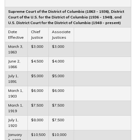
Supreme Court of the District of Columbia (1863 - 1936), District
Court of the U.S. for the District of Columbia (1936 - 1948), and
U.S. District Court for the District of Columbia (1948 - present)
Date
Chief
Associate
Effective
Justice
Justices
March 3,
$3,000
$3,000
1863
June 2,
$4,500
$4,000
1866
July 1,
$5,000
$5,000
1891
March 1,
$6,000
$6,000
1903
March 1,
$7,500
$7,500
1919
July 1,
$8,000
$7,500
1920
January
$10,500
$10,000