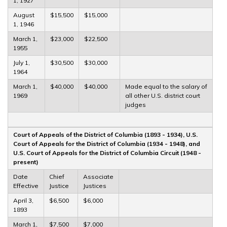
1, 1927
August
$15,500
$15,000
1, 1946
March 1,
$23,000
$22,500
1955
July 1,
$30,500
$30,000
1964
March 1,
$40,000
$40,000
Made equal to the salary of
1969
all other U.S. district court
judges
Court of Appeals of the District of Columbia (1893 - 1934), U.S.
Court of Appeals for the District of Columbia (1934 - 1948), and
U.S. Court of Appeals for the District of Columbia Circuit (1948 -
present)
Date
Chief
Associate
Effective
Justice
Justices
April 3,
$6,500
$6,000
1893
March 1,
$7,500
$7,000