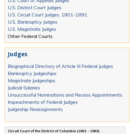
U.S. Court of Appeals Judges
U.S. District Court Judges
U.S. Circuit Court Judges, 1801-1891
U.S. Bankruptcy Judges
U.S. Magistrate Judges
Other Federal Courts
Judges
Biographical Directory of Article III Federal Judges
Bankruptcy Judgeships
Magistrate Judgeships
Judicial Salaries
Unsuccessful Nominations and Recess Appointments
Impeachments of Federal Judges
Judgeship Reassignments
Circuit Court of the District of Columbia (1801 - 1863)