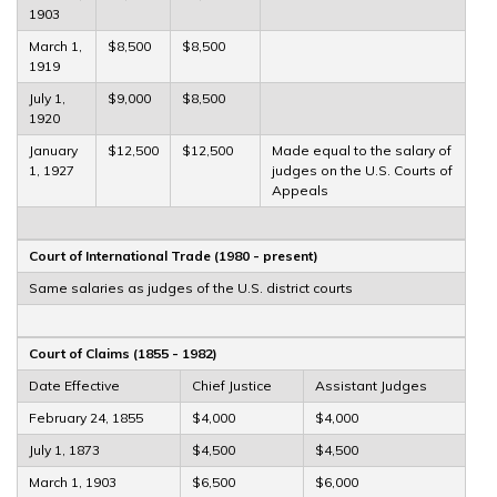
1903
March 1,
$8,500
$8,500
1919
July 1,
$9,000
$8,500
1920
January
$12,500
$12,500
Made equal to the salary of
1, 1927
judges on the U.S. Courts of
Appeals
Court of International Trade (1980 - present)
Same salaries as judges of the U.S. district courts
Court of Claims (1855 - 1982)
Date Effective
Chief Justice
Assistant Judges
February 24, 1855
$4,000
$4,000
July 1, 1873
$4,500
$4,500
March 1, 1903
$6,500
$6,000