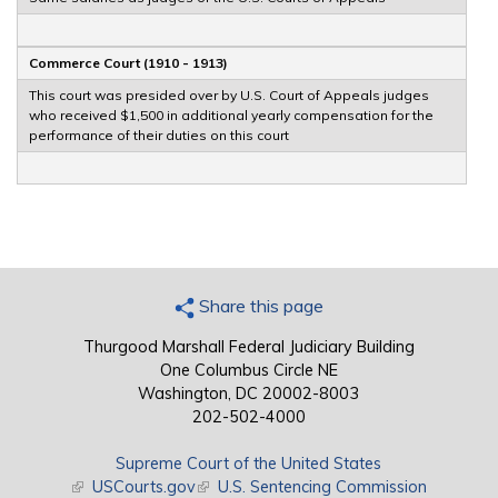
Commerce Court (1910 - 1913)
This court was presided over by U.S. Court of Appeals judges
who received $1,500 in additional yearly compensation for the
performance of their duties on this court
Share this page
Thurgood Marshall Federal Judiciary Building
One Columbus Circle NE
Washington, DC 20002-8003
202-502-4000
Supreme Court of the United States
(link is external)
USCourts.gov
(link is external)
U.S. Sentencing Commission