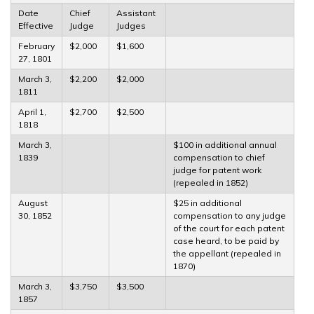
Date
Chief
Assistant
Effective
Judge
Judges
February
$2,000
$1,600
27, 1801
March 3,
$2,200
$2,000
1811
April 1,
$2,700
$2,500
1818
March 3,
$100 in additional annual
1839
compensation to chief
judge for patent work
(repealed in 1852)
August
$25 in additional
30, 1852
compensation to any judge
of the court for each patent
case heard, to be paid by
the appellant (repealed in
1870)
March 3,
$3,750
$3,500
1857