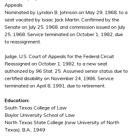
Appeals
Nominated by Lyndon B. Johnson on May 29, 1968, to a
seat vacated by Isaac Jack Martin. Confirmed by the
Senate on July 25, 1968, and commission issued on July
25, 1968. Service terminated on October 1, 1982, due
to reassignment.
Judge, U.S. Court of Appeals for the Federal Circuit
Reassigned on October 1, 1982, to a new seat
authorized by 96 Stat. 25. Assumed senior status due to
certified disability on November 24, 1986. Service
terminated on April 8, 1991, due to retirement.
Education:
South Texas College of Law
Baylor University School of Law
North Texas State College (now University of North
Texas), B.A., 1949