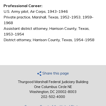
Professional Career:
U.S. Army pilot, Air Corps, 1943-1946
Private practice, Marshall, Texas, 1952-1953, 1959-
1968
Assistant district attorney, Harrison County, Texas,
1953-1954
District attorney, Harrison County, Texas, 1954-1958
Share this page
Thurgood Marshall Federal Judiciary Building
One Columbus Circle NE
Washington, DC 20002-8003
202-502-4000