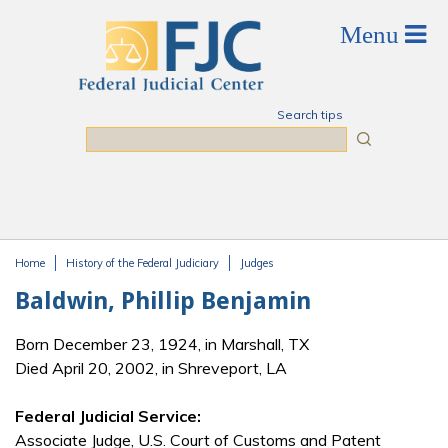
Skip to main content
Search tips
Search
Home
History of the Federal Judiciary
Judges
You are here
Baldwin, Phillip Benjamin
Born December 23, 1924, in Marshall, TX
Died April 20, 2002, in Shreveport, LA
Federal Judicial Service:
Associate Judge, U.S. Court of Customs and Patent