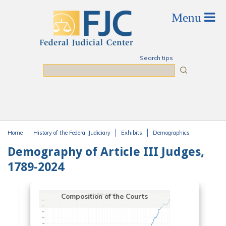
Skip to main content
Search tips
Search
Home
History of the Federal Judiciary
Exhibits
Demographics
You are here
Demography of Article III Judges,
1789-2024
Composition of the Courts