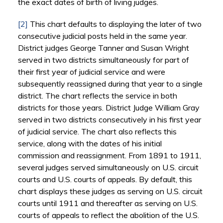
the exact dates of birth of living judges.
[2]
This chart defaults to displaying the later of two
consecutive judicial posts held in the same year.
District judges George Tanner and Susan Wright
served in two districts simultaneously for part of
their first year of judicial service and were
subsequently reassigned during that year to a single
district. The chart reflects the service in both
districts for those years. District Judge William Gray
served in two districts consecutively in his first year
of judicial service. The chart also reflects this
service, along with the dates of his initial
commission and reassignment. From 1891 to 1911,
several judges served simultaneously on U.S. circuit
courts and U.S. courts of appeals. By default, this
chart displays these judges as serving on U.S. circuit
courts until 1911 and thereafter as serving on U.S.
courts of appeals to reflect the abolition of the U.S.