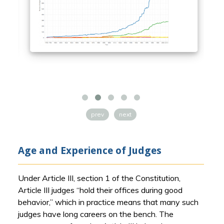
prev
next
Age and Experience of Judges
Under Article III, section 1 of the Constitution,
Article III judges “hold their offices during good
behavior,” which in practice means that many such
judges have long careers on the bench. The