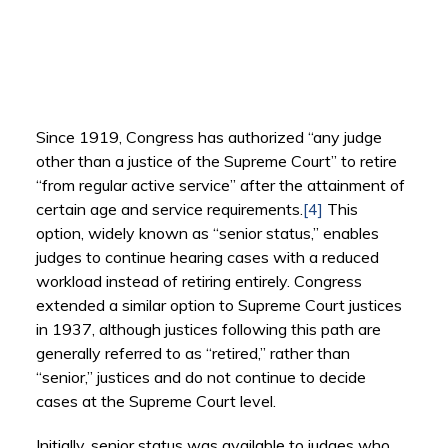
Since 1919, Congress has authorized “any judge
other than a justice of the Supreme Court” to retire
“from regular active service” after the attainment of
certain age and service requirements.
[4]
This
option, widely known as “senior status,” enables
judges to continue hearing cases with a reduced
workload instead of retiring entirely. Congress
extended a similar option to Supreme Court justices
in 1937, although justices following this path are
generally referred to as “retired,” rather than
“senior,” justices and do not continue to decide
cases at the Supreme Court level.
Initially, senior status was available to judges who