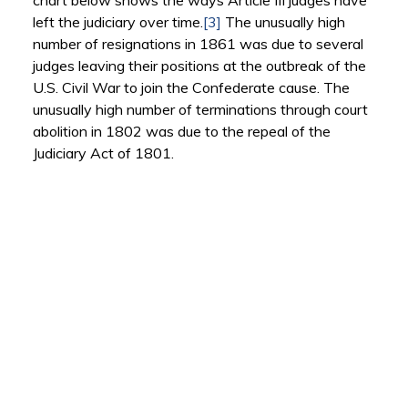
chart below shows the ways Article III judges have
left the judiciary over time.
[3]
The unusually high
number of resignations in 1861 was due to several
judges leaving their positions at the outbreak of the
U.S. Civil War to join the Confederate cause. The
unusually high number of terminations through court
abolition in 1802 was due to the repeal of the
Judiciary Act of 1801.