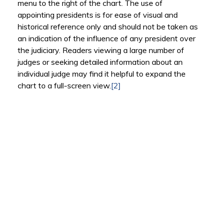
menu to the right of the chart. The use of
appointing presidents is for ease of visual and
historical reference only and should not be taken as
an indication of the influence of any president over
the judiciary. Readers viewing a large number of
judges or seeking detailed information about an
individual judge may find it helpful to expand the
chart to a full-screen view.
[2]