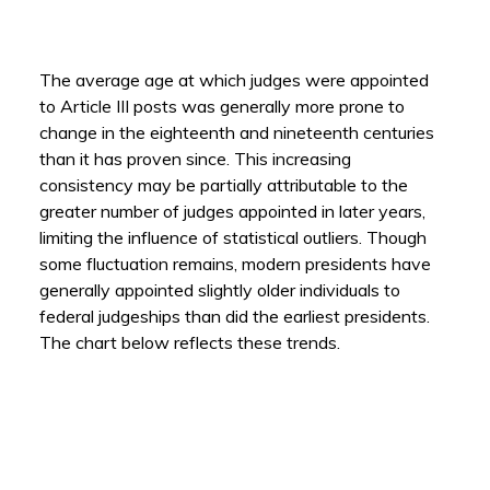
The average age at which judges were appointed
to Article III posts was generally more prone to
change in the eighteenth and nineteenth centuries
than it has proven since. This increasing
consistency may be partially attributable to the
greater number of judges appointed in later years,
limiting the influence of statistical outliers. Though
some fluctuation remains, modern presidents have
generally appointed slightly older individuals to
federal judgeships than did the earliest presidents.
The chart below reflects these trends.