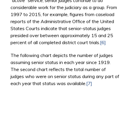
“active” service, senior judges continue to do
considerable work for the judiciary as a group. From
1997 to 2015, for example, figures from caseload
reports of the Administrative Office of the United
States Courts indicate that senior-status judges
presided over between approximately 15 and 25
percent of all completed district court trials.
[6]
The following chart depicts the number of judges
assuming senior status in each year since 1919.
The second chart reflects the total number of
judges who were on senior status during any part of
each year that status was available.
[7]