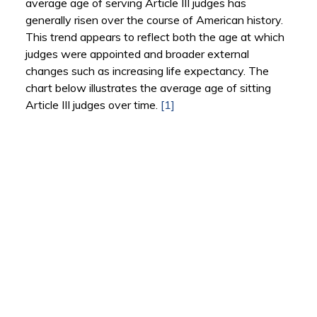
average age of serving Article III judges has
generally risen over the course of American history.
This trend appears to reflect both the age at which
judges were appointed and broader external
changes such as increasing life expectancy. The
chart below illustrates the average age of sitting
Article III judges over time.
[1]