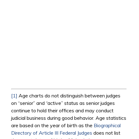
[1]
Age charts do not distinguish between judges
on “senior” and “active” status as senior judges
continue to hold their offices and may conduct
judicial business during good behavior. Age statistics
are based on the year of birth as the
Biographical
Directory of Article III Federal Judges
does not list