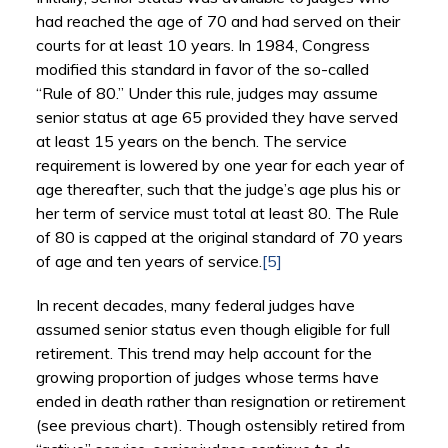
had reached the age of 70 and had served on their
courts for at least 10 years. In 1984, Congress
modified this standard in favor of the so-called
“Rule of 80.” Under this rule, judges may assume
senior status at age 65 provided they have served
at least 15 years on the bench. The service
requirement is lowered by one year for each year of
age thereafter, such that the judge’s age plus his or
her term of service must total at least 80. The Rule
of 80 is capped at the original standard of 70 years
of age and ten years of service.
[5]
In recent decades, many federal judges have
assumed senior status even though eligible for full
retirement. This trend may help account for the
growing proportion of judges whose terms have
ended in death rather than resignation or retirement
(see previous chart). Though ostensibly retired from