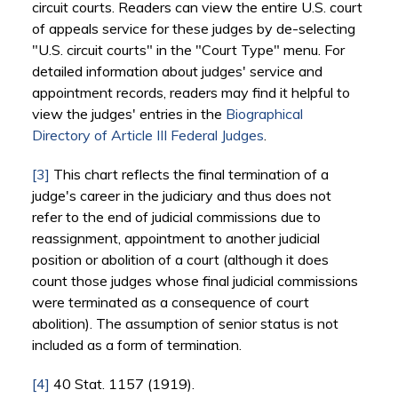
circuit courts. Readers can view the entire U.S. court
of appeals service for these judges by de-selecting
"U.S. circuit courts" in the "Court Type" menu. For
detailed information about judges' service and
appointment records, readers may find it helpful to
view the judges' entries in the
Biographical
Directory of Article III Federal Judges
.
[3]
This chart reflects the final termination of a
judge's career in the judiciary and thus does not
refer to the end of judicial commissions due to
reassignment, appointment to another judicial
position or abolition of a court (although it does
count those judges whose final judicial commissions
were terminated as a consequence of court
abolition). The assumption of senior status is not
included as a form of termination.
[4]
40 Stat. 1157 (1919).