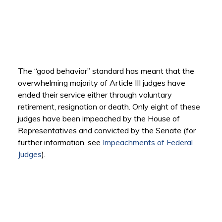
The “good behavior” standard has meant that the
overwhelming majority of Article III judges have
ended their service either through voluntary
retirement, resignation or death. Only eight of these
judges have been impeached by the House of
Representatives and convicted by the Senate (for
further information, see
Impeachments of Federal
Judges
).