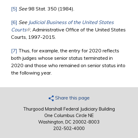
[5]
See
98 Stat. 350 (1984).
[6]
See
Judicial Business of the United States
Courts
(link is external)
, Administrative Office of the United States
Courts, 1997-2015.
[7]
Thus, for example, the entry for 2020 reflects
both judges whose senior status terminated in
2020 and those who remained on senior status into
the following year.
Share this page
Thurgood Marshall Federal Judiciary Building
One Columbus Circle NE
Washington, DC 20002-8003
202-502-4000