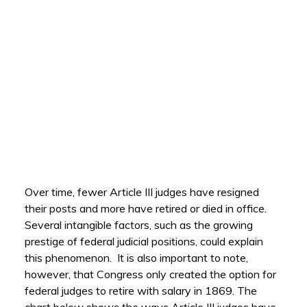
Over time, fewer Article III judges have resigned
their posts and more have retired or died in office.
Several intangible factors, such as the growing
prestige of federal judicial positions, could explain
this phenomenon. It is also important to note,
however, that Congress only created the option for
federal judges to retire with salary in 1869. The