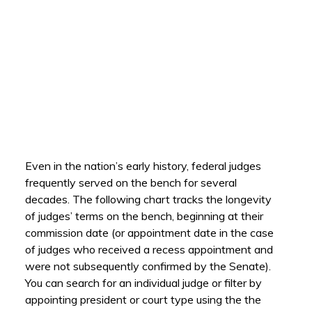
Even in the nation’s early history, federal judges
frequently served on the bench for several
decades. The following chart tracks the longevity
of judges’ terms on the bench, beginning at their
commission date (or appointment date in the case
of judges who received a recess appointment and
were not subsequently confirmed by the Senate).
You can search for an individual judge or filter by
appointing president or court type using the the