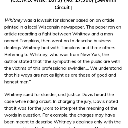
Circuit]
Whitney
was a lawsuit for slander based on an article
printed in a local Wisconsin newspaper. The paper ran an
article regarding a fight between Whitney and a man
named Tompkins, then went on to describe business
dealings Whitney had with Tompkins and three others.
Referring to Whitney, who was from New York, the
author stated that “the sympathies of the public are with
the victims of this professional swindler…. We understand
that his ways are not as light as are those of good and
honest men.”
Whitney sued for slander, and Justice Davis heard the
case while riding circuit. In charging the jury, Davis noted
that it was for the jurors to interpret the meaning of the
words in question. For example, the charges may have
been meant to describe Whitney’s dealings only with the