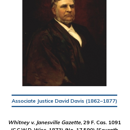
Associate Justice David Davis (1862–1877)
Whitney v. Janesville Gazette
, 29 F. Cas. 1091
(C.C.W.D. Wisc. 1873) (No. 17,590) [Seventh