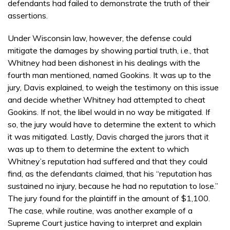
defendants had failed to demonstrate the truth of their
assertions.
Under Wisconsin law, however, the defense could
mitigate the damages by showing partial truth, i.e., that
Whitney had been dishonest in his dealings with the
fourth man mentioned, named Gookins. It was up to the
jury, Davis explained, to weigh the testimony on this issue
and decide whether Whitney had attempted to cheat
Gookins. If not, the libel would in no way be mitigated. If
so, the jury would have to determine the extent to which
it was mitigated. Lastly, Davis charged the jurors that it
was up to them to determine the extent to which
Whitney’s reputation had suffered and that they could
find, as the defendants claimed, that his “reputation has
sustained no injury, because he had no reputation to lose.”
The jury found for the plaintiff in the amount of $1,100.
The case, while routine, was another example of a
Supreme Court justice having to interpret and explain