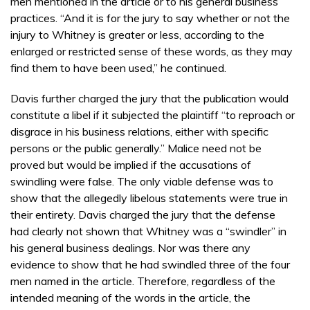
men mentioned in the article or to his general business
practices. “And it is for the jury to say whether or not the
injury to Whitney is greater or less, according to the
enlarged or restricted sense of these words, as they may
find them to have been used,” he continued.
Davis further charged the jury that the publication would
constitute a libel if it subjected the plaintiff “to reproach or
disgrace in his business relations, either with specific
persons or the public generally.” Malice need not be
proved but would be implied if the accusations of
swindling were false. The only viable defense was to
show that the allegedly libelous statements were true in
their entirety. Davis charged the jury that the defense
had clearly not shown that Whitney was a “swindler” in
his general business dealings. Nor was there any
evidence to show that he had swindled three of the four
men named in the article. Therefore, regardless of the
intended meaning of the words in the article, the