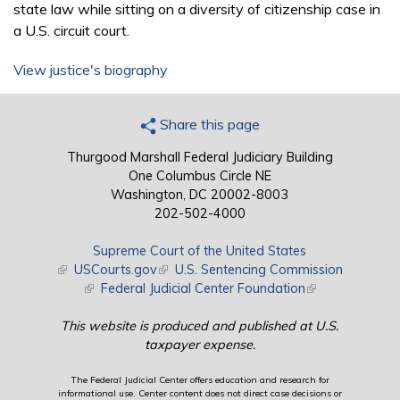
state law while sitting on a diversity of citizenship case in
a U.S. circuit court.
View justice's biography
Share this page
Thurgood Marshall Federal Judiciary Building
One Columbus Circle NE
Washington, DC 20002-8003
202-502-4000
Supreme Court of the United States
(link is external)
USCourts.gov
(link is external)
U.S. Sentencing Commission
(link is external)
Federal Judicial Center Foundation
(link is external)
This website is produced and published at U.S.
taxpayer expense.
The Federal Judicial Center offers education and research for
informational use. Center content does not direct case decisions or