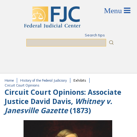
Skip to main content
Search tips
Search
Home
History of the Federal Judiciary
Exhibits
You are here
Circuit Court Opinions
Circuit Court Opinions:
Associate
Justice David Davis,
Whitney v.
Janesville Gazette
(1873)