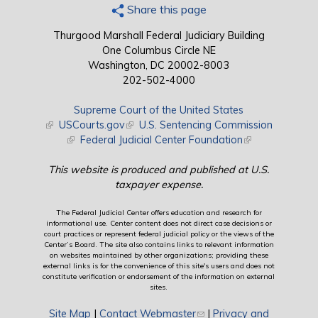
Share this page
Thurgood Marshall Federal Judiciary Building
One Columbus Circle NE
Washington, DC 20002-8003
202-502-4000
Supreme Court of the United States
(link is external)
USCourts.gov
(link is external)
U.S. Sentencing Commission
(link is external)
Federal Judicial Center Foundation
(link is external)
This website is produced and published at U.S.
taxpayer expense.
The Federal Judicial Center offers education and research for
informational use. Center content does not direct case decisions or
court practices or represent federal judicial policy or the views of the
Center’s Board. The site also contains links to relevant information
on websites maintained by other organizations; providing these
external links is for the convenience of this site's users and does not
constitute verification or endorsement of the information on external
sites.
Site Map
|
Contact Webmaster
(link sends e-mail)
|
Privacy and