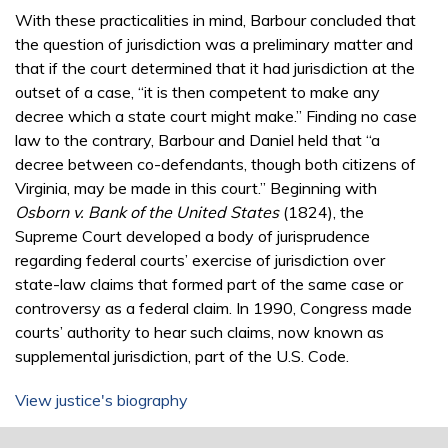
With these practicalities in mind, Barbour concluded that
the question of jurisdiction was a preliminary matter and
that if the court determined that it had jurisdiction at the
outset of a case, “it is then competent to make any
decree which a state court might make.” Finding no case
law to the contrary, Barbour and Daniel held that “a
decree between co-defendants, though both citizens of
Virginia, may be made in this court.” Beginning with
Osborn v. Bank of the United States
(1824), the
Supreme Court developed a body of jurisprudence
regarding federal courts’ exercise of jurisdiction over
state-law claims that formed part of the same case or
controversy as a federal claim. In 1990, Congress made
courts’ authority to hear such claims, now known as
supplemental jurisdiction, part of the U.S. Code.
View justice's biography