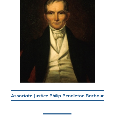
Associate Justice Philip Pendleton Barbour