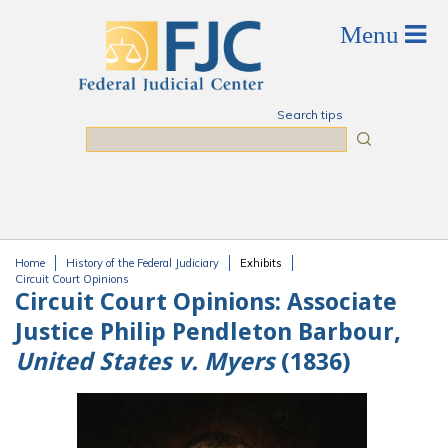
Skip to main content
Search tips
Search
Home
History of the Federal Judiciary
Exhibits
You are here
Circuit Court Opinions
Circuit Court Opinions:
Associate
Justice Philip Pendleton Barbour,
United States v. Myers
(1836)