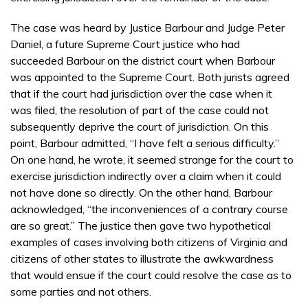
The case was heard by Justice Barbour and Judge Peter
Daniel, a future Supreme Court justice who had
succeeded Barbour on the district court when Barbour
was appointed to the Supreme Court. Both jurists agreed
that if the court had jurisdiction over the case when it
was filed, the resolution of part of the case could not
subsequently deprive the court of jurisdiction. On this
point, Barbour admitted, “I have felt a serious difficulty.”
On one hand, he wrote, it seemed strange for the court to
exercise jurisdiction indirectly over a claim when it could
not have done so directly. On the other hand, Barbour
acknowledged, “the inconveniences of a contrary course
are so great.” The justice then gave two hypothetical
examples of cases involving both citizens of Virginia and
citizens of other states to illustrate the awkwardness
that would ensue if the court could resolve the case as to
some parties and not others.