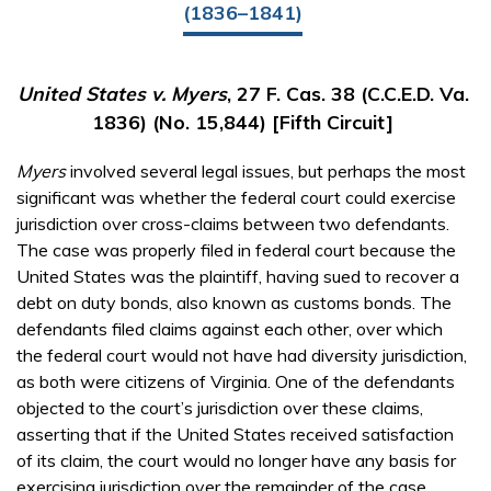
(1836–1841)
United States v. Myers
, 27 F. Cas. 38 (C.C.E.D. Va.
1836) (No. 15,844) [Fifth Circuit]
Myers
involved several legal issues, but perhaps the most
significant was whether the federal court could exercise
jurisdiction over cross-claims between two defendants.
The case was properly filed in federal court because the
United States was the plaintiff, having sued to recover a
debt on duty bonds, also known as customs bonds. The
defendants filed claims against each other, over which
the federal court would not have had diversity jurisdiction,
as both were citizens of Virginia. One of the defendants
objected to the court’s jurisdiction over these claims,
asserting that if the United States received satisfaction
of its claim, the court would no longer have any basis for
exercising jurisdiction over the remainder of the case.